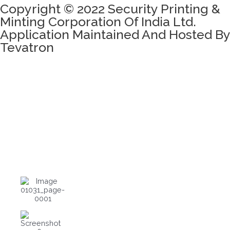
Copyright © 2022 Security Printing &
Minting Corporation Of India Ltd.
Application Maintained And Hosted By
Tevatron