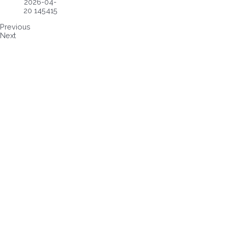
Previous
Next