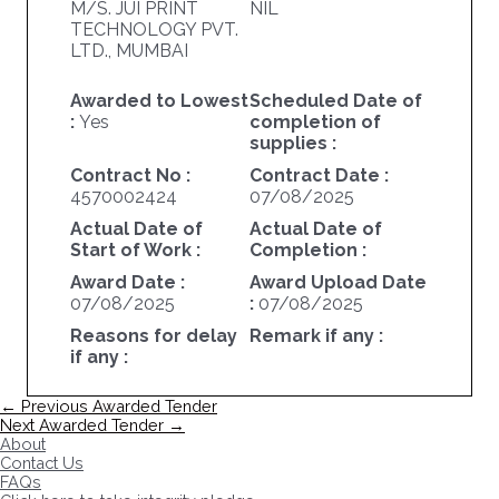
M/S. JUI PRINT
NIL
TECHNOLOGY PVT.
LTD., MUMBAI
Awarded to Lowest
Scheduled Date of
:
Yes
completion of
supplies :
Contract No :
Contract Date :
4570002424
07/08/2025
Actual Date of
Actual Date of
Start of Work :
Completion :
Award Date :
Award Upload Date
07/08/2025
:
07/08/2025
Reasons for delay
Remark if any :
if any :
Post
←
Previous Awarded Tender
navigation
Next Awarded Tender
→
About
Contact Us
FAQs