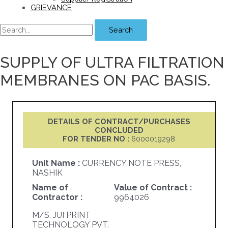
GRIEVANCE
Search
SUPPLY OF ULTRA FILTRATION
MEMBRANES ON PAC BASIS.
DETAILS OF CONTRACT/PURCHASES
CONCLUDED
FOR TENDER NO :
6000019298
Unit Name :
CURRENCY NOTE PRESS,
NASHIK
Name of
Value of Contract :
Contractor :
9964026
M/S. JUI PRINT
TECHNOLOGY PVT.