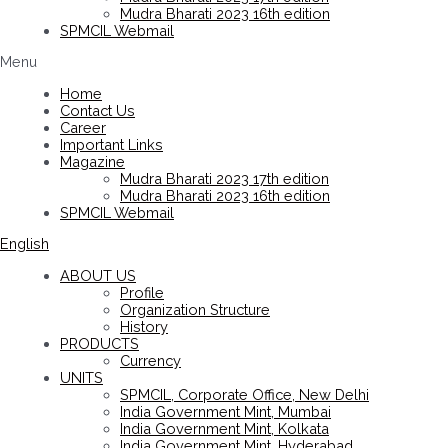
Mudra Bharati 2023 16th edition
SPMCIL Webmail
Menu
Home
Contact Us
Career
Important Links
Magazine
Mudra Bharati 2023 17th edition
Mudra Bharati 2023 16th edition
SPMCIL Webmail
English
ABOUT US
Profile
Organization Structure
History
PRODUCTS
Currency
UNITS
SPMCIL, Corporate Office, New Delhi
India Government Mint, Mumbai
India Government Mint, Kolkata
India Government Mint, Hyderabad