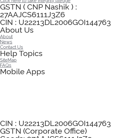
Click here to take integrity pledge
GSTN ( CNP Nashik ) :
27AAJCS6111J3Z6
CIN : U22213DL2006GOI144763
About Us
About
News
Contact Us
Help Topics
SiteMap
FAQs
Mobile Apps
Click here to take Integrity Pledge
CIN : U22213DL2006GOI144763
GSTN (Corporate Office)