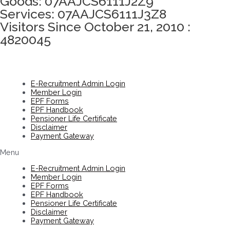
Goods: 07AAJCS6111J2Z9
Services: 07AAJCS6111J3Z8
Visitors Since October 21, 2010 :
4820045
E-Recruitment Admin Login
Member Login
EPF Forms
EPF Handbook
Pensioner Life Certificate
Disclaimer
Payment Gateway
Menu
E-Recruitment Admin Login
Member Login
EPF Forms
EPF Handbook
Pensioner Life Certificate
Disclaimer
Payment Gateway