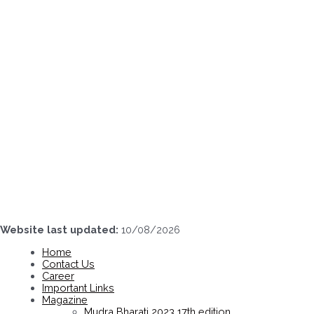
Skip
to
content
Website last updated:
10/08/2026
Home
Contact Us
Career
Important Links
Magazine
Mudra Bharati 2023 17th edition