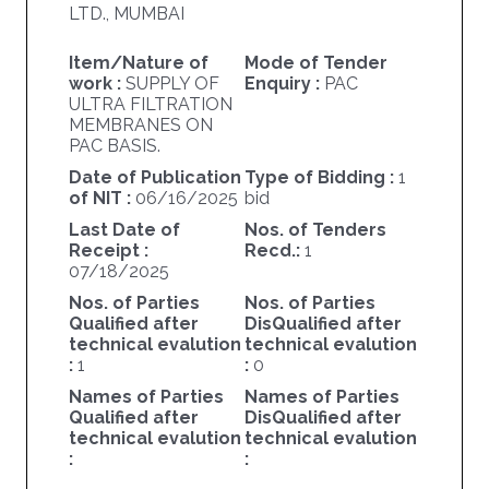
LTD., MUMBAI
Item/Nature of
Mode of Tender
work :
SUPPLY OF
Enquiry :
PAC
ULTRA FILTRATION
MEMBRANES ON
PAC BASIS.
Date of Publication
Type of Bidding :
1
of NIT :
06/16/2025
bid
Last Date of
Nos. of Tenders
Receipt :
Recd.:
1
07/18/2025
Nos. of Parties
Nos. of Parties
Qualified after
DisQualified after
technical evalution
technical evalution
:
1
:
0
Names of Parties
Names of Parties
Qualified after
DisQualified after
technical evalution
technical evalution
:
: