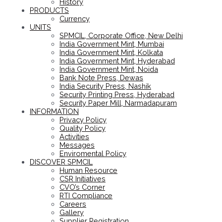
History
PRODUCTS
Currency
UNITS
SPMCIL, Corporate Office, New Delhi
India Government Mint, Mumbai
India Government Mint, Kolkata
India Government Mint, Hyderabad
India Government Mint, Noida
Bank Note Press, Dewas
India Security Press, Nashik
Security Printing Press, Hyderabad
Security Paper Mill, Narmadapuram
INFORMATION
Privacy Policy
Quality Policy
Activities
Messages
Enviromental Policy
DISCOVER SPMCIL
Human Resource
CSR Initiatives
CVO’s Corner
RTI Compliance
Careers
Gallery
Supplier Registration