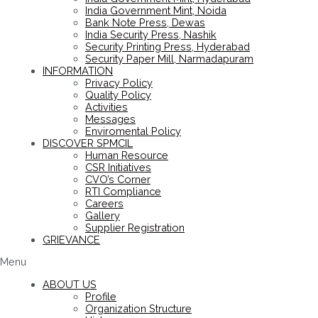
India Government Mint, Noida
Bank Note Press, Dewas
India Security Press, Nashik
Security Printing Press, Hyderabad
Security Paper Mill, Narmadapuram
INFORMATION
Privacy Policy
Quality Policy
Activities
Messages
Enviromental Policy
DISCOVER SPMCIL
Human Resource
CSR Initiatives
CVO’s Corner
RTI Compliance
Careers
Gallery
Supplier Registration
GRIEVANCE
Menu
ABOUT US
Profile
Organization Structure