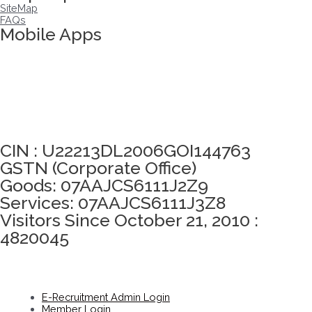
SiteMap
FAQs
Mobile Apps
Click here to take Integrity Pledge
CIN : U22213DL2006GOI144763
GSTN (Corporate Office)
Goods: 07AAJCS6111J2Z9
Services: 07AAJCS6111J3Z8
Visitors Since October 21, 2010 :
4820045
E-Recruitment Admin Login
Member Login