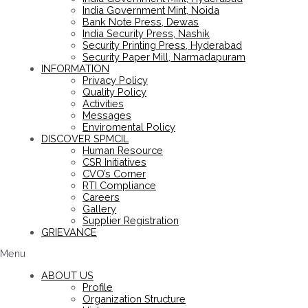
India Government Mint, Noida
Bank Note Press, Dewas
India Security Press, Nashik
Security Printing Press, Hyderabad
Security Paper Mill, Narmadapuram
INFORMATION
Privacy Policy
Quality Policy
Activities
Messages
Enviromental Policy
DISCOVER SPMCIL
Human Resource
CSR Initiatives
CVO’s Corner
RTI Compliance
Careers
Gallery
Supplier Registration
GRIEVANCE
Menu
ABOUT US
Profile
Organization Structure