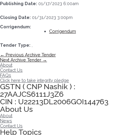
Publishing Date:
01/17/2023 6:00am
Closing Date:
01/31/2023 3:00pm
Corrigendum:
Corrigendum
Tender Type:
,
Post
←
Previous Archive Tender
navigation
Next Archive Tender
→
About
Contact Us
FAQs
Click here to take integrity pledge
GSTN ( CNP Nashik ) :
27AAJCS6111J3Z6
CIN : U22213DL2006GOI144763
About Us
About
News
Contact Us
Help Topics