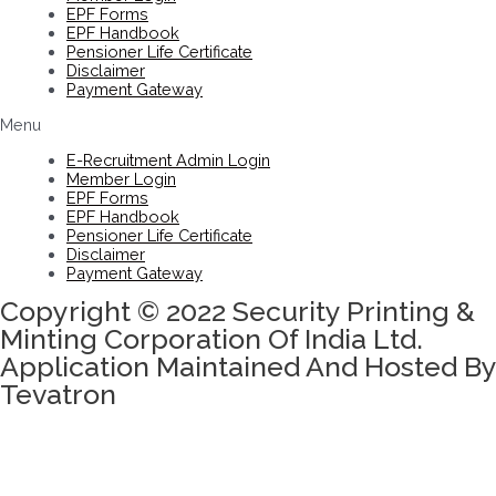
EPF Forms
EPF Handbook
Pensioner Life Certificate
Disclaimer
Payment Gateway
Menu
E-Recruitment Admin Login
Member Login
EPF Forms
EPF Handbook
Pensioner Life Certificate
Disclaimer
Payment Gateway
Copyright © 2022 Security Printing &
Minting Corporation Of India Ltd.
Application Maintained And Hosted By
Tevatron