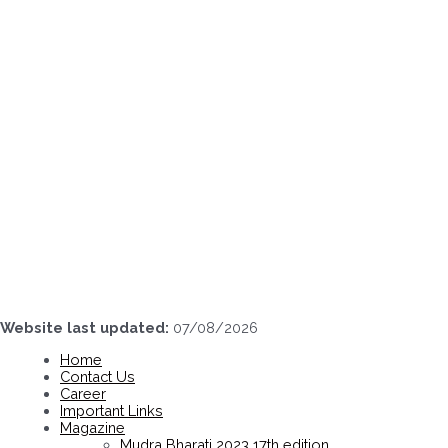
Skip
to
content
Website last updated:
07/08/2026
Home
Contact Us
Career
Important Links
Magazine
Mudra Bharati 2023 17th edition