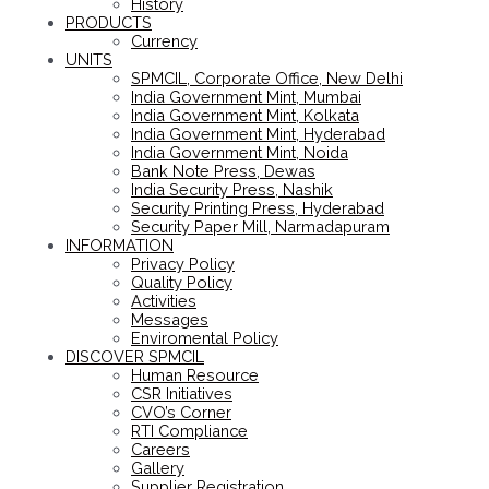
History
PRODUCTS
Currency
UNITS
SPMCIL, Corporate Office, New Delhi
India Government Mint, Mumbai
India Government Mint, Kolkata
India Government Mint, Hyderabad
India Government Mint, Noida
Bank Note Press, Dewas
India Security Press, Nashik
Security Printing Press, Hyderabad
Security Paper Mill, Narmadapuram
INFORMATION
Privacy Policy
Quality Policy
Activities
Messages
Enviromental Policy
DISCOVER SPMCIL
Human Resource
CSR Initiatives
CVO’s Corner
RTI Compliance
Careers
Gallery
Supplier Registration