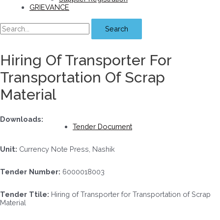
GRIEVANCE
Search
Hiring Of Transporter For
Transportation Of Scrap
Material
Downloads:
Tender Document
Unit:
Currency Note Press, Nashik
Tender Number:
6000018003
Tender Ttile:
Hiring of Transporter for Transportation of Scrap
Material