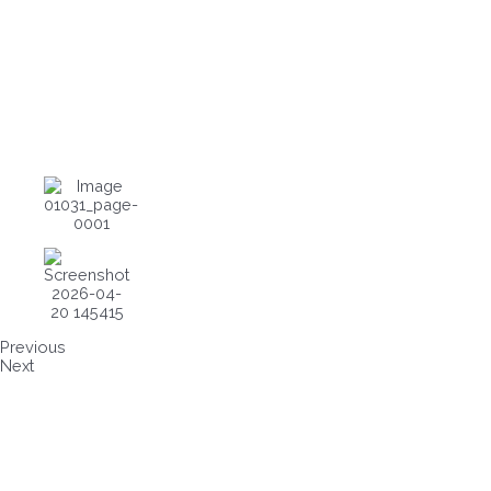
Previous
Next