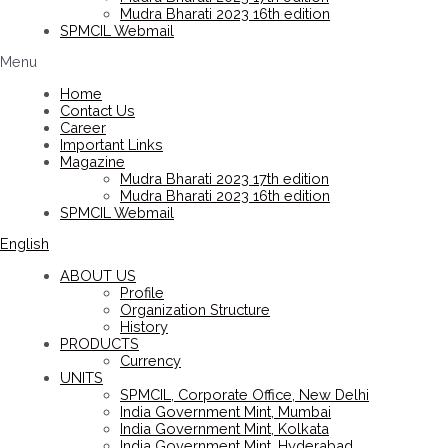
Mudra Bharati 2023 16th edition
SPMCIL Webmail
Menu
Home
Contact Us
Career
Important Links
Magazine
Mudra Bharati 2023 17th edition
Mudra Bharati 2023 16th edition
SPMCIL Webmail
English
ABOUT US
Profile
Organization Structure
History
PRODUCTS
Currency
UNITS
SPMCIL, Corporate Office, New Delhi
India Government Mint, Mumbai
India Government Mint, Kolkata
India Government Mint, Hyderabad