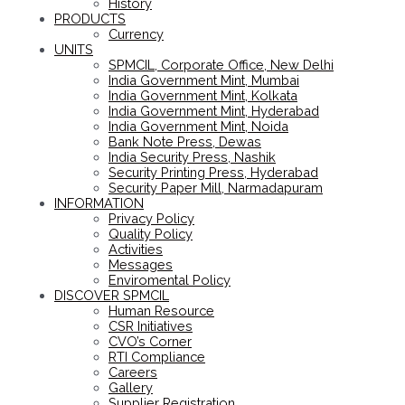
History
PRODUCTS
Currency
UNITS
SPMCIL, Corporate Office, New Delhi
India Government Mint, Mumbai
India Government Mint, Kolkata
India Government Mint, Hyderabad
India Government Mint, Noida
Bank Note Press, Dewas
India Security Press, Nashik
Security Printing Press, Hyderabad
Security Paper Mill, Narmadapuram
INFORMATION
Privacy Policy
Quality Policy
Activities
Messages
Enviromental Policy
DISCOVER SPMCIL
Human Resource
CSR Initiatives
CVO’s Corner
RTI Compliance
Careers
Gallery
Supplier Registration