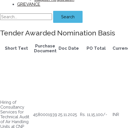
GRIEVANCE
Search
Tender Awarded Nomination Basis
Purchase
Short Text
Doc Date
PO Total
Curren
Document
Hiring of
Consultancy
Services for
4580001939
25.11.2025
Rs. 11,15,100/-
INR
Technical Audit
of Air Handling
Units at CNP