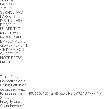
FACTORY
ADVICE
SERVICE AND
LABOUR
INSTITUTES (
DGFASLI)
UNDER THE
MINISTRY OF
LABOUR AND
EMPLOYMENT,
GOVERNEMENT
OF INDIA, FOR
CURRENCY
NOTE PRESS,
NASHIK.
Third Party
Inspection of R-
Construction of
collapsed wall
to assess the
4580001916
Rs. 1,97,238.34/-
INR
14.08.2025
Structural
Integrity and
Soundness of