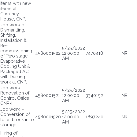
items with new
items at
Currency
House, CNP.
Job work of
Dismantling,
Shifting,
Installation &
Re-
5/25/2022
commissioning
4580001522
12:00:00
7470418
INR
of Two stage
AM
Evaporative
Cooling Unit &
Packaged AC
with Ducting
work at CNP.
Job work –
5/25/2022
Renovation of
4580001521
12:00:00
3340192
INR
Control Office
AM
CNP-I
Job work –
5/25/2022
Conversion of
4580001520
12:00:00
1897240
INR
toilet block in to
AM
storage
Hiring of