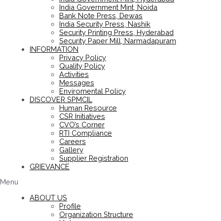
India Government Mint, Noida
Bank Note Press, Dewas
India Security Press, Nashik
Security Printing Press, Hyderabad
Security Paper Mill, Narmadapuram
INFORMATION
Privacy Policy
Quality Policy
Activities
Messages
Enviromental Policy
DISCOVER SPMCIL
Human Resource
CSR Initiatives
CVO’s Corner
RTI Compliance
Careers
Gallery
Supplier Registration
GRIEVANCE
Menu
ABOUT US
Profile
Organization Structure