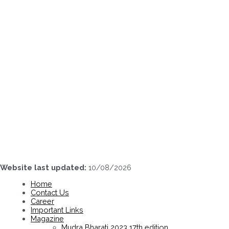
Skip
to
content
Website last updated:
10/08/2026
Home
Contact Us
Career
Important Links
Magazine
Mudra Bharati 2023 17th edition