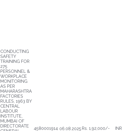
CONDUCTING
SAFETY
TRAINING FOR
275
PERSONNEL &
WORKPLACE
MONITORING
AS PER
MAHARASHTRA
FACTORIES
RULES, 1963 BY
CENTRAL
LABOUR
INSTITUTE,
MUMBAI OF
DIRECTORATE
4580001914
Rs. 1,92,000/-
INR
06.08.2025
GENERAL