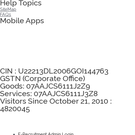
Help Topics
SiteMap
FAQs
Mobile Apps
Click here to take Integrity Pledge
CIN : U22213DL2006GOI144763
GSTN (Corporate Office)
Goods: 07AAJCS6111J2Z9
Services: 07AAJCS6111J3Z8
Visitors Since October 21, 2010 :
4820045
E-Recruitment Admin Login