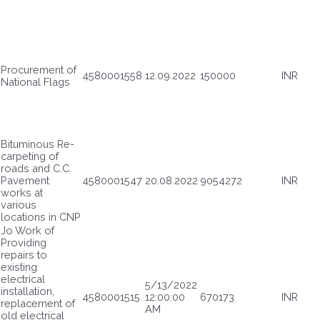
Procurement of
4580001558
12.09.2022
150000
INR
National Flags
Bituminous Re-
carpeting of
roads and C.C.
Pavement
4580001547
20.08.2022
9054272
INR
works at
various
locations in CNP
Jo Work of
Providing
repairs to
existing
electrical
5/13/2022
installation,
4580001515
12:00:00
670173
INR
replacement of
AM
old electrical