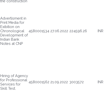
the construction
Advertisment in
Print Media for
Exibition on
Chronological
4580001534
27.06.2022
224596.26
INR
Development of
Indian Bank
Notes at CNP
Hiring of Agency
for Professional
4580001562
21.09.2022
3003572
INR
Services for
Skill Test.