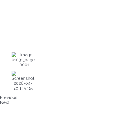
Previous
Next