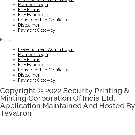
Member Login
EPF Forms
EPF Handbook
Pensioner Life Certificate
Disclaimer
Payment Gateway
Menu
E-Recruitment Admin Login
Member Login
EPF Forms
EPF Handbook
Pensioner Life Certificate
Disclaimer
Payment Gateway
Copyright © 2022 Security Printing &
Minting Corporation Of India Ltd.
Application Maintained And Hosted By
Tevatron