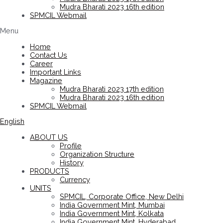
Mudra Bharati 2023 16th edition
SPMCIL Webmail
Menu
Home
Contact Us
Career
Important Links
Magazine
Mudra Bharati 2023 17th edition
Mudra Bharati 2023 16th edition
SPMCIL Webmail
English
ABOUT US
Profile
Organization Structure
History
PRODUCTS
Currency
UNITS
SPMCIL, Corporate Office, New Delhi
India Government Mint, Mumbai
India Government Mint, Kolkata
India Government Mint, Hyderabad