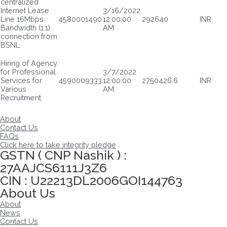
centralized
Internet Lease
3/16/2022
Line 16Mbps
4580001490
12:00:00
292640
INR
Bandwidth (1:1)
AM
connection from
BSNL
Hiring of Agency
for Professional
3/7/2022
Services for
4590009333
12:00:00
2750426.6
INR
Various
AM
Recruitment.
About
Contact Us
FAQs
Click here to take integrity pledge
GSTN ( CNP Nashik ) :
27AAJCS6111J3Z6
CIN : U22213DL2006GOI144763
About Us
About
News
Contact Us