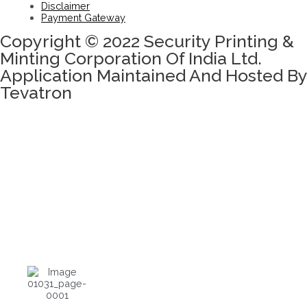
Disclaimer
Payment Gateway
Copyright © 2022 Security Printing &
Minting Corporation Of India Ltd.
Application Maintained And Hosted By
Tevatron