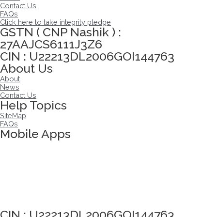
Contact Us
FAQs
Click here to take integrity pledge
GSTN ( CNP Nashik ) :
27AAJCS6111J3Z6
CIN : U22213DL2006GOI144763
About Us
About
News
Contact Us
Help Topics
SiteMap
FAQs
Mobile Apps
Click here to take Integrity Pledge
CIN : U22213DL2006GOI144763