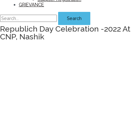
GRIEVANCE
Search
Republich Day Celebration -2022 At
CNP, Nashik