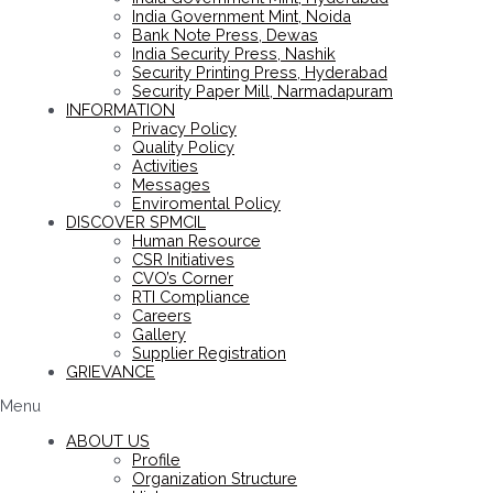
India Government Mint, Noida
Bank Note Press, Dewas
India Security Press, Nashik
Security Printing Press, Hyderabad
Security Paper Mill, Narmadapuram
INFORMATION
Privacy Policy
Quality Policy
Activities
Messages
Enviromental Policy
DISCOVER SPMCIL
Human Resource
CSR Initiatives
CVO’s Corner
RTI Compliance
Careers
Gallery
Supplier Registration
GRIEVANCE
Menu
ABOUT US
Profile
Organization Structure