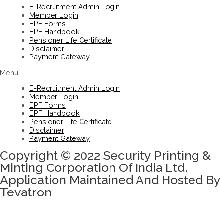
E-Recruitment Admin Login
Member Login
EPF Forms
EPF Handbook
Pensioner Life Certificate
Disclaimer
Payment Gateway
Menu
E-Recruitment Admin Login
Member Login
EPF Forms
EPF Handbook
Pensioner Life Certificate
Disclaimer
Payment Gateway
Copyright © 2022 Security Printing &
Minting Corporation Of India Ltd.
Application Maintained And Hosted By
Tevatron