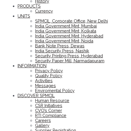
History
PRODUCTS
Currency
UNITS
SPMCIL, Corporate Office, New Delhi
India Government Mint, Mumbai
India Government Mint, Kolkata
India Government Mint, Hyderabad
India Government Mint, Noida
Bank Note Press, Dewas
India Security Press, Nashik
Security Printing Press, Hyderabad
Security Paper Mill, Narmadapuram
INFORMATION
Privacy Policy
Quality Policy
Activities
Messages
Enviromental Policy
DISCOVER SPMCIL
Human Resource
CSR Initiatives
CVO’s Corner
RTI Compliance
Careers
Gallery
Supplier Registration