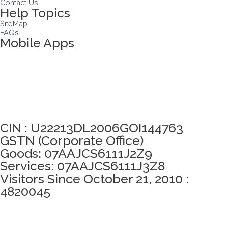
Contact Us
Help Topics
SiteMap
FAQs
Mobile Apps
Click here to take Integrity Pledge
CIN : U22213DL2006GOI144763
GSTN (Corporate Office)
Goods: 07AAJCS6111J2Z9
Services: 07AAJCS6111J3Z8
Visitors Since October 21, 2010 :
4820045