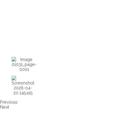
Previous
Next