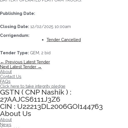
Publishing Date:
Closing Date:
12/02/2025 10:00am
Corrigendum:
Tender Cancelled
Tender Type:
GEM, 2 bid
Post
←
Previous Latest Tender
navigation
Next Latest Tender
→
About
Contact Us
FAQs
Click here to take integrity pledge
GSTN ( CNP Nashik ) :
27AAJCS6111J3Z6
CIN : U22213DL2006GOI144763
About Us
About
News