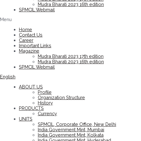
Mudra Bharati 2023 16th edition
SPMCIL Webmail
Menu
Home
Contact Us
Career
Important Links
Magazine
Mudra Bharati 2023 17th edition
Mudra Bharati 2023 16th edition
SPMCIL Webmail
English
ABOUT US
Profile
Organization Structure
History
PRODUCTS
Currency
UNITS
SPMCIL, Corporate Office, New Delhi
India Government Mint, Mumbai
India Government Mint, Kolkata
India Government Mint, Hyderabad