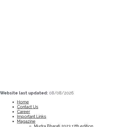
Skip
to
content
Website last updated:
08/08/2026
Home
Contact Us
Career
Important Links
Magazine
Mudra Bharati 2023 17th edition