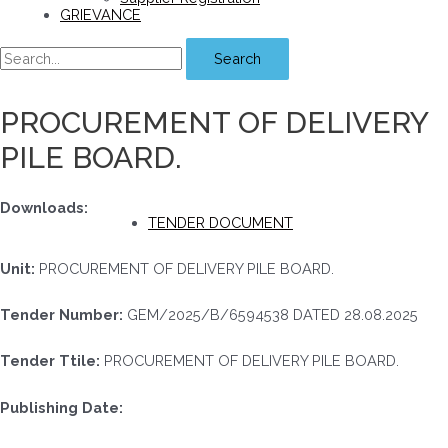
GRIEVANCE
Search
PROCUREMENT OF DELIVERY
PILE BOARD.
Downloads:
TENDER DOCUMENT
Unit:
PROCUREMENT OF DELIVERY PILE BOARD.
Tender Number:
GEM/2025/B/6594538 DATED 28.08.2025
Tender Ttile:
PROCUREMENT OF DELIVERY PILE BOARD.
Publishing Date: