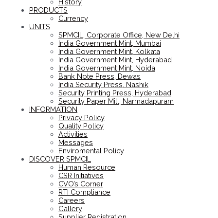
History
PRODUCTS
Currency
UNITS
SPMCIL, Corporate Office, New Delhi
India Government Mint, Mumbai
India Government Mint, Kolkata
India Government Mint, Hyderabad
India Government Mint, Noida
Bank Note Press, Dewas
India Security Press, Nashik
Security Printing Press, Hyderabad
Security Paper Mill, Narmadapuram
INFORMATION
Privacy Policy
Quality Policy
Activities
Messages
Enviromental Policy
DISCOVER SPMCIL
Human Resource
CSR Initiatives
CVO’s Corner
RTI Compliance
Careers
Gallery
Supplier Registration