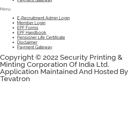
Menu
E-Recruitment Admin Login
Member Login
EPF Forms
EPF Handbook
Pensioner Life Certificate
Disclaimer
Payment Gateway
Copyright © 2022 Security Printing &
Minting Corporation Of India Ltd.
Application Maintained And Hosted By
Tevatron