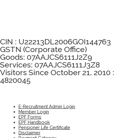
Click here to take Integrity Pledge
CIN : U22213DL2006GOI144763
GSTN (Corporate Office)
Goods: 07AAJCS6111J2Z9
Services: 07AAJCS6111J3Z8
Visitors Since October 21, 2010 :
4820045
E-Recruitment Admin Login
Member Login
EPF Forms
EPF Handbook
Pensioner Life Certificate
Disclaimer
Payment Gateway