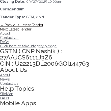
Closing Date:
09/27/2025 10:00am
Corrigendum:
Tender Type:
GEM, 2 bid
Post
←
Previous Latest Tender
navigation
Next Latest Tender
→
About
Contact Us
FAQs
Click here to take integrity pledge
GSTN ( CNP Nashik ) :
27AAJCS6111J3Z6
CIN : U22213DL2006GOI144763
About Us
About
News
Contact Us
Help Topics
SiteMap
FAQs
Mobile Apps