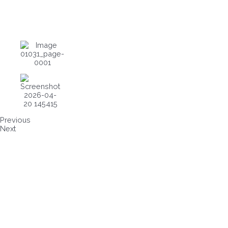
Previous
Next