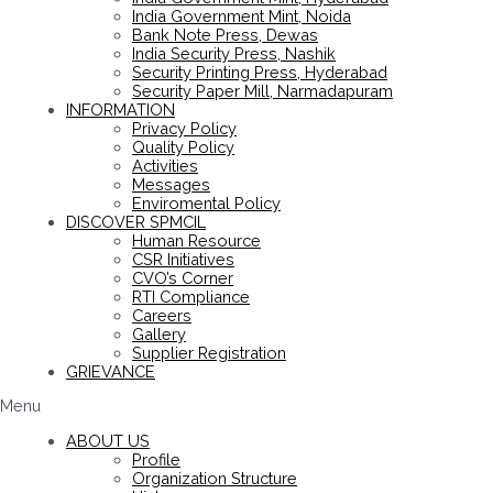
India Government Mint, Noida
Bank Note Press, Dewas
India Security Press, Nashik
Security Printing Press, Hyderabad
Security Paper Mill, Narmadapuram
INFORMATION
Privacy Policy
Quality Policy
Activities
Messages
Enviromental Policy
DISCOVER SPMCIL
Human Resource
CSR Initiatives
CVO’s Corner
RTI Compliance
Careers
Gallery
Supplier Registration
GRIEVANCE
Menu
ABOUT US
Profile
Organization Structure