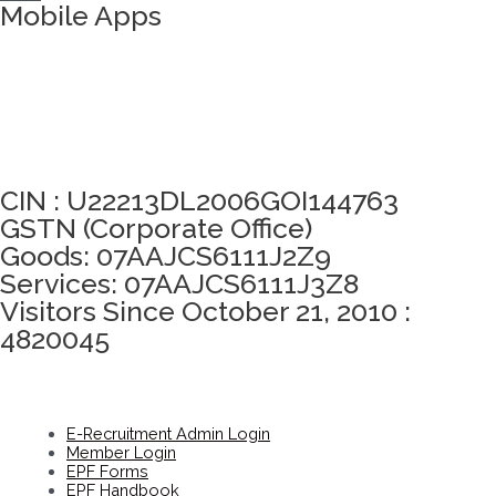
Mobile Apps
Click here to take Integrity Pledge
CIN : U22213DL2006GOI144763
GSTN (Corporate Office)
Goods: 07AAJCS6111J2Z9
Services: 07AAJCS6111J3Z8
Visitors Since October 21, 2010 :
4820045
E-Recruitment Admin Login
Member Login
EPF Forms
EPF Handbook