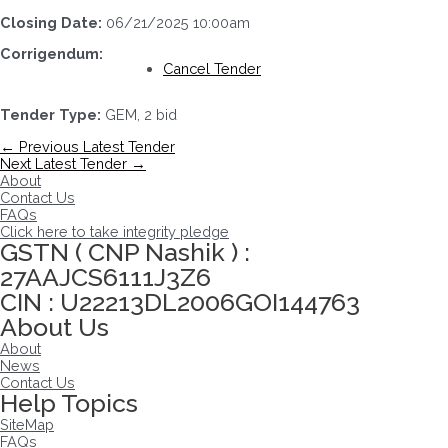
Closing Date:
06/21/2025 10:00am
Corrigendum:
Cancel Tender
Tender Type:
GEM, 2 bid
Post
←
Previous Latest Tender
navigation
Next Latest Tender
→
About
Contact Us
FAQs
Click here to take integrity pledge
GSTN ( CNP Nashik ) :
27AAJCS6111J3Z6
CIN : U22213DL2006GOI144763
About Us
About
News
Contact Us
Help Topics
SiteMap
FAQs