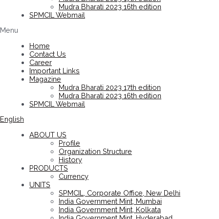
Mudra Bharati 2023 16th edition
SPMCIL Webmail
Menu
Home
Contact Us
Career
Important Links
Magazine
Mudra Bharati 2023 17th edition
Mudra Bharati 2023 16th edition
SPMCIL Webmail
English
ABOUT US
Profile
Organization Structure
History
PRODUCTS
Currency
UNITS
SPMCIL, Corporate Office, New Delhi
India Government Mint, Mumbai
India Government Mint, Kolkata
India Government Mint, Hyderabad