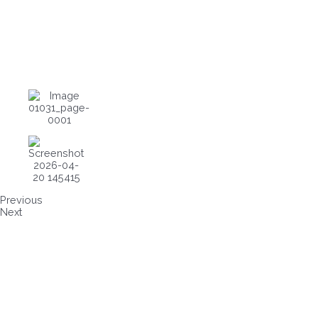
Previous
Next