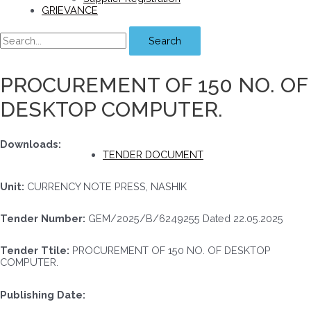
GRIEVANCE
Search
PROCUREMENT OF 150 NO. OF
DESKTOP COMPUTER.
Downloads:
TENDER DOCUMENT
Unit:
CURRENCY NOTE PRESS, NASHIK
Tender Number:
GEM/2025/B/6249255 Dated 22.05.2025
Tender Ttile:
PROCUREMENT OF 150 NO. OF DESKTOP
COMPUTER.
Publishing Date: