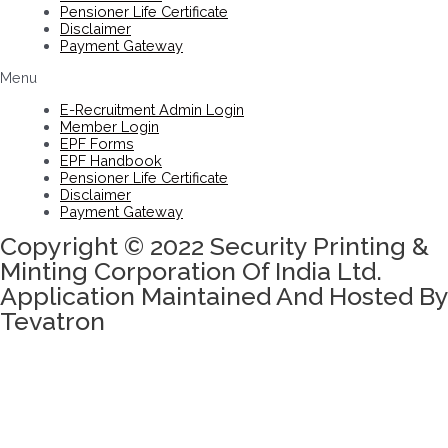
Pensioner Life Certificate
Disclaimer
Payment Gateway
Menu
E-Recruitment Admin Login
Member Login
EPF Forms
EPF Handbook
Pensioner Life Certificate
Disclaimer
Payment Gateway
Copyright © 2022 Security Printing &
Minting Corporation Of India Ltd.
Application Maintained And Hosted By
Tevatron