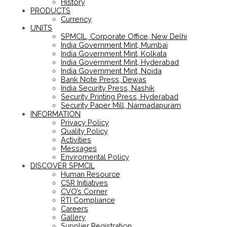
History
PRODUCTS
Currency
UNITS
SPMCIL, Corporate Office, New Delhi
India Government Mint, Mumbai
India Government Mint, Kolkata
India Government Mint, Hyderabad
India Government Mint, Noida
Bank Note Press, Dewas
India Security Press, Nashik
Security Printing Press, Hyderabad
Security Paper Mill, Narmadapuram
INFORMATION
Privacy Policy
Quality Policy
Activities
Messages
Enviromental Policy
DISCOVER SPMCIL
Human Resource
CSR Initiatives
CVO’s Corner
RTI Compliance
Careers
Gallery
Supplier Registration