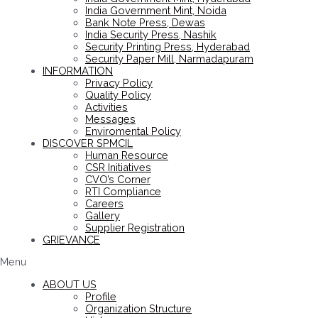
India Government Mint, Noida
Bank Note Press, Dewas
India Security Press, Nashik
Security Printing Press, Hyderabad
Security Paper Mill, Narmadapuram
INFORMATION
Privacy Policy
Quality Policy
Activities
Messages
Enviromental Policy
DISCOVER SPMCIL
Human Resource
CSR Initiatives
CVO’s Corner
RTI Compliance
Careers
Gallery
Supplier Registration
GRIEVANCE
Menu
ABOUT US
Profile
Organization Structure