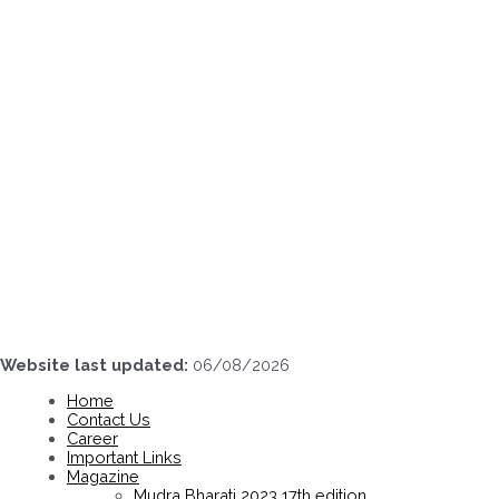
Skip
to
content
Website last updated:
06/08/2026
Home
Contact Us
Career
Important Links
Magazine
Mudra Bharati 2023 17th edition