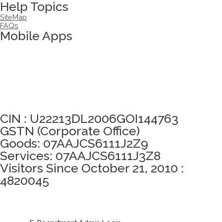
Help Topics
SiteMap
FAQs
Mobile Apps
Click here to take Integrity Pledge
CIN : U22213DL2006GOI144763
GSTN (Corporate Office)
Goods: 07AAJCS6111J2Z9
Services: 07AAJCS6111J3Z8
Visitors Since October 21, 2010 :
4820045