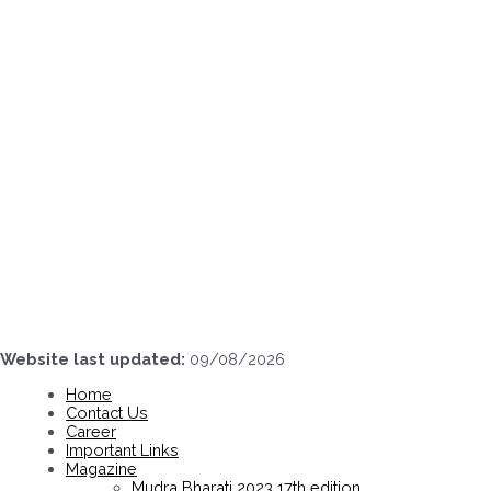
Skip
to
content
Website last updated:
09/08/2026
Home
Contact Us
Career
Important Links
Magazine
Mudra Bharati 2023 17th edition