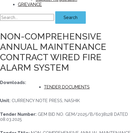
GRIEVANCE
Search
NON-COMPREHENSIVE
ANNUAL MAINTENANCE
CONTRACT WIRED FIRE
ALARM SYSTEM
Downloads:
TENDER DOCUMENTS
Unit:
CURRENCY NOTE PRESS, NASHIK
Tender Number:
GEM BID NO. GEM/2025/B/6038128 DATED
08.03.2025
Tender Ttile:
NON-COMPREHENSIVE ANNUAL MAINTENANCE