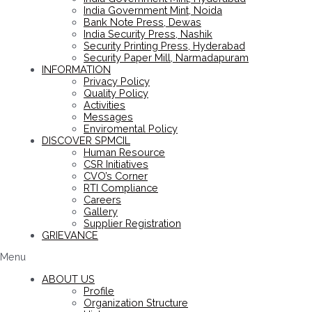
India Government Mint, Noida
Bank Note Press, Dewas
India Security Press, Nashik
Security Printing Press, Hyderabad
Security Paper Mill, Narmadapuram
INFORMATION
Privacy Policy
Quality Policy
Activities
Messages
Enviromental Policy
DISCOVER SPMCIL
Human Resource
CSR Initiatives
CVO’s Corner
RTI Compliance
Careers
Gallery
Supplier Registration
GRIEVANCE
Menu
ABOUT US
Profile
Organization Structure