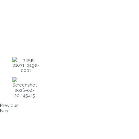
Previous
Next