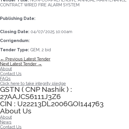
CONTRACT WIRED FIRE ALARM SYSTEM
Publishing Date:
Closing Date:
04/07/2025 10:00am
Corrigendum:
Tender Type:
GEM, 2 bid
Post
←
Previous Latest Tender
navigation
Next Latest Tender
→
About
Contact Us
FAQs
Click here to take integrity pledge
GSTN ( CNP Nashik ) :
27AAJCS6111J3Z6
CIN : U22213DL2006GOI144763
About Us
About
News
Contact Us