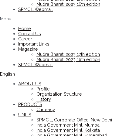
Mudra Bharati 2023 16th edition
SPMCIL Webmail
Menu
Home
Contact Us
Career
Important Links
Magazine
Mudra Bharati 2023 17th edition
Mudra Bharati 2023 16th edition
SPMCIL Webmail
English
ABOUT US
Profile
Organization Structure
History
PRODUCTS
Currency
UNITS
SPMCIL, Corporate Office, New Delhi
India Government Mint, Mumbai
India Government Mint, Kolkata
India Government Mint, Hyderabad