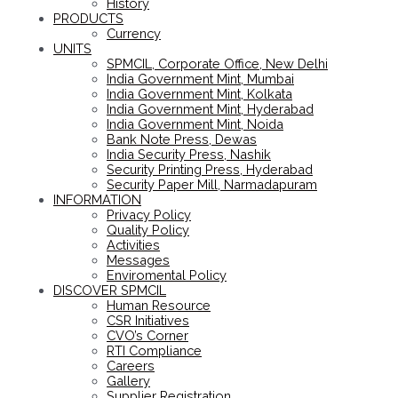
History
PRODUCTS
Currency
UNITS
SPMCIL, Corporate Office, New Delhi
India Government Mint, Mumbai
India Government Mint, Kolkata
India Government Mint, Hyderabad
India Government Mint, Noida
Bank Note Press, Dewas
India Security Press, Nashik
Security Printing Press, Hyderabad
Security Paper Mill, Narmadapuram
INFORMATION
Privacy Policy
Quality Policy
Activities
Messages
Enviromental Policy
DISCOVER SPMCIL
Human Resource
CSR Initiatives
CVO’s Corner
RTI Compliance
Careers
Gallery
Supplier Registration