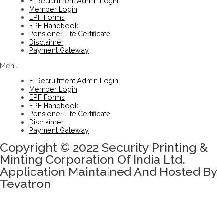
E-Recruitment Admin Login
Member Login
EPF Forms
EPF Handbook
Pensioner Life Certificate
Disclaimer
Payment Gateway
Menu
E-Recruitment Admin Login
Member Login
EPF Forms
EPF Handbook
Pensioner Life Certificate
Disclaimer
Payment Gateway
Copyright © 2022 Security Printing &
Minting Corporation Of India Ltd.
Application Maintained And Hosted By
Tevatron