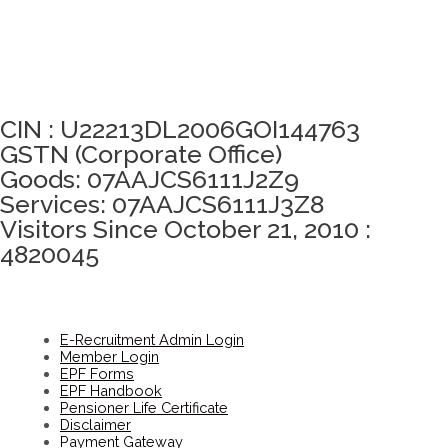
Click here to take Integrity Pledge
CIN : U22213DL2006GOI144763
GSTN (Corporate Office)
Goods: 07AAJCS6111J2Z9
Services: 07AAJCS6111J3Z8
Visitors Since October 21, 2010 :
4820045
E-Recruitment Admin Login
Member Login
EPF Forms
EPF Handbook
Pensioner Life Certificate
Disclaimer
Payment Gateway