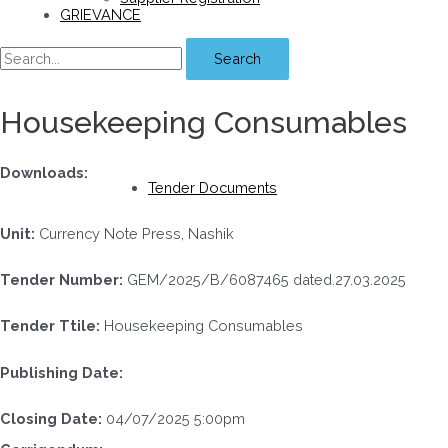
GRIEVANCE
Search
Housekeeping Consumables
Downloads:
Tender Documents
Unit:
Currency Note Press, Nashik
Tender Number:
GEM/2025/B/6087465 dated.27.03.2025
Tender Ttile:
Housekeeping Consumables
Publishing Date:
Closing Date:
04/07/2025 5:00pm