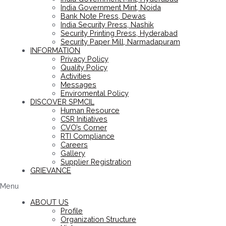
India Government Mint, Noida
Bank Note Press, Dewas
India Security Press, Nashik
Security Printing Press, Hyderabad
Security Paper Mill, Narmadapuram
INFORMATION
Privacy Policy
Quality Policy
Activities
Messages
Enviromental Policy
DISCOVER SPMCIL
Human Resource
CSR Initiatives
CVO’s Corner
RTI Compliance
Careers
Gallery
Supplier Registration
GRIEVANCE
Menu
ABOUT US
Profile
Organization Structure