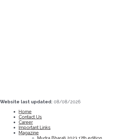
Skip
to
content
Website last updated:
08/08/2026
Home
Contact Us
Career
Important Links
Magazine
Mudra Bharati 2023 17th edition