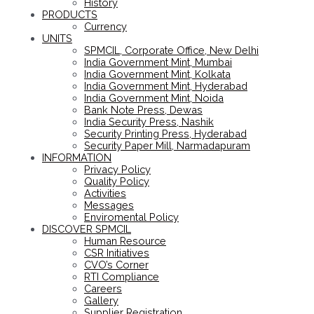
History
PRODUCTS
Currency
UNITS
SPMCIL, Corporate Office, New Delhi
India Government Mint, Mumbai
India Government Mint, Kolkata
India Government Mint, Hyderabad
India Government Mint, Noida
Bank Note Press, Dewas
India Security Press, Nashik
Security Printing Press, Hyderabad
Security Paper Mill, Narmadapuram
INFORMATION
Privacy Policy
Quality Policy
Activities
Messages
Enviromental Policy
DISCOVER SPMCIL
Human Resource
CSR Initiatives
CVO’s Corner
RTI Compliance
Careers
Gallery
Supplier Registration