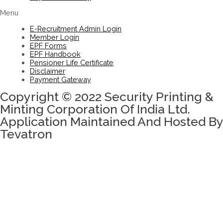
Menu
E-Recruitment Admin Login
Member Login
EPF Forms
EPF Handbook
Pensioner Life Certificate
Disclaimer
Payment Gateway
Copyright © 2022 Security Printing &
Minting Corporation Of India Ltd.
Application Maintained And Hosted By
Tevatron