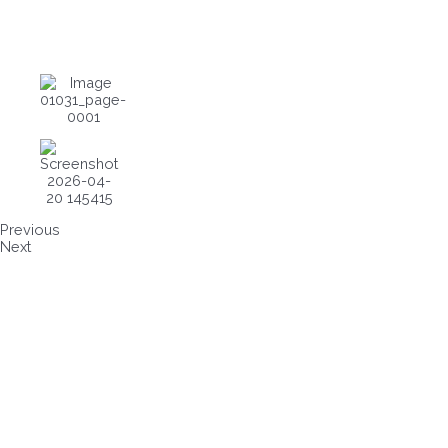
Previous
Next