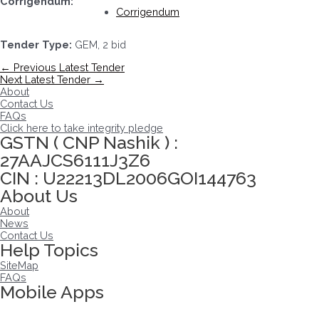
Corrigendum:
Corrigendum
Tender Type:
GEM, 2 bid
Post
←
Previous Latest Tender
navigation
Next Latest Tender
→
About
Contact Us
FAQs
Click here to take integrity pledge
GSTN ( CNP Nashik ) :
27AAJCS6111J3Z6
CIN : U22213DL2006GOI144763
About Us
About
News
Contact Us
Help Topics
SiteMap
FAQs
Mobile Apps