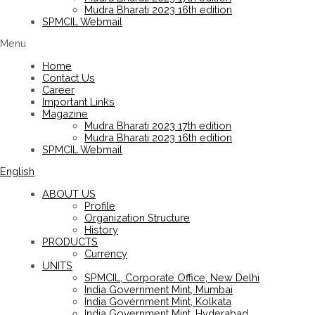
Mudra Bharati 2023 16th edition
SPMCIL Webmail
Menu
Home
Contact Us
Career
Important Links
Magazine
Mudra Bharati 2023 17th edition
Mudra Bharati 2023 16th edition
SPMCIL Webmail
English
ABOUT US
Profile
Organization Structure
History
PRODUCTS
Currency
UNITS
SPMCIL, Corporate Office, New Delhi
India Government Mint, Mumbai
India Government Mint, Kolkata
India Government Mint, Hyderabad