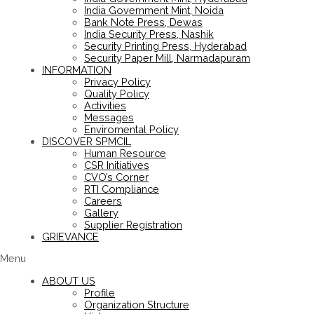
India Government Mint, Noida
Bank Note Press, Dewas
India Security Press, Nashik
Security Printing Press, Hyderabad
Security Paper Mill, Narmadapuram
INFORMATION
Privacy Policy
Quality Policy
Activities
Messages
Enviromental Policy
DISCOVER SPMCIL
Human Resource
CSR Initiatives
CVO’s Corner
RTI Compliance
Careers
Gallery
Supplier Registration
GRIEVANCE
Menu
ABOUT US
Profile
Organization Structure