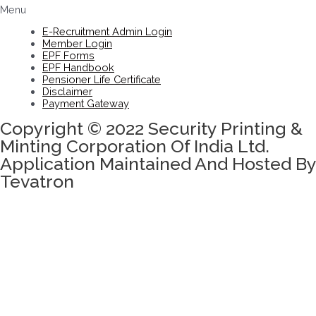
Menu
E-Recruitment Admin Login
Member Login
EPF Forms
EPF Handbook
Pensioner Life Certificate
Disclaimer
Payment Gateway
Copyright © 2022 Security Printing &
Minting Corporation Of India Ltd.
Application Maintained And Hosted By
Tevatron