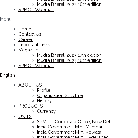
Mudra Bharati 2023 16th edition
SPMCIL Webmail
Menu
Home
Contact Us
Career
Important Links
Magazine
Mudra Bharati 2023 17th edition
Mudra Bharati 2023 16th edition
SPMCIL Webmail
English
ABOUT US
Profile
Organization Structure
History
PRODUCTS
Currency
UNITS
SPMCIL, Corporate Office, New Delhi
India Government Mint, Mumbai
India Government Mint, Kolkata
India Government Mint, Hyderabad