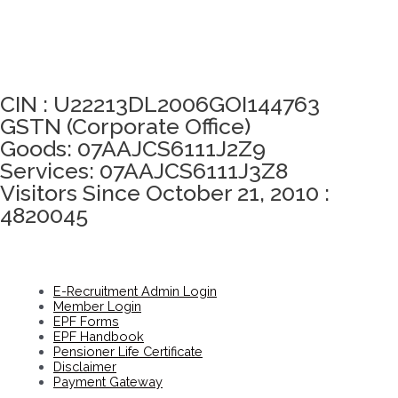
Click here to take Integrity Pledge
CIN : U22213DL2006GOI144763
GSTN (Corporate Office)
Goods: 07AAJCS6111J2Z9
Services: 07AAJCS6111J3Z8
Visitors Since October 21, 2010 :
4820045
E-Recruitment Admin Login
Member Login
EPF Forms
EPF Handbook
Pensioner Life Certificate
Disclaimer
Payment Gateway