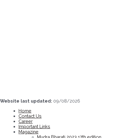
Skip
to
content
Website last updated:
09/08/2026
Home
Contact Us
Career
Important Links
Magazine
Mudra Bharati 2023 17th edition