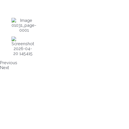
Previous
Next