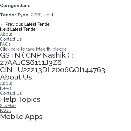
Corrigendum:
Tender Type:
CPPP, 2 bid
Post
←
Previous Latest Tender
navigation
Next Latest Tender
→
About
Contact Us
FAQs
Click here to take integrity pledge
GSTN ( CNP Nashik ) :
27AAJCS6111J3Z6
CIN : U22213DL2006GOI144763
About Us
About
News
Contact Us
Help Topics
SiteMap
FAQs
Mobile Apps