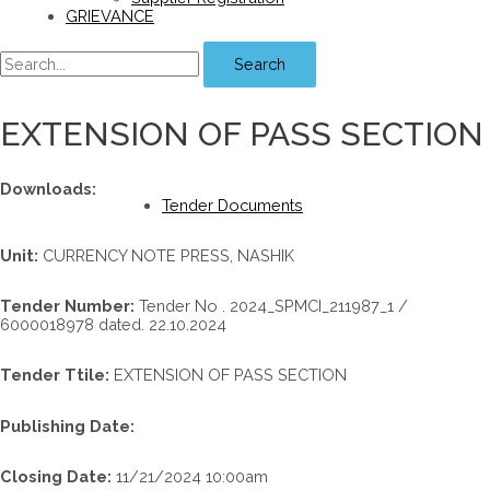
GRIEVANCE
Search
EXTENSION OF PASS SECTION
Downloads:
Tender Documents
Unit:
CURRENCY NOTE PRESS, NASHIK
Tender Number:
Tender No . 2024_SPMCI_211987_1 /
6000018978 dated. 22.10.2024
Tender Ttile:
EXTENSION OF PASS SECTION
Publishing Date:
Closing Date:
11/21/2024 10:00am