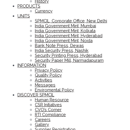
History
PRODUCTS
Currency
UNITS
SPMCIL, Corporate Office, New Delhi
India Government Mint, Mumbai
India Government Mint, Kolkata
India Government Mint, Hyderabad
India Government Mint, Noida
Bank Note Press, Dewas
India Security Press, Nashik
Security Printing Press, Hyderabad
Security Paper Mill, Narmadapuram
INFORMATION
Privacy Policy
Quality Policy
Activities
Messages
Enviromental Policy
DISCOVER SPMCIL
Human Resource
CSR Initiatives
CVO’s Corner
RTI Compliance
Careers
Gallery
Supplier Registration