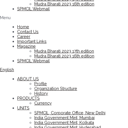
Mudra Bharati 2023 16th edition
SPMCIL Webmail
Menu
Home
Contact Us
Career
Important Links
Magazine
Mudra Bharati 2023 17th edition
Mudra Bharati 2023 16th edition
SPMCIL Webmail
English
ABOUT US
Profile
Organization Structure
History
PRODUCTS
Currency
UNITS
SPMCIL, Corporate Office, New Delhi
India Government Mint, Mumbai
India Government Mint, Kolkata
India Government Mint, Hyderabad