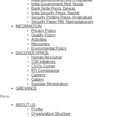
India Government Mint, Noida
Bank Note Press, Dewas
India Security Press, Nashik
Security Printing Press, Hyderabad
Security Paper Mill, Narmadapuram
INFORMATION
Privacy Policy
Quality Policy
Activities
Messages
Enviromental Policy
DISCOVER SPMCIL
Human Resource
CSR Initiatives
CVO’s Corner
RTI Compliance
Careers
Gallery
Supplier Registration
GRIEVANCE
Menu
ABOUT US
Profile
Organization Structure