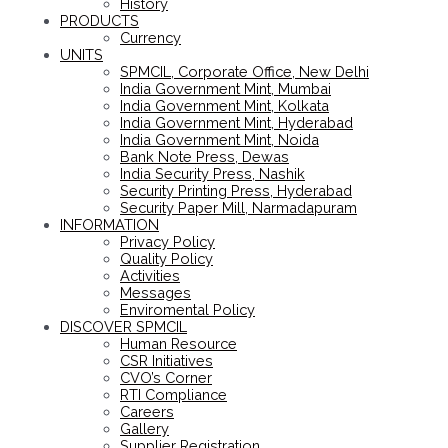
History
PRODUCTS
Currency
UNITS
SPMCIL, Corporate Office, New Delhi
India Government Mint, Mumbai
India Government Mint, Kolkata
India Government Mint, Hyderabad
India Government Mint, Noida
Bank Note Press, Dewas
India Security Press, Nashik
Security Printing Press, Hyderabad
Security Paper Mill, Narmadapuram
INFORMATION
Privacy Policy
Quality Policy
Activities
Messages
Enviromental Policy
DISCOVER SPMCIL
Human Resource
CSR Initiatives
CVO’s Corner
RTI Compliance
Careers
Gallery
Supplier Registration