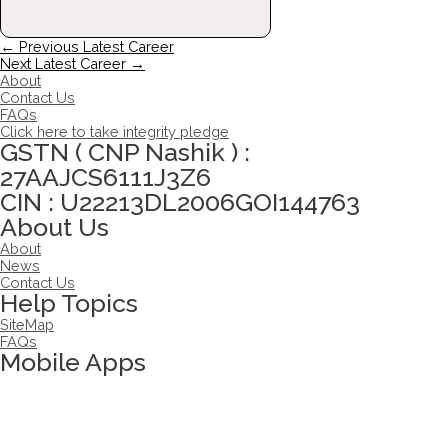
Post
←
Previous Latest Career
navigation
Next Latest Career
→
About
Contact Us
FAQs
Click here to take integrity pledge
GSTN ( CNP Nashik ) :
27AAJCS6111J3Z6
CIN : U22213DL2006GOI144763
About Us
About
News
Contact Us
Help Topics
SiteMap
FAQs
Mobile Apps