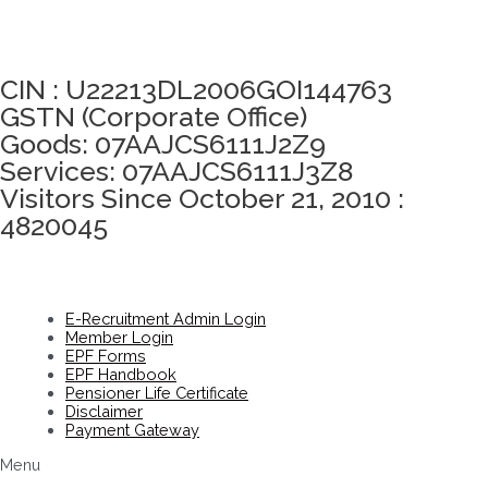
Click here to take Integrity Pledge
CIN : U22213DL2006GOI144763
GSTN (Corporate Office)
Goods: 07AAJCS6111J2Z9
Services: 07AAJCS6111J3Z8
Visitors Since October 21, 2010 :
4820045
E-Recruitment Admin Login
Member Login
EPF Forms
EPF Handbook
Pensioner Life Certificate
Disclaimer
Payment Gateway
Menu