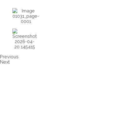
Previous
Next