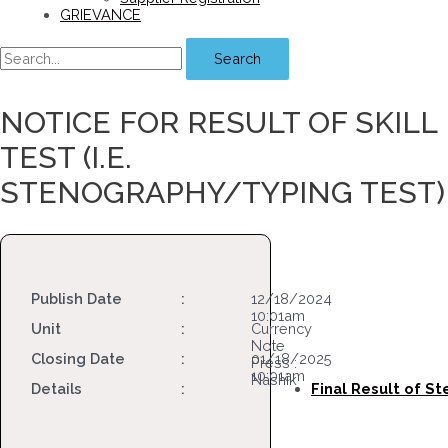
GRIEVANCE
Search
NOTICE FOR RESULT OF SKILL
TEST (i.e.
STENOGRAPHY/TYPING TEST)
Publish Date
:
12/18/2024
10:01am
Unit
:
Currency
Note
Closing Date
:
01/18/2025
Press :
10:01am
Nashik
Details
:
Final Result of S