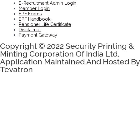
E-Recruitment Admin Login
Member Login
EPF Forms
EPF Handbook
Pensioner Life Certificate
Disclaimer
Payment Gateway
Copyright © 2022 Security Printing &
Minting Corporation Of India Ltd.
Application Maintained And Hosted By
Tevatron