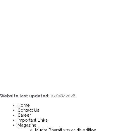
Skip
to
content
Website last updated:
07/08/2026
Home
Contact Us
Career
Important Links
Magazine
Mudra Bharati 2023 17th edition