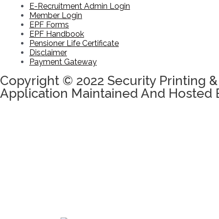
E-Recruitment Admin Login
Member Login
EPF Forms
EPF Handbook
Pensioner Life Certificate
Disclaimer
Payment Gateway
Copyright © 2022 Security Printing &
Application Maintained And Hosted 