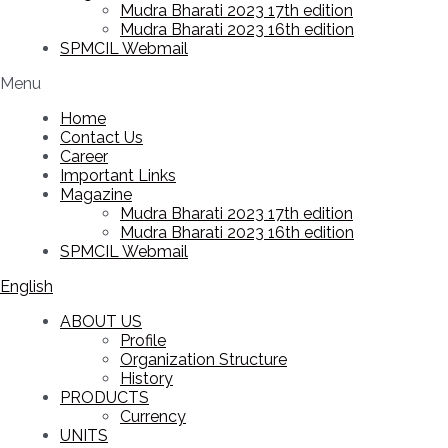
Mudra Bharati 2023 17th edition
Mudra Bharati 2023 16th edition
SPMCIL Webmail
Menu
Home
Contact Us
Career
Important Links
Magazine
Mudra Bharati 2023 17th edition
Mudra Bharati 2023 16th edition
SPMCIL Webmail
English
ABOUT US
Profile
Organization Structure
History
PRODUCTS
Currency
UNITS