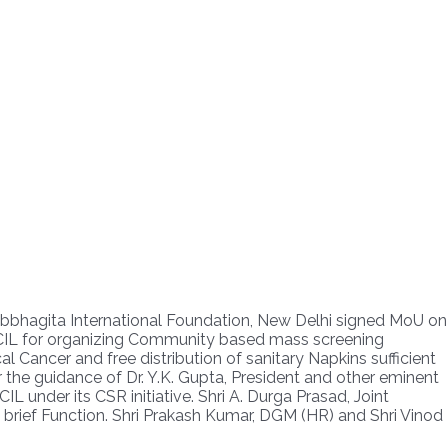
ahbbhagita International Foundation, New Delhi signed MoU on
PMCIL for organizing Community based mass screening
 Cancer and free distribution of sanitary Napkins sufficient
the guidance of Dr. Y.K. Gupta, President and other eminent
L under its CSR initiative. Shri A. Durga Prasad, Joint
brief Function. Shri Prakash Kumar, DGM (HR) and Shri Vinod