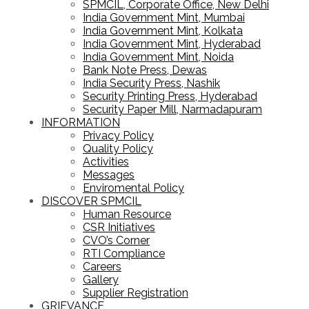
SPMCIL, Corporate Office, New Delhi
India Government Mint, Mumbai
India Government Mint, Kolkata
India Government Mint, Hyderabad
India Government Mint, Noida
Bank Note Press, Dewas
India Security Press, Nashik
Security Printing Press, Hyderabad
Security Paper Mill, Narmadapuram
INFORMATION
Privacy Policy
Quality Policy
Activities
Messages
Enviromental Policy
DISCOVER SPMCIL
Human Resource
CSR Initiatives
CVO’s Corner
RTI Compliance
Careers
Gallery
Supplier Registration
GRIEVANCE