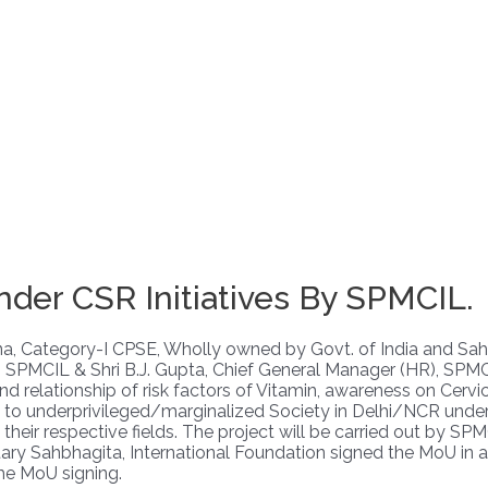
er CSR Initiatives By SPMCIL.
Ratna, Category-I CPSE, Wholly owned by Govt. of India and S
R), SPMCIL & Shri B.J. Gupta, Chief General Manager (HR), S
relationship of risk factors of Vitamin, awareness on Cervical
 to underprivileged/marginalized Society in Delhi/NCR under 
eir respective fields. The project will be carried out by SPMCI
ry Sahbhagita, International Foundation signed the MoU in a 
he MoU signing.