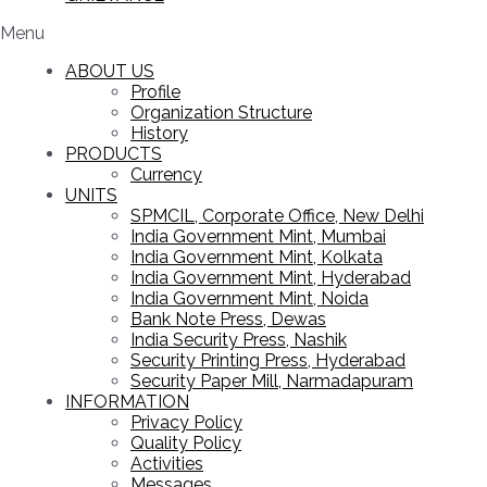
Menu
ABOUT US
Profile
Organization Structure
History
PRODUCTS
Currency
UNITS
SPMCIL, Corporate Office, New Delhi
India Government Mint, Mumbai
India Government Mint, Kolkata
India Government Mint, Hyderabad
India Government Mint, Noida
Bank Note Press, Dewas
India Security Press, Nashik
Security Printing Press, Hyderabad
Security Paper Mill, Narmadapuram
INFORMATION
Privacy Policy
Quality Policy
Activities
Messages