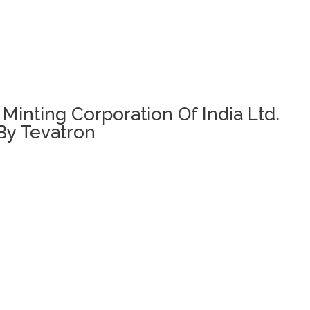
 Minting Corporation Of India Ltd.
By Tevatron