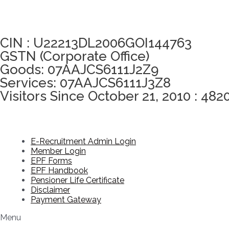
Click here to take Integrity Pledge
CIN : U22213DL2006GOI144763
GSTN (Corporate Office)
Goods: 07AAJCS6111J2Z9
Services: 07AAJCS6111J3Z8
Visitors Since October 21, 2010 : 482
E-Recruitment Admin Login
Member Login
EPF Forms
EPF Handbook
Pensioner Life Certificate
Disclaimer
Payment Gateway
Menu