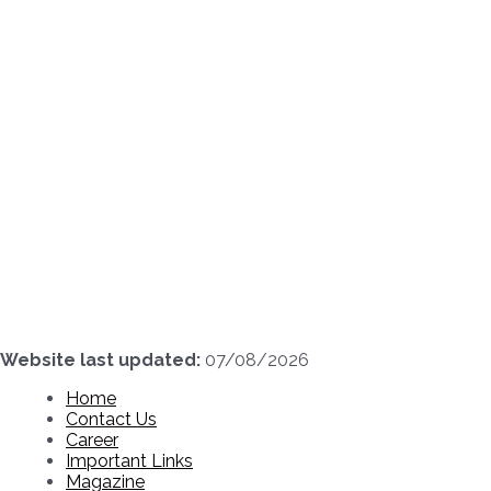
Skip
to
content
Website last updated:
07/08/2026
Home
Contact Us
Career
Important Links
Magazine