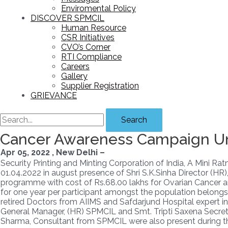
Enviromental Policy
DISCOVER SPMCIL
Human Resource
CSR Initiatives
CVO’s Corner
RTI Compliance
Careers
Gallery
Supplier Registration
GRIEVANCE
Search
Cancer Awareness Campaign Und
Apr 05, 2022 , New Delhi –
Security Printing and Minting Corporation of India, A Mini 
01.04.2022 in august presence of Shri S.K.Sinha Director (H
programme with cost of Rs.68.00 lakhs for Ovarian Cancer and 
for one year per participant amongst the population belongs
retired Doctors from AIIMS and Safdarjund Hospital expert in th
General Manager, (HR) SPMCIL and Smt. Tripti Saxena Secreta
Sharma, Consultant from SPMCIL were also present during t