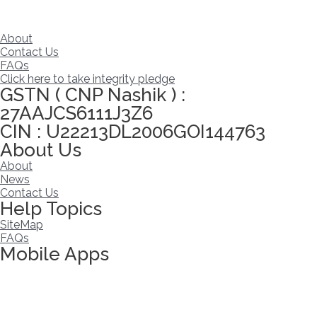
About
Contact Us
FAQs
Click here to take integrity pledge
GSTN ( CNP Nashik ) :
27AAJCS6111J3Z6
CIN : U22213DL2006GOI144763
About Us
About
News
Contact Us
Help Topics
SiteMap
FAQs
Mobile Apps