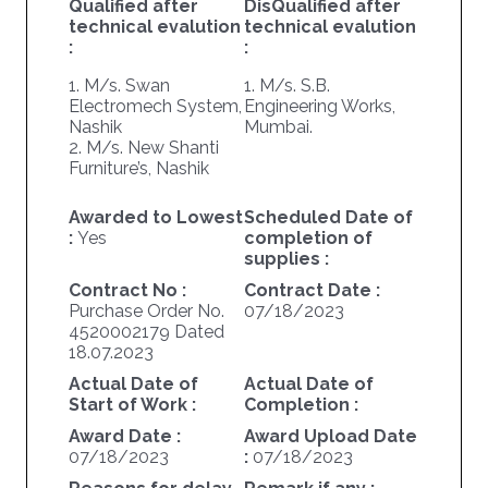
Qualified after
DisQualified after
technical evalution
technical evalution
:
:
1. M/s. Swan
1. M/s. S.B.
Electromech System,
Engineering Works,
Nashik
Mumbai.
2. M/s. New Shanti
Furniture’s, Nashik
Awarded to Lowest
Scheduled Date of
:
Yes
completion of
supplies :
Contract No :
Contract Date :
Purchase Order No.
07/18/2023
4520002179 Dated
18.07.2023
Actual Date of
Actual Date of
Start of Work :
Completion :
Award Date :
Award Upload Date
07/18/2023
:
07/18/2023