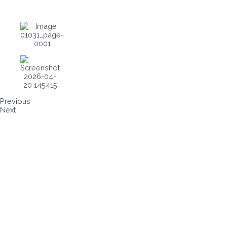
Previous
Next