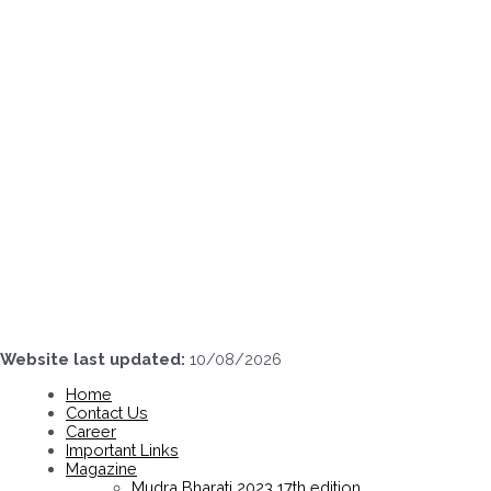
Skip
to
content
Website last updated:
10/08/2026
Home
Contact Us
Career
Important Links
Magazine
Mudra Bharati 2023 17th edition