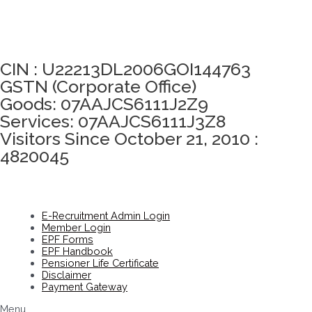
Click here to take Integrity Pledge
CIN : U22213DL2006GOI144763
GSTN (Corporate Office)
Goods: 07AAJCS6111J2Z9
Services: 07AAJCS6111J3Z8
Visitors Since October 21, 2010 :
4820045
E-Recruitment Admin Login
Member Login
EPF Forms
EPF Handbook
Pensioner Life Certificate
Disclaimer
Payment Gateway
Menu