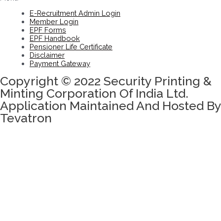
E-Recruitment Admin Login
Member Login
EPF Forms
EPF Handbook
Pensioner Life Certificate
Disclaimer
Payment Gateway
Copyright © 2022 Security Printing &
Minting Corporation Of India Ltd.
Application Maintained And Hosted By
Tevatron