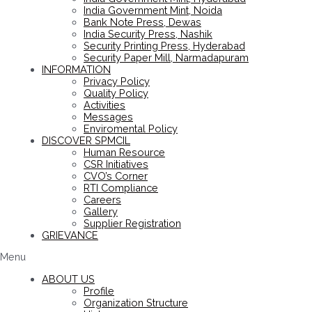
India Government Mint, Noida
Bank Note Press, Dewas
India Security Press, Nashik
Security Printing Press, Hyderabad
Security Paper Mill, Narmadapuram
INFORMATION
Privacy Policy
Quality Policy
Activities
Messages
Enviromental Policy
DISCOVER SPMCIL
Human Resource
CSR Initiatives
CVO’s Corner
RTI Compliance
Careers
Gallery
Supplier Registration
GRIEVANCE
Menu
ABOUT US
Profile
Organization Structure