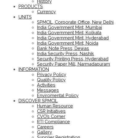
History
PRODUCTS
Currency
UNITS
SPMCIL, Corporate Office, New Delhi
India Government Mint, Mumbai
India Government Mint, Kolkata
India Government Mint, Hyderabad
India Government Mint, Noida
Bank Note Press, Dewas
India Security Press, Nashik
Security Printing Press, Hyderabad
Security Paper Mill, Narmadapuram
INFORMATION
Privacy Policy
Quality Policy
Activities
Messages
Enviromental Policy
DISCOVER SPMCIL
Human Resource
CSR Initiatives
CVO’s Corner
RTI Compliance
Careers
Gallery
Supplier Registration