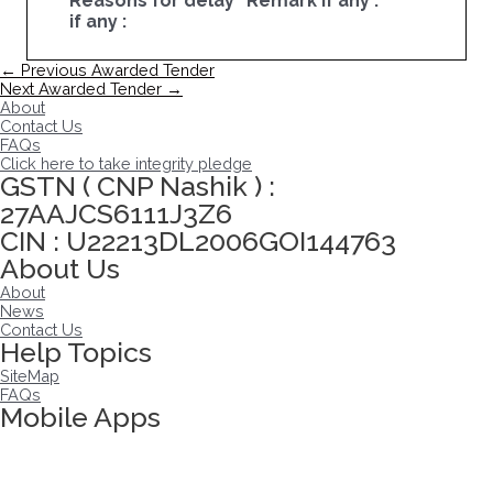
Reasons for delay
Remark if any :
if any :
Post
←
Previous Awarded Tender
navigation
Next Awarded Tender
→
About
Contact Us
FAQs
Click here to take integrity pledge
GSTN ( CNP Nashik ) :
27AAJCS6111J3Z6
CIN : U22213DL2006GOI144763
About Us
About
News
Contact Us
Help Topics
SiteMap
FAQs
Mobile Apps