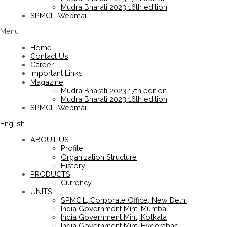
Mudra Bharati 2023 16th edition
SPMCIL Webmail
Menu
Home
Contact Us
Career
Important Links
Magazine
Mudra Bharati 2023 17th edition
Mudra Bharati 2023 16th edition
SPMCIL Webmail
English
ABOUT US
Profile
Organization Structure
History
PRODUCTS
Currency
UNITS
SPMCIL, Corporate Office, New Delhi
India Government Mint, Mumbai
India Government Mint, Kolkata
India Government Mint, Hyderabad