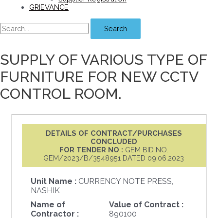
GRIEVANCE
Search
SUPPLY OF VARIOUS TYPE OF
FURNITURE FOR NEW CCTV
CONTROL ROOM.
DETAILS OF CONTRACT/PURCHASES
CONCLUDED
FOR TENDER NO :
GEM BID NO.
GEM/2023/B/3548951 DATED 09.06.2023
Unit Name :
CURRENCY NOTE PRESS,
NASHIK
Name of
Value of Contract :
Contractor :
890100