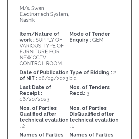
M/s. Swan
Electromech System,
Nashik
Item/Nature of
Mode of Tender
work :
SUPPLY OF
Enquiry :
GEM
VARIOUS TYPE OF
FURNITURE FOR
NEW CCTV
CONTROL ROOM.
Date of Publication
Type of Bidding :
2
of NIT :
06/09/2023
bid
Last Date of
Nos. of Tenders
Receipt :
Recd.:
3
06/20/2023
Nos. of Parties
Nos. of Parties
Qualified after
DisQualified after
technical evalution
technical evalution
:
2
:
1
Names of Parties
Names of Parties