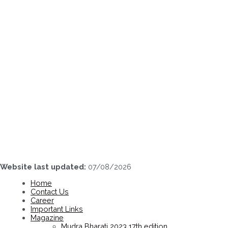
Skip
to
content
Website last updated:
07/08/2026
Home
Contact Us
Career
Important Links
Magazine
Mudra Bharati 2023 17th edition