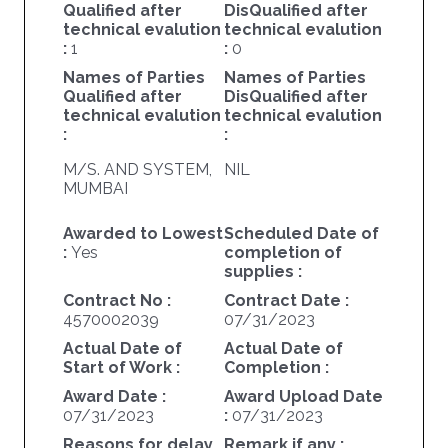
Qualified after
DisQualified after
technical evalution
technical evalution
:
1
:
0
Names of Parties
Names of Parties
Qualified after
DisQualified after
technical evalution
technical evalution
:
:
M/S. AND SYSTEM,
NIL
MUMBAI
Awarded to Lowest
Scheduled Date of
:
Yes
completion of
supplies :
Contract No :
Contract Date :
4570002039
07/31/2023
Actual Date of
Actual Date of
Start of Work :
Completion :
Award Date :
Award Upload Date
07/31/2023
:
07/31/2023
Reasons for delay
Remark if any :