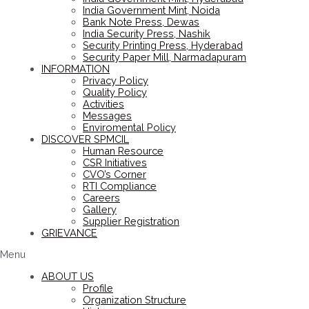
India Government Mint, Noida
Bank Note Press, Dewas
India Security Press, Nashik
Security Printing Press, Hyderabad
Security Paper Mill, Narmadapuram
INFORMATION
Privacy Policy
Quality Policy
Activities
Messages
Enviromental Policy
DISCOVER SPMCIL
Human Resource
CSR Initiatives
CVO’s Corner
RTI Compliance
Careers
Gallery
Supplier Registration
GRIEVANCE
Menu
ABOUT US
Profile
Organization Structure