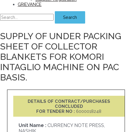
GRIEVANCE
Search
SUPPLY OF UNDER PACKING
SHEET OF COLLECTOR
BLANKETS FOR KOMORI
INTAGLIO MACHINE ON PAC
BASIS.
DETAILS OF CONTRACT/PURCHASES
CONCLUDED
FOR TENDER NO :
6000018248
Unit Name :
CURRENCY NOTE PRESS,
NASHIK