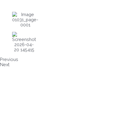
Previous
Next