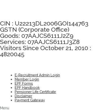
Click here to take Integrity Pledge
CIN : U22213DL2006GOI144763
GSTN (Corporate Office)
Goods: 07AAJCS6111J2Z9
Services: 07AAJCS6111J3Z8
Visitors Since October 21, 2010 :
4820045
E-Recruitment Admin Login
Member Login
EPF Forms
EPF Handbook
Pensioner Life Certificate
Disclaimer
Payment Gateway
Menu