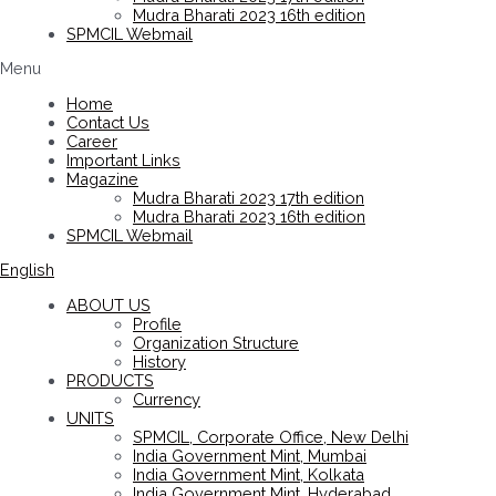
Mudra Bharati 2023 16th edition
SPMCIL Webmail
Menu
Home
Contact Us
Career
Important Links
Magazine
Mudra Bharati 2023 17th edition
Mudra Bharati 2023 16th edition
SPMCIL Webmail
English
ABOUT US
Profile
Organization Structure
History
PRODUCTS
Currency
UNITS
SPMCIL, Corporate Office, New Delhi
India Government Mint, Mumbai
India Government Mint, Kolkata
India Government Mint, Hyderabad