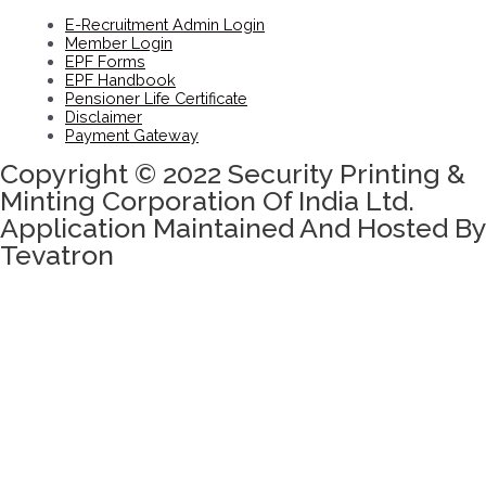
E-Recruitment Admin Login
Member Login
EPF Forms
EPF Handbook
Pensioner Life Certificate
Disclaimer
Payment Gateway
Copyright © 2022 Security Printing &
Minting Corporation Of India Ltd.
Application Maintained And Hosted By
Tevatron