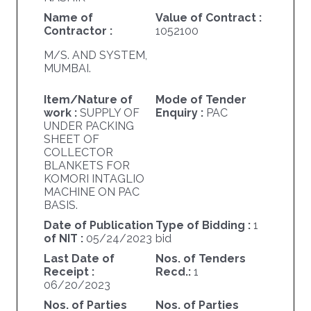
Name of
Value of Contract :
Contractor :
1052100
M/S. AND SYSTEM,
MUMBAI.
Item/Nature of
Mode of Tender
work :
SUPPLY OF
Enquiry :
PAC
UNDER PACKING
SHEET OF
COLLECTOR
BLANKETS FOR
KOMORI INTAGLIO
MACHINE ON PAC
BASIS.
Date of Publication
Type of Bidding :
1
of NIT :
05/24/2023
bid
Last Date of
Nos. of Tenders
Receipt :
Recd.:
1
06/20/2023
Nos. of Parties
Nos. of Parties