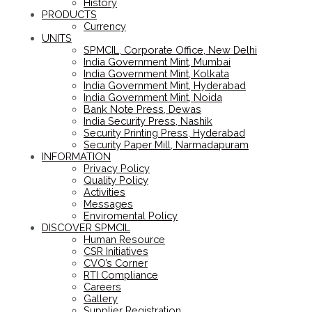
History
PRODUCTS
Currency
UNITS
SPMCIL, Corporate Office, New Delhi
India Government Mint, Mumbai
India Government Mint, Kolkata
India Government Mint, Hyderabad
India Government Mint, Noida
Bank Note Press, Dewas
India Security Press, Nashik
Security Printing Press, Hyderabad
Security Paper Mill, Narmadapuram
INFORMATION
Privacy Policy
Quality Policy
Activities
Messages
Enviromental Policy
DISCOVER SPMCIL
Human Resource
CSR Initiatives
CVO’s Corner
RTI Compliance
Careers
Gallery
Supplier Registration