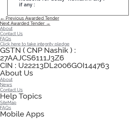
if any :
Post
←
Previous Awarded Tender
navigation
Next Awarded Tender
→
About
Contact Us
FAQs
Click here to take integrity pledge
GSTN ( CNP Nashik ) :
27AAJCS6111J3Z6
CIN : U22213DL2006GOI144763
About Us
About
News
Contact Us
Help Topics
SiteMap
FAQs
Mobile Apps