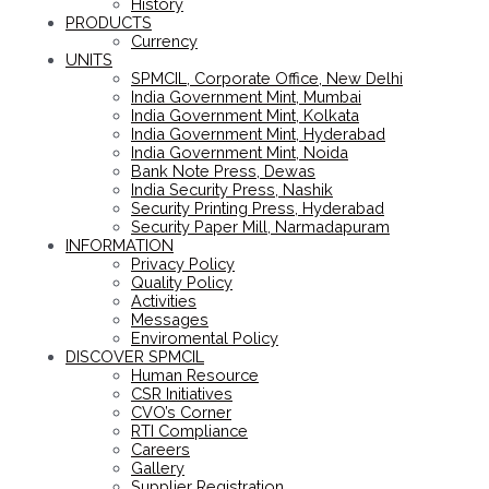
History
PRODUCTS
Currency
UNITS
SPMCIL, Corporate Office, New Delhi
India Government Mint, Mumbai
India Government Mint, Kolkata
India Government Mint, Hyderabad
India Government Mint, Noida
Bank Note Press, Dewas
India Security Press, Nashik
Security Printing Press, Hyderabad
Security Paper Mill, Narmadapuram
INFORMATION
Privacy Policy
Quality Policy
Activities
Messages
Enviromental Policy
DISCOVER SPMCIL
Human Resource
CSR Initiatives
CVO’s Corner
RTI Compliance
Careers
Gallery
Supplier Registration