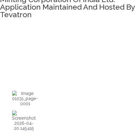
Application Maintained And Hosted By
Tevatron