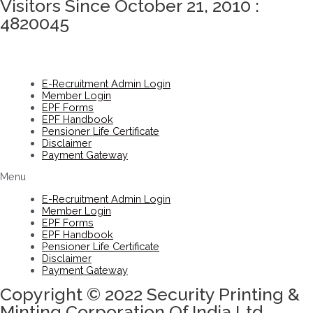
Visitors Since October 21, 2010 :
4820045
E-Recruitment Admin Login
Member Login
EPF Forms
EPF Handbook
Pensioner Life Certificate
Disclaimer
Payment Gateway
Menu
E-Recruitment Admin Login
Member Login
EPF Forms
EPF Handbook
Pensioner Life Certificate
Disclaimer
Payment Gateway
Copyright © 2022 Security Printing &
Minting Corporation Of India Ltd.