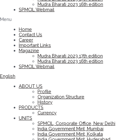
Mudra Bharati 2023 16th edition
SPMCIL Webmail
Menu
Home
Contact Us
Career
Important Links
Magazine
Mudra Bharati 2023 17th edition
Mudra Bharati 2023 16th edition
SPMCIL Webmail
English
ABOUT US
Profile
Organization Structure
History
PRODUCTS
Currency
UNITS
SPMCIL, Corporate Office, New Delhi
India Government Mint, Mumbai
India Government Mint, Kolkata
India Government Mint, Hyderabad