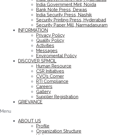
India Government Mint, Noida
Bank Note Press, Dewas
India Security Press, Nashik
Security Printing Press, Hyderabad
Security Paper Mill, Narmadapuram
INFORMATION
Privacy Policy
Quality Policy
Activities
Messages
Enviromental Policy
DISCOVER SPMCIL
Human Resource
CSR Initiatives
CVO’s Corner
RTI Compliance
Careers
Gallery
Supplier Registration
GRIEVANCE
Menu
ABOUT US
Profile
Organization Structure