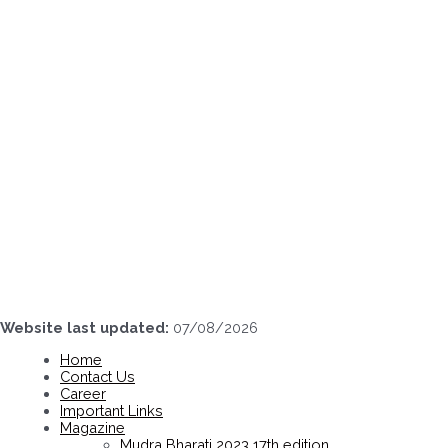
Skip
to
content
Website last updated:
07/08/2026
Home
Contact Us
Career
Important Links
Magazine
Mudra Bharati 2023 17th edition