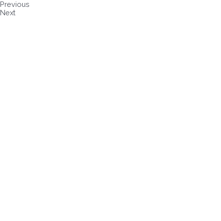
Previous
Next