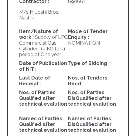
Contractor :
890661
M/s H. Joshi Bros,
Nashik
Item/Nature of
Mode of Tender
work :
Supply of LPG
Enquiry :
Commercial Gas
NOMINATION
Cylinder- 19 KG for a
period of One year
Date of Publication
Type of Bidding :
of NIT :
Last Date of
Nos. of Tenders
Receipt :
Recd.:
Nos. of Parties
Nos. of Parties
Qualified after
DisQualified after
technical evalution
technical evalution
:
:
Names of Parties
Names of Parties
Qualified after
DisQualified after
technical evalution
technical evalution
:
: