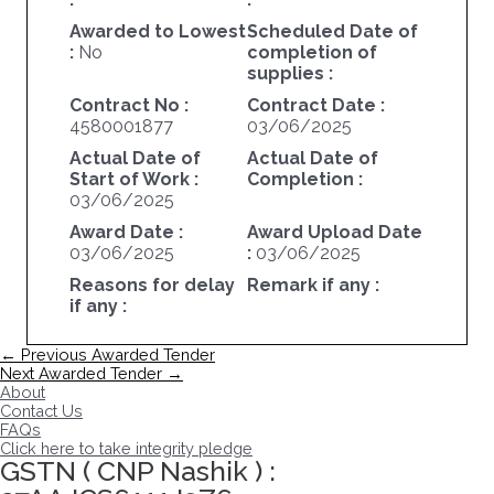
Awarded to Lowest
Scheduled Date of
:
No
completion of
supplies :
Contract No :
Contract Date :
4580001877
03/06/2025
Actual Date of
Actual Date of
Start of Work :
Completion :
03/06/2025
Award Date :
Award Upload Date
03/06/2025
:
03/06/2025
Reasons for delay
Remark if any :
if any :
Post
←
Previous Awarded Tender
navigation
Next Awarded Tender
→
About
Contact Us
FAQs
Click here to take integrity pledge
GSTN ( CNP Nashik ) :