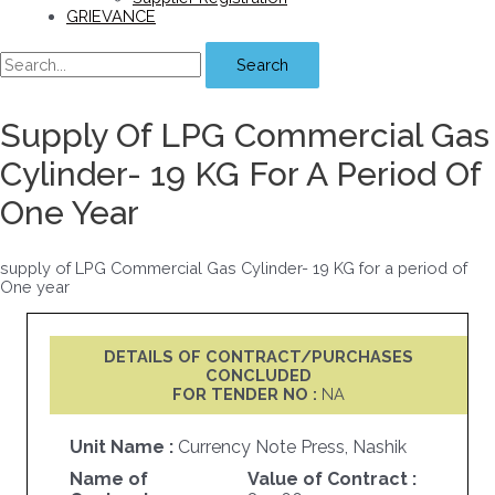
GRIEVANCE
Search
Supply Of LPG Commercial Gas
Cylinder- 19 KG For A Period Of
One Year
supply of LPG Commercial Gas Cylinder- 19 KG for a period of
One year
DETAILS OF CONTRACT/PURCHASES
CONCLUDED
FOR TENDER NO :
NA
Unit Name :
Currency Note Press, Nashik
Name of
Value of Contract :