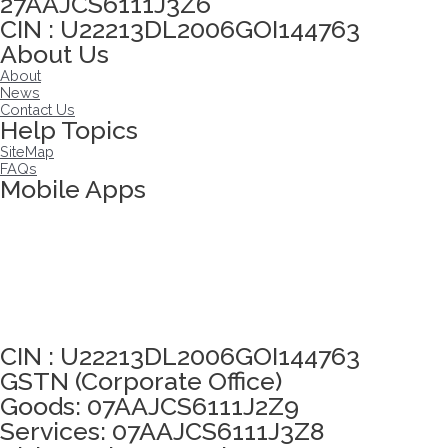
27AAJCS6111J3Z6
CIN : U22213DL2006GOI144763
About Us
About
News
Contact Us
Help Topics
SiteMap
FAQs
Mobile Apps
Click here to take Integrity Pledge
CIN : U22213DL2006GOI144763
GSTN (Corporate Office)
Goods: 07AAJCS6111J2Z9
Services: 07AAJCS6111J3Z8