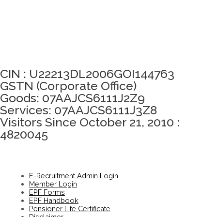
Click here to take Integrity Pledge
CIN : U22213DL2006GOI144763
GSTN (Corporate Office)
Goods: 07AAJCS6111J2Z9
Services: 07AAJCS6111J3Z8
Visitors Since October 21, 2010 :
4820045
E-Recruitment Admin Login
Member Login
EPF Forms
EPF Handbook
Pensioner Life Certificate
Disclaimer