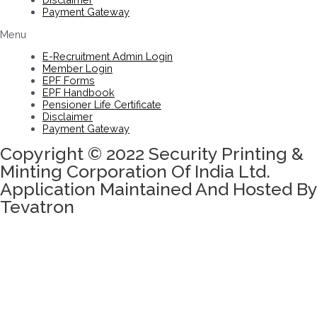
Payment Gateway
Menu
E-Recruitment Admin Login
Member Login
EPF Forms
EPF Handbook
Pensioner Life Certificate
Disclaimer
Payment Gateway
Copyright © 2022 Security Printing &
Minting Corporation Of India Ltd.
Application Maintained And Hosted By
Tevatron