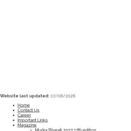
Skip
to
content
Website last updated:
07/08/2026
Home
Contact Us
Career
Important Links
Magazine
Mudra Bharati 2023 17th edition