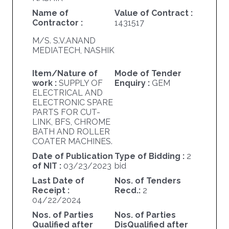
Name of
Value of Contract :
Contractor :
1431517
M/S. S.V.ANAND
MEDIATECH, NASHIK
Item/Nature of
Mode of Tender
work :
SUPPLY OF
Enquiry :
GEM
ELECTRICAL AND
ELECTRONIC SPARE
PARTS FOR CUT-
LINK, BFS, CHROME
BATH AND ROLLER
COATER MACHINES.
Date of Publication
Type of Bidding :
2
of NIT :
03/23/2023
bid
Last Date of
Nos. of Tenders
Receipt :
Recd.:
2
04/22/2024
Nos. of Parties
Nos. of Parties
Qualified after
DisQualified after