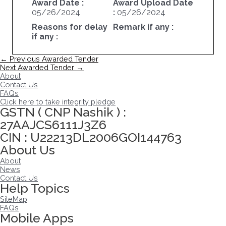
Award Date :
Award Upload Date
05/26/2024
:
05/26/2024
Reasons for delay
Remark if any :
if any :
Post
←
Previous Awarded Tender
navigation
Next Awarded Tender
→
About
Contact Us
FAQs
Click here to take integrity pledge
GSTN ( CNP Nashik ) :
27AAJCS6111J3Z6
CIN : U22213DL2006GOI144763
About Us
About
News
Contact Us
Help Topics
SiteMap
FAQs
Mobile Apps