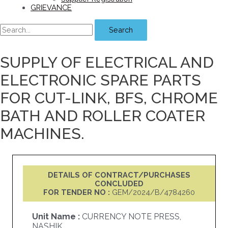
GRIEVANCE
Search
SUPPLY OF ELECTRICAL AND
ELECTRONIC SPARE PARTS
FOR CUT-LINK, BFS, CHROME
BATH AND ROLLER COATER
MACHINES.
DETAILS OF CONTRACT/PURCHASES
CONCLUDED
FOR TENDER NO :
GEM/2024/B/4784260
Unit Name :
CURRENCY NOTE PRESS,
NASHIK