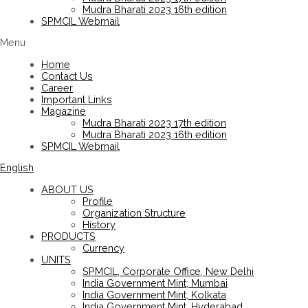
Mudra Bharati 2023 16th edition
SPMCIL Webmail
Menu
Home
Contact Us
Career
Important Links
Magazine
Mudra Bharati 2023 17th edition
Mudra Bharati 2023 16th edition
SPMCIL Webmail
English
ABOUT US
Profile
Organization Structure
History
PRODUCTS
Currency
UNITS
SPMCIL, Corporate Office, New Delhi
India Government Mint, Mumbai
India Government Mint, Kolkata
India Government Mint, Hyderabad