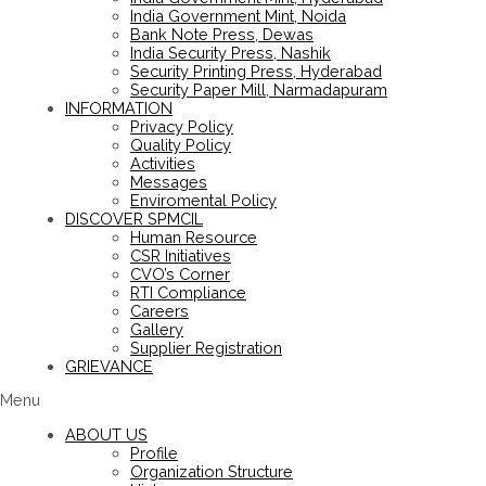
India Government Mint, Noida
Bank Note Press, Dewas
India Security Press, Nashik
Security Printing Press, Hyderabad
Security Paper Mill, Narmadapuram
INFORMATION
Privacy Policy
Quality Policy
Activities
Messages
Enviromental Policy
DISCOVER SPMCIL
Human Resource
CSR Initiatives
CVO’s Corner
RTI Compliance
Careers
Gallery
Supplier Registration
GRIEVANCE
Menu
ABOUT US
Profile
Organization Structure