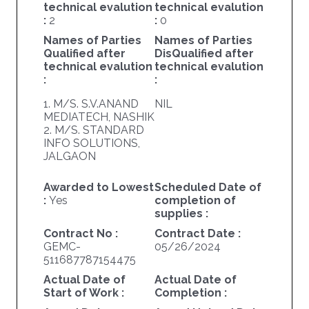
technical evalution
technical evalution
:
2
:
0
Names of Parties
Names of Parties
Qualified after
DisQualified after
technical evalution
technical evalution
:
:
1. M/S. S.V.ANAND
NIL
MEDIATECH, NASHIK
2. M/S. STANDARD
INFO SOLUTIONS,
JALGAON
Awarded to Lowest
Scheduled Date of
:
Yes
completion of
supplies :
Contract No :
Contract Date :
GEMC-
05/26/2024
511687787154475
Actual Date of
Actual Date of
Start of Work :
Completion :