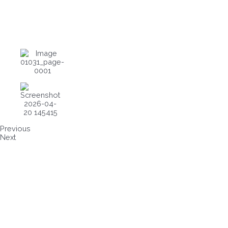
Previous
Next