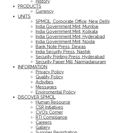
History
PRODUCTS
Currency
UNITS
SPMCIL, Corporate Office, New Delhi
India Government Mint, Mumbai
India Government Mint, Kolkata
India Government Mint, Hyderabad
India Government Mint, Noida
Bank Note Press, Dewas
India Security Press, Nashik
Security Printing Press, Hyderabad
Security Paper Mill, Narmadapuram
INFORMATION
Privacy Policy
Quality Policy
Activities
Messages
Enviromental Policy
DISCOVER SPMCIL
Human Resource
CSR Initiatives
CVO’s Corner
RTI Compliance
Careers
Gallery
Supplier Registration