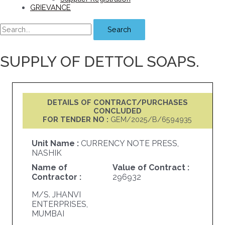
GRIEVANCE
Search
SUPPLY OF DETTOL SOAPS.
DETAILS OF CONTRACT/PURCHASES
CONCLUDED
FOR TENDER NO :
GEM/2025/B/6594935
Unit Name :
CURRENCY NOTE PRESS,
NASHIK
Name of
Value of Contract :
Contractor :
296932
M/S. JHANVI
ENTERPRISES,
MUMBAI