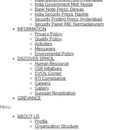
India Government Mint, Noida
Bank Note Press, Dewas
India Security Press, Nashik
Security Printing Press, Hyderabad
Security Paper Mill, Narmadapuram
INFORMATION
Privacy Policy
Quality Policy
Activities
Messages
Enviromental Policy
DISCOVER SPMCIL
Human Resource
CSR Initiatives
CVO’s Corner
RTI Compliance
Careers
Gallery
Supplier Registration
GRIEVANCE
Menu
ABOUT US
Profile
Organization Structure