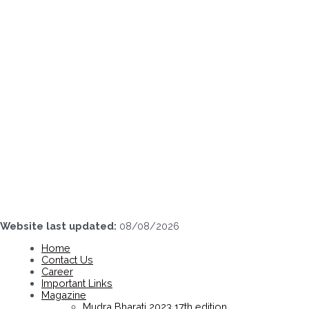
Skip
to
content
Website last updated:
08/08/2026
Home
Contact Us
Career
Important Links
Magazine
Mudra Bharati 2023 17th edition