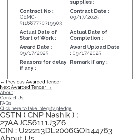
supplies :
Contract No :
Contract Date :
GEMC-
09/17/2025
511687730319903
Actual Date of
Actual Date of
Start of Work :
Completion :
Award Date :
Award Upload Date
09/17/2025
:
09/17/2025
Reasons for delay
Remark if any :
if any :
Post
←
Previous Awarded Tender
navigation
Next Awarded Tender
→
About
Contact Us
FAQs
Click here to take integrity pledge
GSTN ( CNP Nashik ) :
27AAJCS6111J3Z6
CIN : U22213DL2006GOI144763
About Us