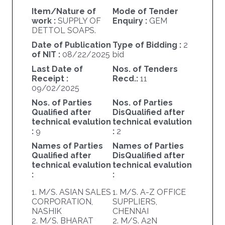
Item/Nature of
Mode of Tender
work :
SUPPLY OF
Enquiry :
GEM
DETTOL SOAPS.
Date of Publication
Type of Bidding :
2
of NIT :
08/22/2025
bid
Last Date of
Nos. of Tenders
Receipt :
Recd.:
11
09/02/2025
Nos. of Parties
Nos. of Parties
Qualified after
DisQualified after
technical evalution
technical evalution
:
9
:
2
Names of Parties
Names of Parties
Qualified after
DisQualified after
technical evalution
technical evalution
:
:
1. M/S. ASIAN SALES
1. M/S. A-Z OFFICE
CORPORATION,
SUPPLIERS,
NASHIK
CHENNAI
2. M/S. BHARAT
2. M/S. A2N