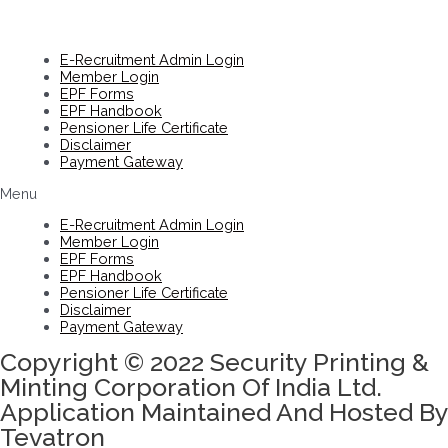
E-Recruitment Admin Login
Member Login
EPF Forms
EPF Handbook
Pensioner Life Certificate
Disclaimer
Payment Gateway
Menu
E-Recruitment Admin Login
Member Login
EPF Forms
EPF Handbook
Pensioner Life Certificate
Disclaimer
Payment Gateway
Copyright © 2022 Security Printing &
Minting Corporation Of India Ltd.
Application Maintained And Hosted By
Tevatron