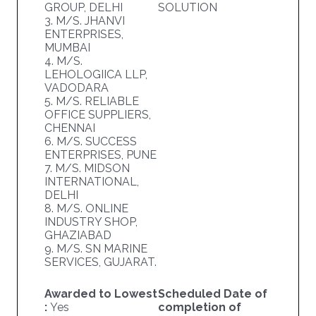
GROUP, DELHI
SOLUTION
3. M/S. JHANVI
ENTERPRISES,
MUMBAI
4. M/S.
LEHOLOGIICA LLP,
VADODARA
5. M/S. RELIABLE
OFFICE SUPPLIERS,
CHENNAI
6. M/S. SUCCESS
ENTERPRISES, PUNE
7. M/S. MIDSON
INTERNATIONAL,
DELHI
8. M/S. ONLINE
INDUSTRY SHOP,
GHAZIABAD
9. M/S. SN MARINE
SERVICES, GUJARAT.
Awarded to Lowest
Scheduled Date of
:
Yes
completion of