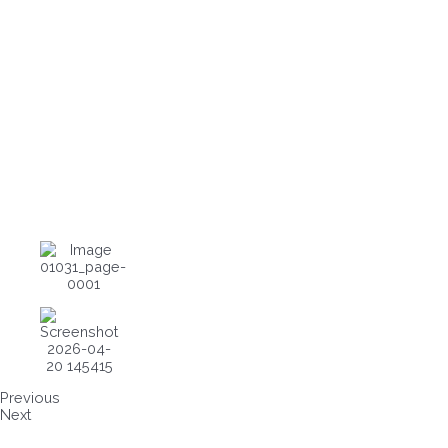
Previous
Next