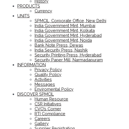
History
PRODUCTS
Currency
UNITS
SPMCIL, Corporate Office, New Delhi
India Government Mint, Mumbai
India Government Mint, Kolkata
India Government Mint, Hyderabad
India Government Mint, Noida
Bank Note Press, Dewas
India Security Press, Nashik
Security Printing Press, Hyderabad
Security Paper Mill, Narmadapuram
INFORMATION
Privacy Policy
Quality Policy
Activities
Messages
Enviromental Policy
DISCOVER SPMCIL
Human Resource
CSR Initiatives
CVO’s Corner
RTI Compliance
Careers
Gallery
Supplier Registration