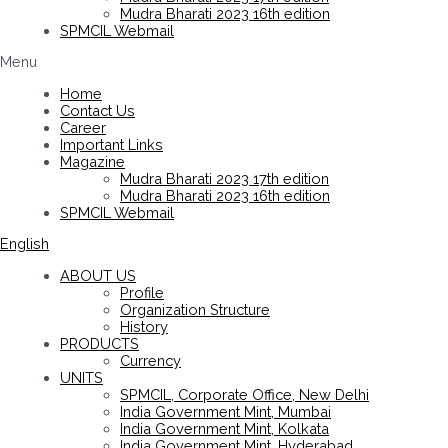
Mudra Bharati 2023 16th edition
SPMCIL Webmail
Menu
Home
Contact Us
Career
Important Links
Magazine
Mudra Bharati 2023 17th edition
Mudra Bharati 2023 16th edition
SPMCIL Webmail
English
ABOUT US
Profile
Organization Structure
History
PRODUCTS
Currency
UNITS
SPMCIL, Corporate Office, New Delhi
India Government Mint, Mumbai
India Government Mint, Kolkata
India Government Mint, Hyderabad