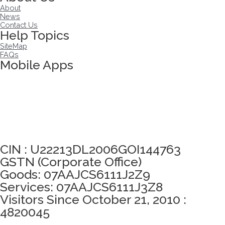
About
News
Contact Us
Help Topics
SiteMap
FAQs
Mobile Apps
Click here to take Integrity Pledge
CIN : U22213DL2006GOI144763
GSTN (Corporate Office)
Goods: 07AAJCS6111J2Z9
Services: 07AAJCS6111J3Z8
Visitors Since October 21, 2010 :
4820045