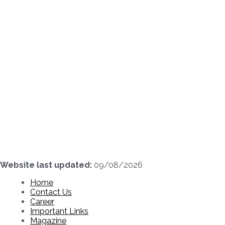
Skip
to
content
Website last updated:
09/08/2026
Home
Contact Us
Career
Important Links
Magazine