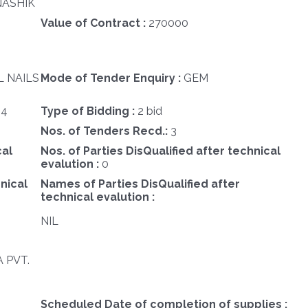
NASHIK
Value of Contract :
270000
L NAILS
Mode of Tender Enquiry :
GEM
24
Type of Bidding :
2 bid
Nos. of Tenders Recd.:
3
cal
Nos. of Parties DisQualified after technical
evalution :
0
nical
Names of Parties DisQualified after
technical evalution :
NIL
 PVT.
Scheduled Date of completion of supplies :