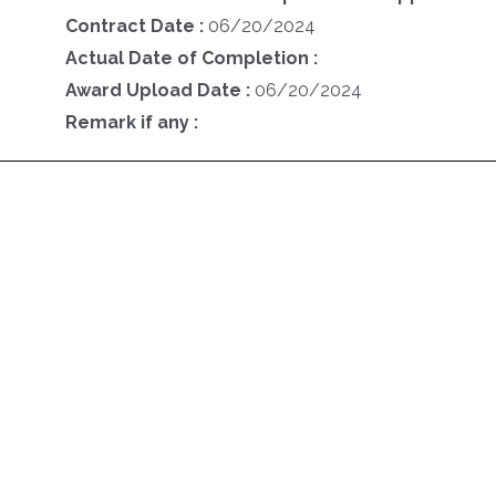
Contract Date :
06/20/2024
Actual Date of Completion :
Award Upload Date :
06/20/2024
Remark if any :