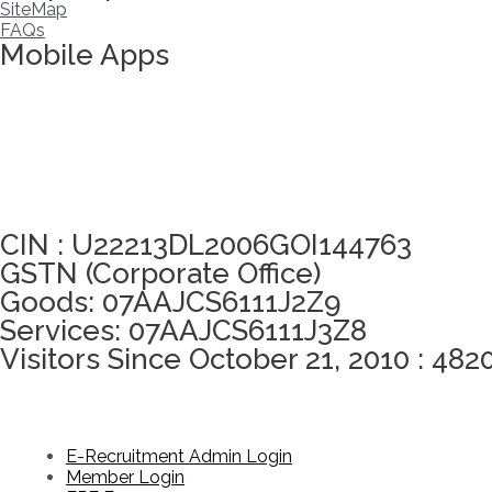
SiteMap
FAQs
Mobile Apps
Click here to take Integrity Pledge
CIN : U22213DL2006GOI144763
GSTN (Corporate Office)
Goods: 07AAJCS6111J2Z9
Services: 07AAJCS6111J3Z8
Visitors Since October 21, 2010 : 482
E-Recruitment Admin Login
Member Login