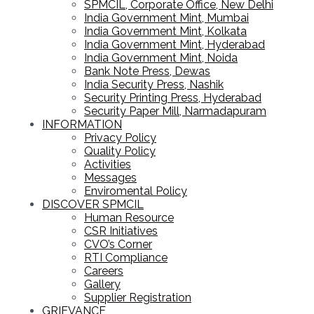
SPMCIL, Corporate Office, New Delhi
India Government Mint, Mumbai
India Government Mint, Kolkata
India Government Mint, Hyderabad
India Government Mint, Noida
Bank Note Press, Dewas
India Security Press, Nashik
Security Printing Press, Hyderabad
Security Paper Mill, Narmadapuram
INFORMATION
Privacy Policy
Quality Policy
Activities
Messages
Enviromental Policy
DISCOVER SPMCIL
Human Resource
CSR Initiatives
CVO’s Corner
RTI Compliance
Careers
Gallery
Supplier Registration
GRIEVANCE