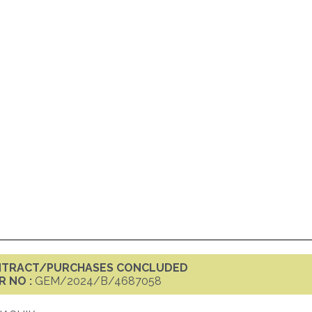
ONTRACT/PURCHASES CONCLUDED
R NO :
GEM/2024/B/4687058