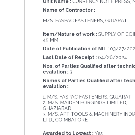
Unit Name :
CURRENCY NOTE PRESS, 
Name of Contractor :
M/S. FASPAC FASTENERS, GUJARAT
Item/Nature of work :
SUPPLY OF COI
45 MM
Date of Publication of NIT :
03/27/20
Last Date of Receipt :
04/26/2024
Nos. of Parties Qualified after techni
evalution :
3
Names of Parties Qualified after tech
evalution :
1. M/S. FASPAC FASTENERS, GUJARAT
2. M/S. MAIDEN FORGINGS LIMITED,
GHAZIABAD
3. M/S. APT TOOLS & MACHINERY INDIA
LTD., COIMBATORE
Awarded to Lowest :
Yes