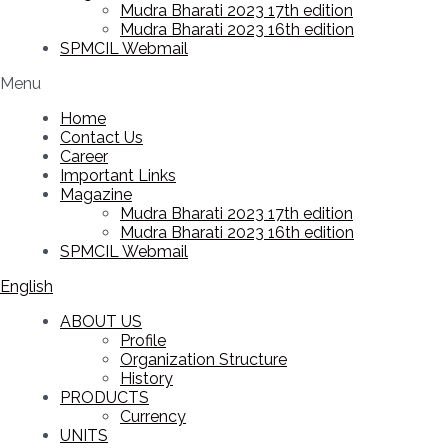
Mudra Bharati 2023 17th edition
Mudra Bharati 2023 16th edition
SPMCIL Webmail
Menu
Home
Contact Us
Career
Important Links
Magazine
Mudra Bharati 2023 17th edition
Mudra Bharati 2023 16th edition
SPMCIL Webmail
English
ABOUT US
Profile
Organization Structure
History
PRODUCTS
Currency
UNITS