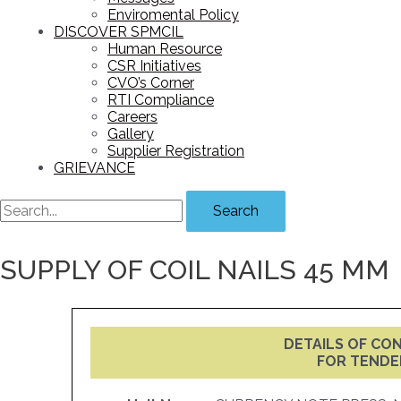
Enviromental Policy
DISCOVER SPMCIL
Human Resource
CSR Initiatives
CVO’s Corner
RTI Compliance
Careers
Gallery
Supplier Registration
GRIEVANCE
Search
SUPPLY OF COIL NAILS 45 MM
DETAILS OF C
FOR TENDE