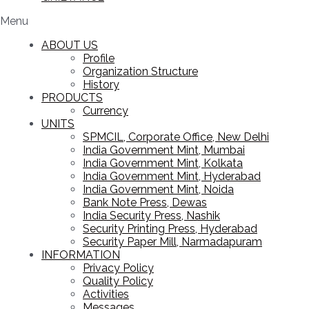
Menu
ABOUT US
Profile
Organization Structure
History
PRODUCTS
Currency
UNITS
SPMCIL, Corporate Office, New Delhi
India Government Mint, Mumbai
India Government Mint, Kolkata
India Government Mint, Hyderabad
India Government Mint, Noida
Bank Note Press, Dewas
India Security Press, Nashik
Security Printing Press, Hyderabad
Security Paper Mill, Narmadapuram
INFORMATION
Privacy Policy
Quality Policy
Activities
Messages