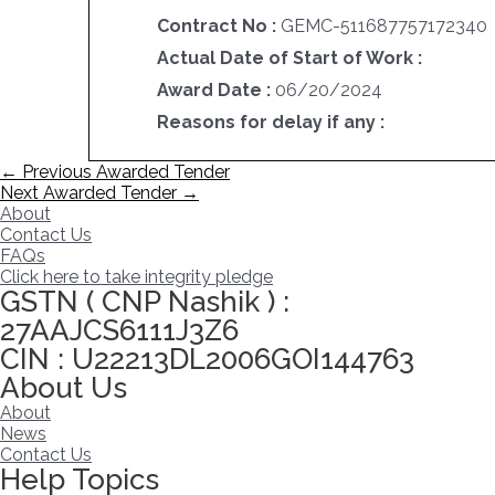
Contract No :
GEMC-511687757172340
Actual Date of Start of Work :
Award Date :
06/20/2024
Reasons for delay if any :
Post
←
Previous Awarded Tender
navigation
Next Awarded Tender
→
About
Contact Us
FAQs
Click here to take integrity pledge
GSTN ( CNP Nashik ) :
27AAJCS6111J3Z6
CIN : U22213DL2006GOI144763
About Us
About
News
Contact Us
Help Topics