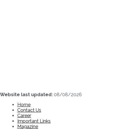
Skip
to
content
Website last updated:
08/08/2026
Home
Contact Us
Career
Important Links
Magazine