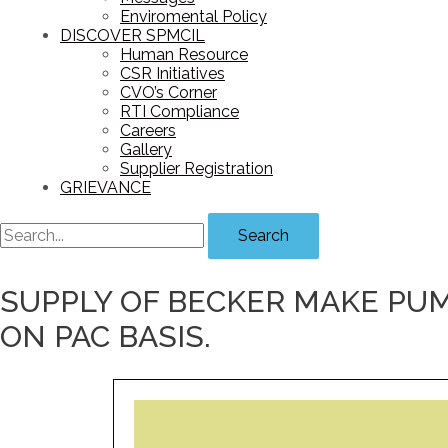
Enviromental Policy
DISCOVER SPMCIL
Human Resource
CSR Initiatives
CVO’s Corner
RTI Compliance
Careers
Gallery
Supplier Registration
GRIEVANCE
Search
SUPPLY OF BECKER MAKE PU
ON PAC BASIS.