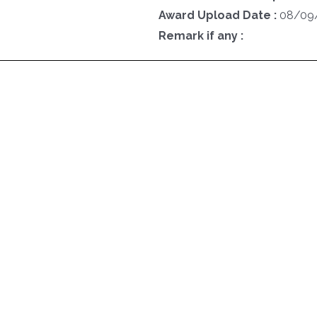
Award Upload Date :
08/09
Remark if any :