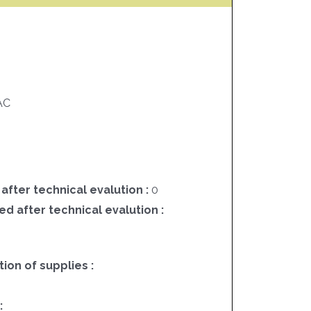
AC
 after technical evalution :
0
ed after technical evalution :
on of supplies :
3
: