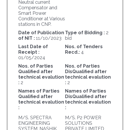
Neutral current
Compensator and
Smart Power
Conditioner at Various
stations in CNP.
Date of Publication
Type of Bidding :
2
of NIT :
11/10/2023
bid
Last Date of
Nos. of Tenders
Receipt :
Recd.:
4
01/05/2024
Nos. of Parties
Nos. of Parties
Qualified after
DisQualified after
technical evalution
technical evalution
:
2
:
2
Names of Parties
Names of Parties
Qualified after
DisQualified after
technical evalution
technical evalution
:
:
M/S. SPECTRA
M/S. P2 POWER
ENGINEERING
SOLUTIONS
SYSTEM, NASHIK
PRIVATE LIMITED,