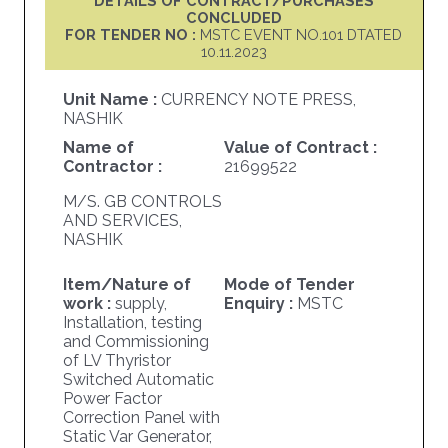
DETAILS OF CONTRACT/PURCHASES
CONCLUDED
FOR TENDER NO :
MSTC EVENT NO.101 DTATED
10.11.2023
Unit Name :
CURRENCY NOTE PRESS,
NASHIK
Name of
Value of Contract :
Contractor :
21699522
M/S. GB CONTROLS
AND SERVICES,
NASHIK
Item/Nature of
Mode of Tender
work :
supply,
Enquiry :
MSTC
Installation, testing
and Commissioning
of LV Thyristor
Switched Automatic
Power Factor
Correction Panel with
Static Var Generator,