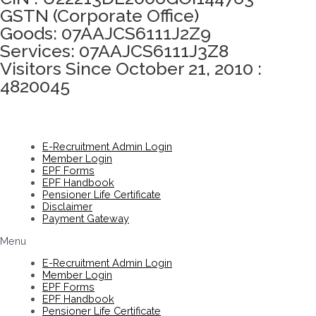
GSTN (Corporate Office)
Goods: 07AAJCS6111J2Z9
Services: 07AAJCS6111J3Z8
Visitors Since October 21, 2010 :
4820045
E-Recruitment Admin Login
Member Login
EPF Forms
EPF Handbook
Pensioner Life Certificate
Disclaimer
Payment Gateway
Menu
E-Recruitment Admin Login
Member Login
EPF Forms
EPF Handbook
Pensioner Life Certificate