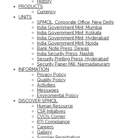
History
PRODUCTS
Currency
UNITS
SPMCIL, Corporate Office, New Delhi
India Government Mint, Mumbai
India Government Mint, Kolkata
India Government Mint, Hyderabad
India Government Mint, Noida
Bank Note Press, Dewas
India Security Press, Nashik
Security Printing Press, Hyderabad
Security Paper Mill, Narmadapuram
INFORMATION
Privacy Policy
Quality Policy
Activities
Messages
Enviromental Policy
DISCOVER SPMCIL
Human Resource
CSR Initiatives
CVO’s Corner
RTI Compliance
Careers
Gallery
Supplier Registration