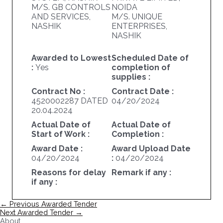
M/S. GB CONTROLS
NOIDA
AND SERVICES,
M/S. UNIQUE
NASHIK
ENTERPRISES,
NASHIK
Awarded to Lowest
Scheduled Date of
:
Yes
completion of
supplies :
Contract No :
Contract Date :
4520002287 DATED
04/20/2024
20.04.2024
Actual Date of
Actual Date of
Start of Work :
Completion :
Award Date :
Award Upload Date
04/20/2024
:
04/20/2024
Reasons for delay
Remark if any :
if any :
Post
←
Previous Awarded Tender
navigation
Next Awarded Tender
→
About