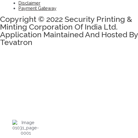
Disclaimer
Payment Gateway
Copyright © 2022 Security Printing &
Minting Corporation Of India Ltd.
Application Maintained And Hosted By
Tevatron