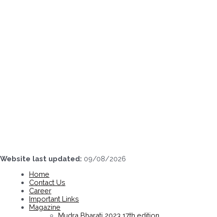
Skip
to
content
Website last updated:
09/08/2026
Home
Contact Us
Career
Important Links
Magazine
Mudra Bharati 2023 17th edition