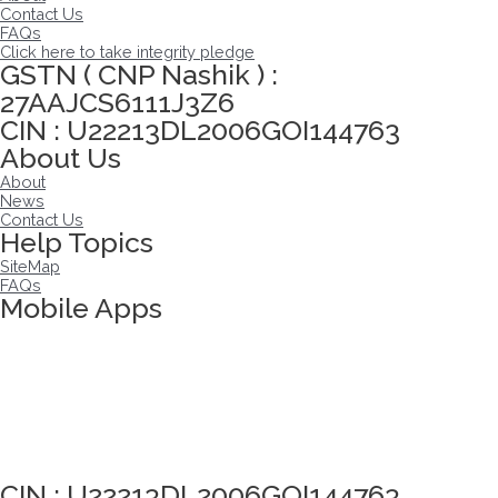
Contact Us
FAQs
Click here to take integrity pledge
GSTN ( CNP Nashik ) :
27AAJCS6111J3Z6
CIN : U22213DL2006GOI144763
About Us
About
News
Contact Us
Help Topics
SiteMap
FAQs
Mobile Apps
Click here to take Integrity Pledge
CIN : U22213DL2006GOI144763