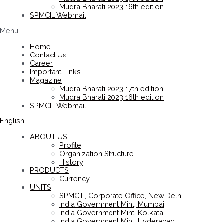
Mudra Bharati 2023 16th edition
SPMCIL Webmail
Menu
Home
Contact Us
Career
Important Links
Magazine
Mudra Bharati 2023 17th edition
Mudra Bharati 2023 16th edition
SPMCIL Webmail
English
ABOUT US
Profile
Organization Structure
History
PRODUCTS
Currency
UNITS
SPMCIL, Corporate Office, New Delhi
India Government Mint, Mumbai
India Government Mint, Kolkata
India Government Mint, Hyderabad