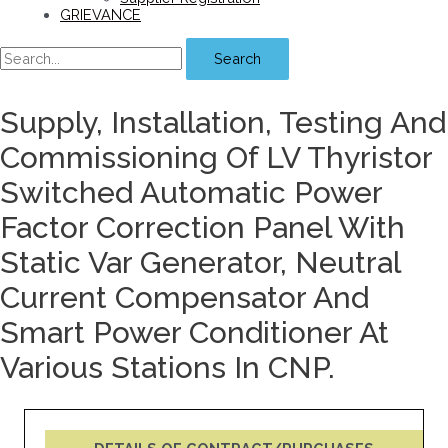
GRIEVANCE
Search
Supply, Installation, Testing And
Commissioning Of LV Thyristor
Switched Automatic Power
Factor Correction Panel With
Static Var Generator, Neutral
Current Compensator And
Smart Power Conditioner At
Various Stations In CNP.