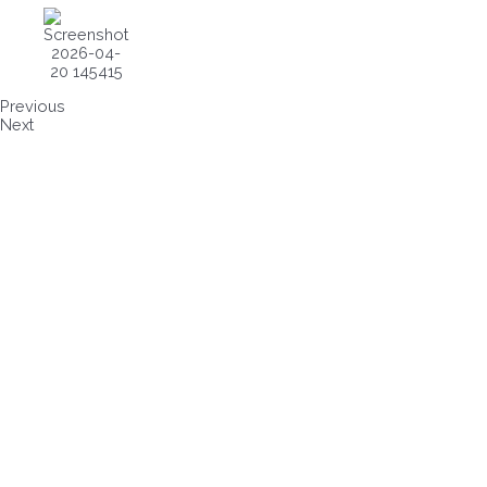
Previous
Next