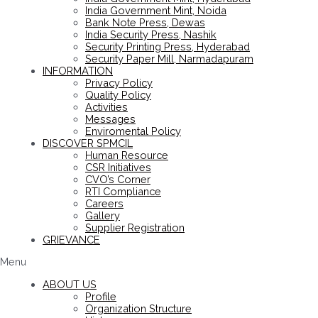
India Government Mint, Noida
Bank Note Press, Dewas
India Security Press, Nashik
Security Printing Press, Hyderabad
Security Paper Mill, Narmadapuram
INFORMATION
Privacy Policy
Quality Policy
Activities
Messages
Enviromental Policy
DISCOVER SPMCIL
Human Resource
CSR Initiatives
CVO’s Corner
RTI Compliance
Careers
Gallery
Supplier Registration
GRIEVANCE
Menu
ABOUT US
Profile
Organization Structure