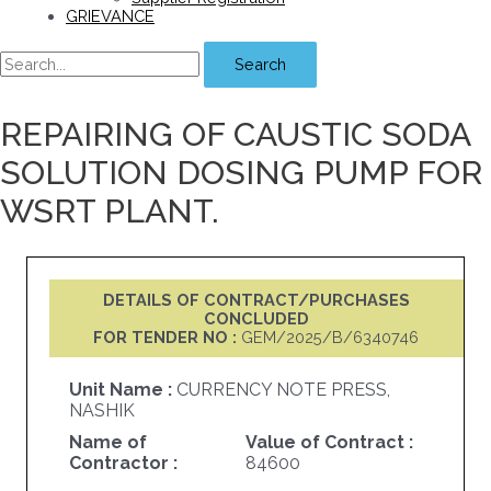
GRIEVANCE
Search
REPAIRING OF CAUSTIC SODA
SOLUTION DOSING PUMP FOR
WSRT PLANT.
DETAILS OF CONTRACT/PURCHASES
CONCLUDED
FOR TENDER NO :
GEM/2025/B/6340746
Unit Name :
CURRENCY NOTE PRESS,
NASHIK
Name of
Value of Contract :
Contractor :
84600