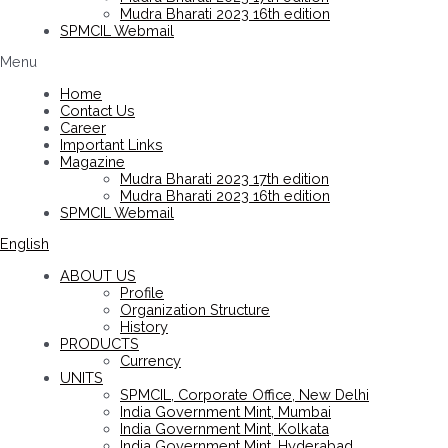
Mudra Bharati 2023 16th edition
SPMCIL Webmail
Menu
Home
Contact Us
Career
Important Links
Magazine
Mudra Bharati 2023 17th edition
Mudra Bharati 2023 16th edition
SPMCIL Webmail
English
ABOUT US
Profile
Organization Structure
History
PRODUCTS
Currency
UNITS
SPMCIL, Corporate Office, New Delhi
India Government Mint, Mumbai
India Government Mint, Kolkata
India Government Mint, Hyderabad