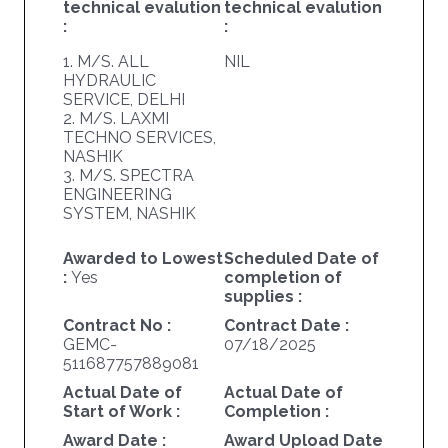
technical evalution
technical evalution
:
:
1. M/S. ALL
NIL
HYDRAULIC
SERVICE, DELHI
2. M/S. LAXMI
TECHNO SERVICES,
NASHIK
3. M/S. SPECTRA
ENGINEERING
SYSTEM, NASHIK
Awarded to Lowest
Scheduled Date of
:
Yes
completion of
supplies :
Contract No :
Contract Date :
GEMC-
07/18/2025
511687757889081
Actual Date of
Actual Date of
Start of Work :
Completion :
Award Date :
Award Upload Date