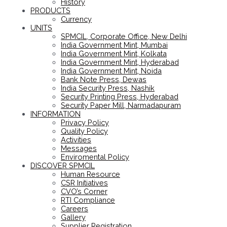
History
PRODUCTS
Currency
UNITS
SPMCIL, Corporate Office, New Delhi
India Government Mint, Mumbai
India Government Mint, Kolkata
India Government Mint, Hyderabad
India Government Mint, Noida
Bank Note Press, Dewas
India Security Press, Nashik
Security Printing Press, Hyderabad
Security Paper Mill, Narmadapuram
INFORMATION
Privacy Policy
Quality Policy
Activities
Messages
Enviromental Policy
DISCOVER SPMCIL
Human Resource
CSR Initiatives
CVO’s Corner
RTI Compliance
Careers
Gallery
Supplier Registration