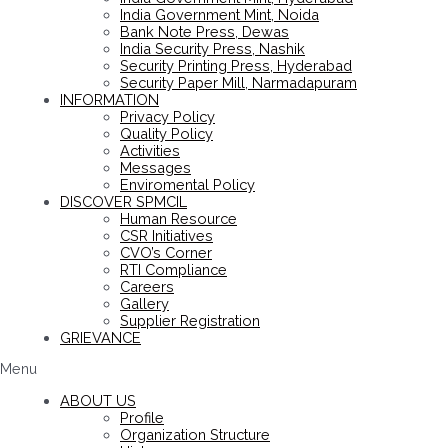
India Government Mint, Noida
Bank Note Press, Dewas
India Security Press, Nashik
Security Printing Press, Hyderabad
Security Paper Mill, Narmadapuram
INFORMATION
Privacy Policy
Quality Policy
Activities
Messages
Enviromental Policy
DISCOVER SPMCIL
Human Resource
CSR Initiatives
CVO’s Corner
RTI Compliance
Careers
Gallery
Supplier Registration
GRIEVANCE
Menu
ABOUT US
Profile
Organization Structure