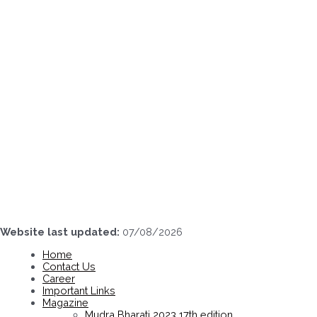
Skip
to
content
Website last updated:
07/08/2026
Home
Contact Us
Career
Important Links
Magazine
Mudra Bharati 2023 17th edition