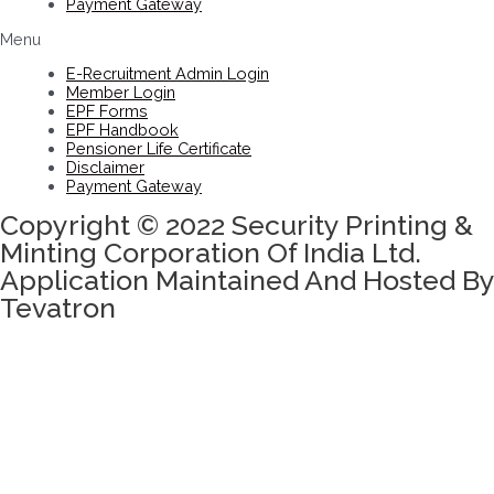
Payment Gateway
Menu
E-Recruitment Admin Login
Member Login
EPF Forms
EPF Handbook
Pensioner Life Certificate
Disclaimer
Payment Gateway
Copyright © 2022 Security Printing &
Minting Corporation Of India Ltd.
Application Maintained And Hosted By
Tevatron