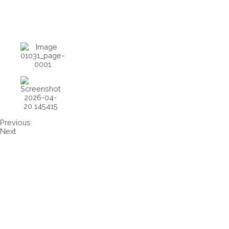
Previous
Next