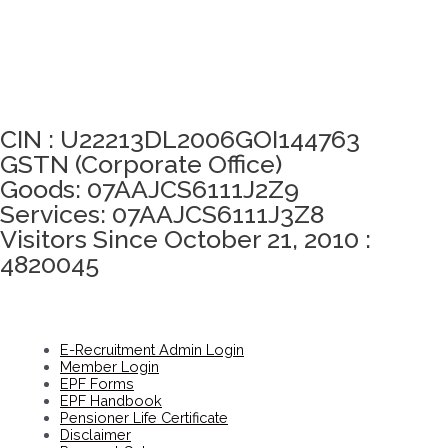
Click here to take Integrity Pledge
CIN : U22213DL2006GOI144763
GSTN (Corporate Office)
Goods: 07AAJCS6111J2Z9
Services: 07AAJCS6111J3Z8
Visitors Since October 21, 2010 :
4820045
E-Recruitment Admin Login
Member Login
EPF Forms
EPF Handbook
Pensioner Life Certificate
Disclaimer