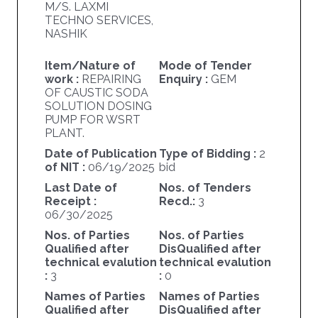
M/S. LAXMI
TECHNO SERVICES,
NASHIK
Item/Nature of
Mode of Tender
work :
REPAIRING
Enquiry :
GEM
OF CAUSTIC SODA
SOLUTION DOSING
PUMP FOR WSRT
PLANT.
Date of Publication
Type of Bidding :
2
of NIT :
06/19/2025
bid
Last Date of
Nos. of Tenders
Receipt :
Recd.:
3
06/30/2025
Nos. of Parties
Nos. of Parties
Qualified after
DisQualified after
technical evalution
technical evalution
:
3
:
0
Names of Parties
Names of Parties
Qualified after
DisQualified after