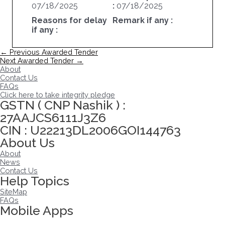
07/18/2025
:
07/18/2025
Reasons for delay
Remark if any :
if any :
Post
←
Previous Awarded Tender
navigation
Next Awarded Tender
→
About
Contact Us
FAQs
Click here to take integrity pledge
GSTN ( CNP Nashik ) :
27AAJCS6111J3Z6
CIN : U22213DL2006GOI144763
About Us
About
News
Contact Us
Help Topics
SiteMap
FAQs
Mobile Apps