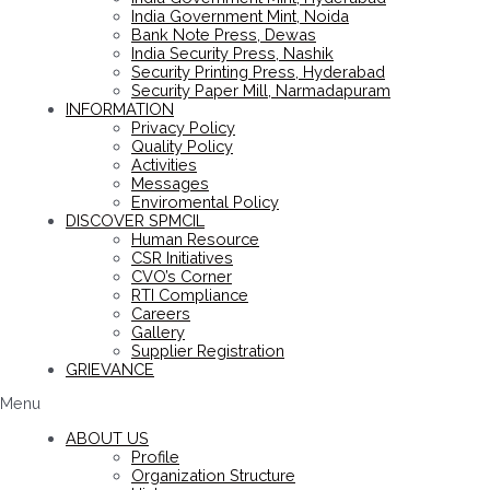
India Government Mint, Noida
Bank Note Press, Dewas
India Security Press, Nashik
Security Printing Press, Hyderabad
Security Paper Mill, Narmadapuram
INFORMATION
Privacy Policy
Quality Policy
Activities
Messages
Enviromental Policy
DISCOVER SPMCIL
Human Resource
CSR Initiatives
CVO’s Corner
RTI Compliance
Careers
Gallery
Supplier Registration
GRIEVANCE
Menu
ABOUT US
Profile
Organization Structure