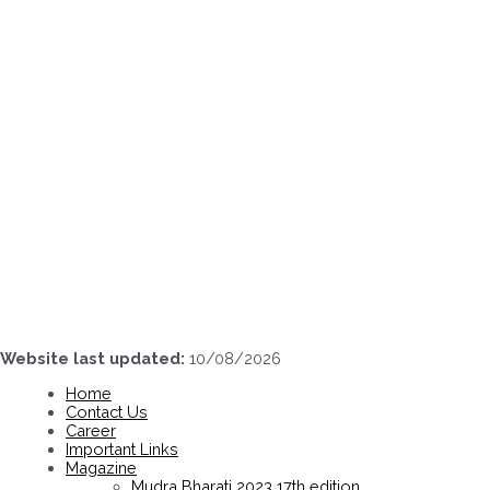
Skip
to
content
Website last updated:
10/08/2026
Home
Contact Us
Career
Important Links
Magazine
Mudra Bharati 2023 17th edition