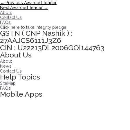
Post
←
Previous Awarded Tender
navigation
Next Awarded Tender
→
About
Contact Us
FAQs
Click here to take integrity pledge
GSTN ( CNP Nashik ) :
27AAJCS6111J3Z6
CIN : U22213DL2006GOI144763
About Us
About
News
Contact Us
Help Topics
SiteMap
FAQs
Mobile Apps