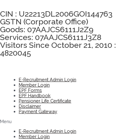
Click here to take Integrity Pledge
CIN : U22213DL2006GOI144763
GSTN (Corporate Office)
Goods: 07AAJCS6111J2Z9
Services: 07AAJCS6111J3Z8
Visitors Since October 21, 2010 :
4820045
E-Recruitment Admin Login
Member Login
EPF Forms
EPF Handbook
Pensioner Life Certificate
Disclaimer
Payment Gateway
Menu
E-Recruitment Admin Login
Member Login