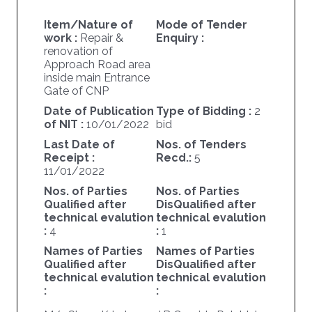
Item/Nature of
Mode of Tender
work :
Repair &
Enquiry :
renovation of
Approach Road area
inside main Entrance
Gate of CNP
Date of Publication
Type of Bidding :
2
of NIT :
10/01/2022
bid
Last Date of
Nos. of Tenders
Receipt :
Recd.:
5
11/01/2022
Nos. of Parties
Nos. of Parties
Qualified after
DisQualified after
technical evalution
technical evalution
:
4
:
1
Names of Parties
Names of Parties
Qualified after
DisQualified after
technical evalution
technical evalution
:
: