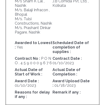
M/s Sham K Lal ,
J.B Comida Pvt. Ltd. ,
Nashik
Kolkata
M/s. Balaji Infracon ,
Bhopal
M/s. Tulsi
Constructions, Nashik
M/s. Prashant Dinkar
Pagare, Nashik
Awarded to Lowest
Scheduled Date of
:
Yes
completion of
supplies :
Contract No :
P O N
Contract Date :
O . 4 5 9 0 0 0 9 6 7 6
01/10/2023
Actual Date of
Actual Date of
Start of Work :
Completion :
Award Date :
Award Upload Date
01/10/2023
:
01/18/2023
Reasons for delay
Remark if any :
if any :