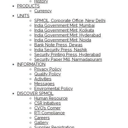
History
PRODUCTS
Currency
UNITS
SPMCIL, Corporate Office, New Delhi
India Government Mint, Mumbai
India Government Mint, Kolkata
India Government Mint, Hyderabad
India Government Mint, Noida
Bank Note Press, Dewas
India Security Press, Nashik
Security Printing Press, Hyderabad
Security Paper Mill, Narmadapuram
INFORMATION
Privacy Policy
Quality Policy
Activities
Messages
Enviromental Policy
DISCOVER SPMCIL
Human Resource
CSR Initiatives
CVO’s Corner
RTI Compliance
Careers
Gallery
Supplier Registration