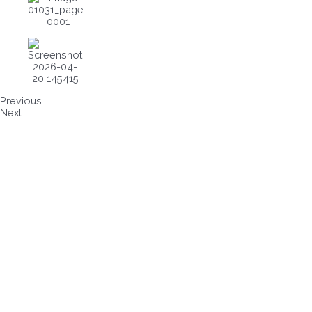
Previous
Next