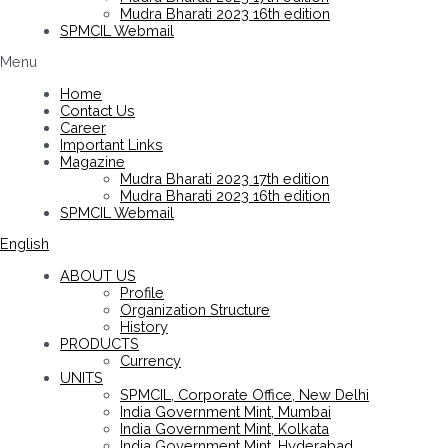
Mudra Bharati 2023 16th edition
SPMCIL Webmail
Menu
Home
Contact Us
Career
Important Links
Magazine
Mudra Bharati 2023 17th edition
Mudra Bharati 2023 16th edition
SPMCIL Webmail
English
ABOUT US
Profile
Organization Structure
History
PRODUCTS
Currency
UNITS
SPMCIL, Corporate Office, New Delhi
India Government Mint, Mumbai
India Government Mint, Kolkata
India Government Mint, Hyderabad