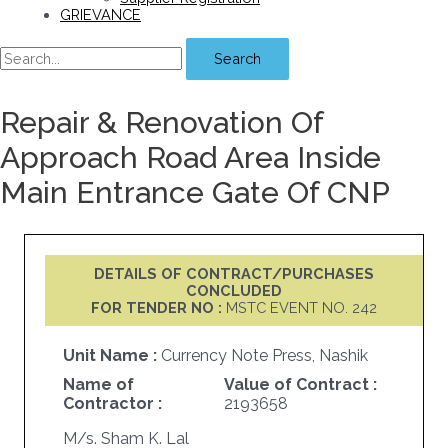
GRIEVANCE
Search
Repair & Renovation Of
Approach Road Area Inside
Main Entrance Gate Of CNP
DETAILS OF CONTRACT/PURCHASES
CONCLUDED
FOR TENDER NO :
MSTC EVENT NO. 242
Unit Name :
Currency Note Press, Nashik
Name of
Value of Contract :
Contractor :
2193658
M/s. Sham K. Lal