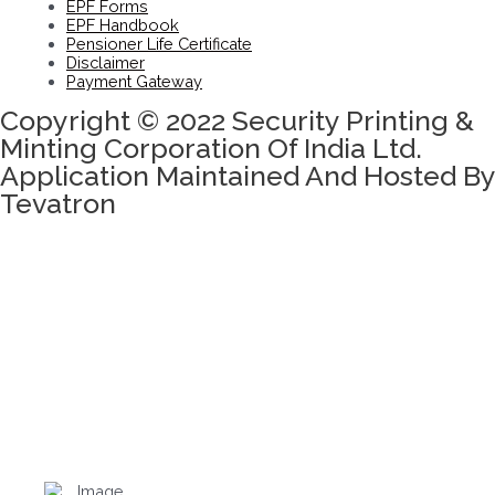
EPF Forms
EPF Handbook
Pensioner Life Certificate
Disclaimer
Payment Gateway
Copyright © 2022 Security Printing &
Minting Corporation Of India Ltd.
Application Maintained And Hosted By
Tevatron