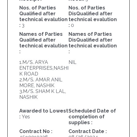
Nos. of Parties
Nos. of Parties
Qualified after
DisQualified after
technical evalution
technical evalution
:
3
:
0
Names of Parties
Names of Parties
Qualified after
DisQualified after
technical evalution
technical evalution
:
:
1.M/S. ARYA
NIL
ENTERPRISES,NASHI
K ROAD
2.M/S. AMAR ANIL
MORE, NASHIK
3.M/S. SHAM K LAL,
NASHIK
Awarded to Lowest
Scheduled Date of
:
Yes
completion of
supplies :
Contract No :
Contract Date :