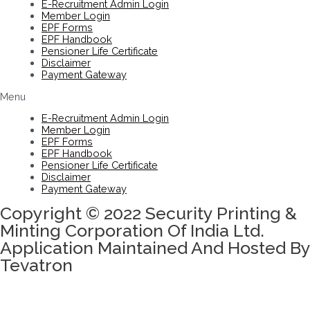
E-Recruitment Admin Login
Member Login
EPF Forms
EPF Handbook
Pensioner Life Certificate
Disclaimer
Payment Gateway
Menu
E-Recruitment Admin Login
Member Login
EPF Forms
EPF Handbook
Pensioner Life Certificate
Disclaimer
Payment Gateway
Copyright © 2022 Security Printing &
Minting Corporation Of India Ltd.
Application Maintained And Hosted By
Tevatron