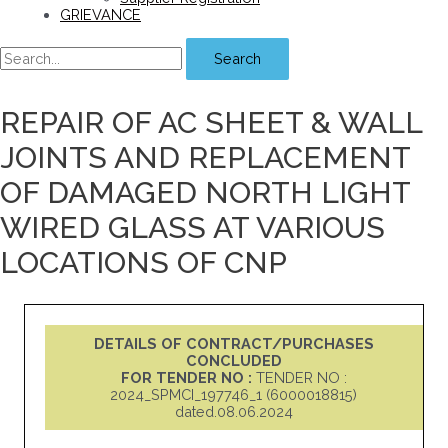
GRIEVANCE
Search
REPAIR OF AC SHEET & WALL
JOINTS AND REPLACEMENT
OF DAMAGED NORTH LIGHT
WIRED GLASS AT VARIOUS
LOCATIONS OF CNP
DETAILS OF CONTRACT/PURCHASES
CONCLUDED
FOR TENDER NO :
TENDER NO :
2024_SPMCI_197746_1 (6000018815)
dated.08.06.2024