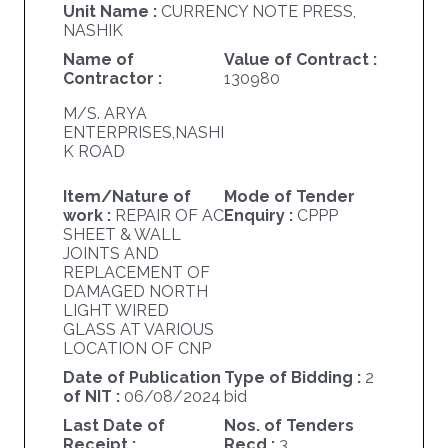
Unit Name :
CURRENCY NOTE PRESS,
NASHIK
Name of
Value of Contract :
Contractor :
130980
M/S. ARYA
ENTERPRISES,NASHI
K ROAD
Item/Nature of
Mode of Tender
work :
REPAIR OF AC
Enquiry :
CPPP
SHEET & WALL
JOINTS AND
REPLACEMENT OF
DAMAGED NORTH
LIGHT WIRED
GLASS AT VARIOUS
LOCATION OF CNP
Date of Publication
Type of Bidding :
2
of NIT :
06/08/2024
bid
Last Date of
Nos. of Tenders
Receipt :
Recd.:
3