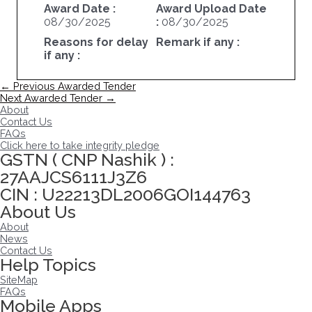
Award Date :
Award Upload Date
08/30/2025
:
08/30/2025
Reasons for delay
Remark if any :
if any :
Post
←
Previous Awarded Tender
navigation
Next Awarded Tender
→
About
Contact Us
FAQs
Click here to take integrity pledge
GSTN ( CNP Nashik ) :
27AAJCS6111J3Z6
CIN : U22213DL2006GOI144763
About Us
About
News
Contact Us
Help Topics
SiteMap
FAQs
Mobile Apps