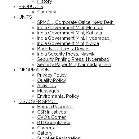
History
PRODUCTS
Currency
UNITS
SPMCIL, Corporate Office, New Delhi
India Government Mint, Mumbai
India Government Mint, Kolkata
India Government Mint, Hyderabad
India Government Mint, Noida
Bank Note Press, Dewas
India Security Press, Nashik
Security Printing Press, Hyderabad
Security Paper Mill, Narmadapuram
INFORMATION
Privacy Policy
Quality Policy
Activities
Messages
Enviromental Policy
DISCOVER SPMCIL
Human Resource
CSR Initiatives
CVO’s Corner
RTI Compliance
Careers
Gallery
Supplier Registration