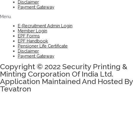
Disclaimer
Payment Gateway
Menu
E-Recruitment Admin Login
Member Login
EPF Forms
EPF Handbook
Pensioner Life Certificate
Disclaimer
Payment Gateway
Copyright © 2022 Security Printing &
Minting Corporation Of India Ltd.
Application Maintained And Hosted By
Tevatron