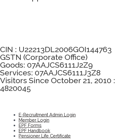
Click here to take Integrity Pledge
CIN : U22213DL2006GOI144763
GSTN (Corporate Office)
Goods: 07AAJCS6111J2Z9
Services: 07AAJCS6111J3Z8
Visitors Since October 21, 2010 :
4820045
E-Recruitment Admin Login
Member Login
EPF Forms
EPF Handbook
Pensioner Life Certificate