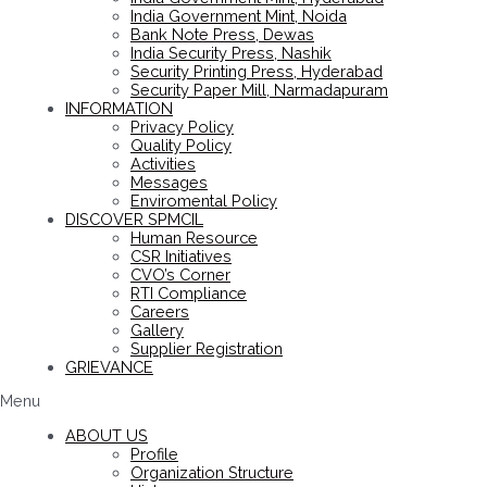
India Government Mint, Noida
Bank Note Press, Dewas
India Security Press, Nashik
Security Printing Press, Hyderabad
Security Paper Mill, Narmadapuram
INFORMATION
Privacy Policy
Quality Policy
Activities
Messages
Enviromental Policy
DISCOVER SPMCIL
Human Resource
CSR Initiatives
CVO’s Corner
RTI Compliance
Careers
Gallery
Supplier Registration
GRIEVANCE
Menu
ABOUT US
Profile
Organization Structure