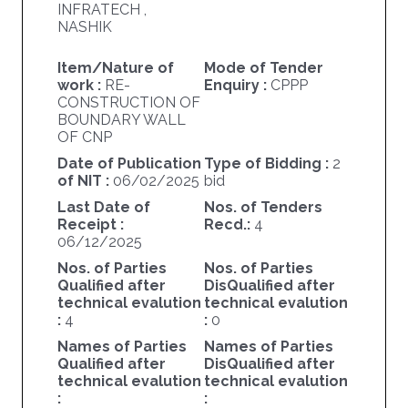
INFRATECH ,
NASHIK
Item/Nature of
Mode of Tender
work :
RE-
Enquiry :
CPPP
CONSTRUCTION OF
BOUNDARY WALL
OF CNP
Date of Publication
Type of Bidding :
2
of NIT :
06/02/2025
bid
Last Date of
Nos. of Tenders
Receipt :
Recd.:
4
06/12/2025
Nos. of Parties
Nos. of Parties
Qualified after
DisQualified after
technical evalution
technical evalution
:
4
:
0
Names of Parties
Names of Parties
Qualified after
DisQualified after
technical evalution
technical evalution
:
: