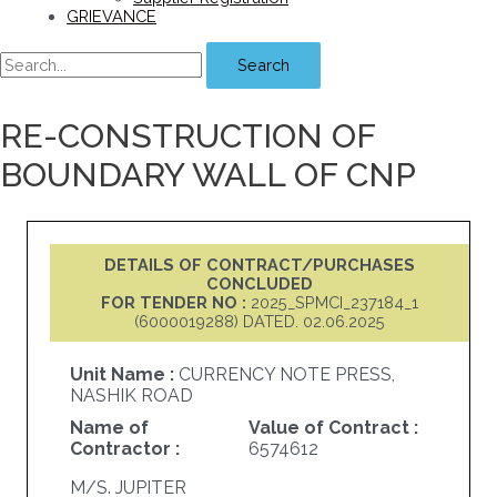
GRIEVANCE
Search
RE-CONSTRUCTION OF
BOUNDARY WALL OF CNP
DETAILS OF CONTRACT/PURCHASES
CONCLUDED
FOR TENDER NO :
2025_SPMCI_237184_1
(6000019288) DATED. 02.06.2025
Unit Name :
CURRENCY NOTE PRESS,
NASHIK ROAD
Name of
Value of Contract :
Contractor :
6574612
M/S. JUPITER