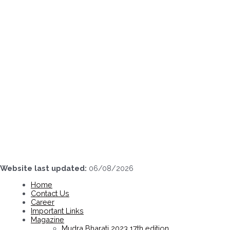
Skip
to
content
Website last updated:
06/08/2026
Home
Contact Us
Career
Important Links
Magazine
Mudra Bharati 2023 17th edition