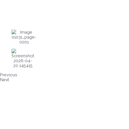
Previous
Next