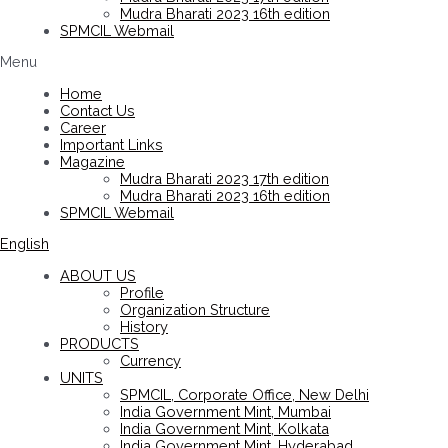
Mudra Bharati 2023 16th edition
SPMCIL Webmail
Menu
Home
Contact Us
Career
Important Links
Magazine
Mudra Bharati 2023 17th edition
Mudra Bharati 2023 16th edition
SPMCIL Webmail
English
ABOUT US
Profile
Organization Structure
History
PRODUCTS
Currency
UNITS
SPMCIL, Corporate Office, New Delhi
India Government Mint, Mumbai
India Government Mint, Kolkata
India Government Mint, Hyderabad