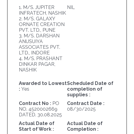
1. M/S. JUPITER
NIL
INFRATECH, NASHIK
2. M/S. GALAXY
ORNATE CREATION
PVT. LTD., PUNE
3. M/S. DARSHAN
ANUSUIYA
ASSOCIATES PVT.
LTD., INDORE
4. M/S. PRASHANT
DINKAR PAGAR,
NASHIK
Awarded to Lowest
Scheduled Date of
:
Yes
completion of
supplies :
Contract No :
PO
Contract Date :
NO. 4520002669
08/30/2025
DATED. 30.08.2025
Actual Date of
Actual Date of
Start of Work :
Completion :