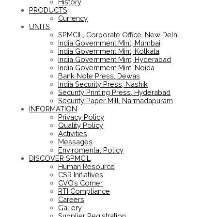
History
PRODUCTS
Currency
UNITS
SPMCIL, Corporate Office, New Delhi
India Government Mint, Mumbai
India Government Mint, Kolkata
India Government Mint, Hyderabad
India Government Mint, Noida
Bank Note Press, Dewas
India Security Press, Nashik
Security Printing Press, Hyderabad
Security Paper Mill, Narmadapuram
INFORMATION
Privacy Policy
Quality Policy
Activities
Messages
Enviromental Policy
DISCOVER SPMCIL
Human Resource
CSR Initiatives
CVO’s Corner
RTI Compliance
Careers
Gallery
Supplier Registration