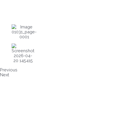
Previous
Next