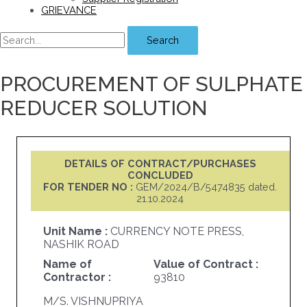
GRIEVANCE
Search
PROCUREMENT OF SULPHATE
REDUCER SOLUTION
DETAILS OF CONTRACT/PURCHASES
CONCLUDED
FOR TENDER NO :
GEM/2024/B/5474835 dated.
21.10.2024
Unit Name :
CURRENCY NOTE PRESS,
NASHIK ROAD
Name of
Value of Contract :
Contractor :
93810
M/S. VISHNUPRIYA