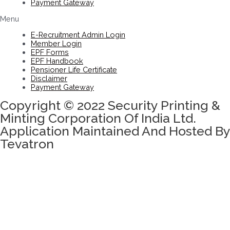
Payment Gateway
Menu
E-Recruitment Admin Login
Member Login
EPF Forms
EPF Handbook
Pensioner Life Certificate
Disclaimer
Payment Gateway
Copyright © 2022 Security Printing &
Minting Corporation Of India Ltd.
Application Maintained And Hosted By
Tevatron