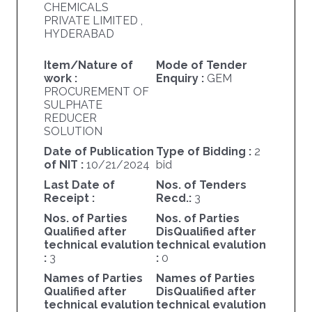
CHEMICALS
PRIVATE LIMITED ,
HYDERABAD
Item/Nature of
Mode of Tender
work :
Enquiry :
GEM
PROCUREMENT OF
SULPHATE
REDUCER
SOLUTION
Date of Publication
Type of Bidding :
2
of NIT :
10/21/2024
bid
Last Date of
Nos. of Tenders
Receipt :
Recd.:
3
Nos. of Parties
Nos. of Parties
Qualified after
DisQualified after
technical evalution
technical evalution
:
3
:
0
Names of Parties
Names of Parties
Qualified after
DisQualified after
technical evalution
technical evalution