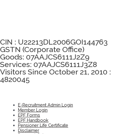
Click here to take Integrity Pledge
CIN : U22213DL2006GOI144763
GSTN (Corporate Office)
Goods: 07AAJCS6111J2Z9
Services: 07AAJCS6111J3Z8
Visitors Since October 21, 2010 :
4820045
E-Recruitment Admin Login
Member Login
EPF Forms
EPF Handbook
Pensioner Life Certificate
Disclaimer