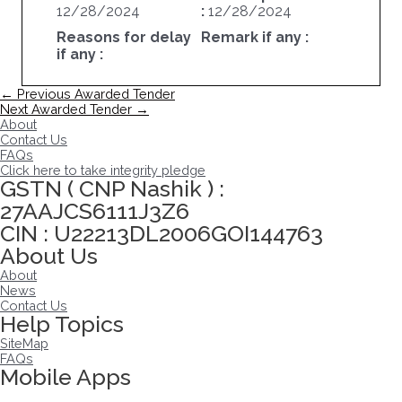
12/28/2024
:
12/28/2024
Reasons for delay
Remark if any :
if any :
Post
←
Previous Awarded Tender
navigation
Next Awarded Tender
→
About
Contact Us
FAQs
Click here to take integrity pledge
GSTN ( CNP Nashik ) :
27AAJCS6111J3Z6
CIN : U22213DL2006GOI144763
About Us
About
News
Contact Us
Help Topics
SiteMap
FAQs
Mobile Apps