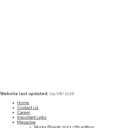
Skip
to
content
Website last updated:
09/08/2026
Home
Contact Us
Career
Important Links
Magazine
Mudra Bharati 2023 17th edition