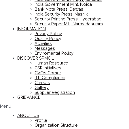
India Government Mint, Noida
Bank Note Press, Dewas
India Security Press, Nashik
Security Printing Press, Hyderabad
Security Paper Mill, Narmadapuram
INFORMATION
Privacy Policy
Quality Policy
Activities
Messages
Enviromental Policy
DISCOVER SPMCIL
Human Resource
CSR Initiatives
CVO’s Corner
RTI Compliance
Careers
Gallery
Supplier Registration
GRIEVANCE
Menu
ABOUT US
Profile
Organization Structure