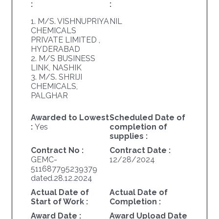
:
:
1. M/S. VISHNUPRIYA
NIL
CHEMICALS
PRIVATE LIMITED ,
HYDERABAD
2. M/S BUSINESS
LINK, NASHIK
3. M/S. SHRIJI
CHEMICALS,
PALGHAR
Awarded to Lowest
Scheduled Date of
:
Yes
completion of
supplies :
Contract No :
Contract Date :
GEMC-
12/28/2024
511687795239379
dated.28.12.2024
Actual Date of
Actual Date of
Start of Work :
Completion :
Award Date :
Award Upload Date