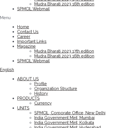
Mudra Bharati 2023 16th edition
SPMCIL Webmail
Menu
Home
Contact Us
Career
Important Links
Magazine
Mudra Bharati 2023 17th edition
Mudra Bharati 2023 16th edition
SPMCIL Webmail
English
ABOUT US
Profile
Organization Structure
History
PRODUCTS
Currency
UNITS
SPMCIL, Corporate Office, New Delhi
India Government Mint, Mumbai
India Government Mint, Kolkata
India Government Mint, Hyderabad