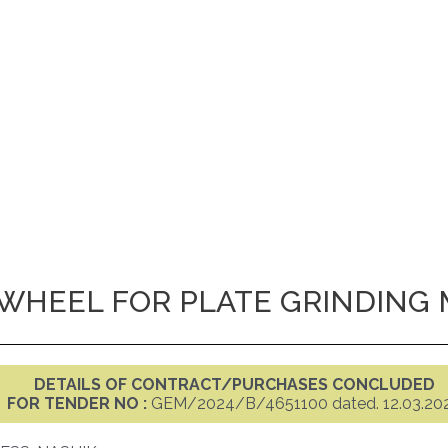
WHEEL FOR PLATE GRINDING
DETAILS OF CONTRACT/PURCHASES CONCLUDED
FOR TENDER NO :
GEM/2024/B/4651100 dated. 12.03.20