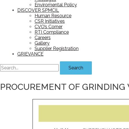
Enviromental Policy
DISCOVER SPMCIL
Human Resource
CSR Initiatives
CVO’s Corner
RTI Compliance
Careers
Gallery
Supplier Registration
GRIEVANCE
Search
PROCUREMENT OF GRINDING 