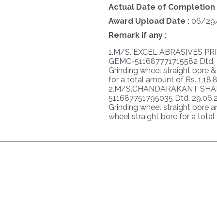
Actual Date of Completion 
Award Upload Date :
06/29
Remark if any :
1.M/S. EXCEL ABRASIVES PR
GEMC-511687771715582 Dtd. 29
Grinding wheel straight bore 
for a total amount of Rs. 1,18
2.M/S.CHANDARAKANT SHAH
511687751795035 Dtd. 29.06.20
Grinding wheel straight bore a
wheel straight bore for a tota