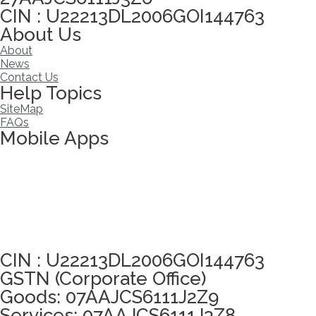
CIN : U22213DL2006GOI144763
About Us
About
News
Contact Us
Help Topics
SiteMap
FAQs
Mobile Apps
Click here to take Integrity Pledge
CIN : U22213DL2006GOI144763
GSTN (Corporate Office)
Goods: 07AAJCS6111J2Z9
Services: 07AAJCS6111J3Z8