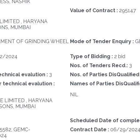
ESS, NASHIK
Value of Contract :
295147
LIMITED , HARYANA
NS, MUMBAI
MENT OF GRINDING WHEEL
Mode of Tender Enquiry :
G
12/2024
Type of Bidding :
2 bid
Nos. of Tenders Recd.:
3
echnical evalution :
3
Nos. of Parties DisQualified
 technical evalution :
Names of Parties DisQualifi
NIL
TE LIMITED , HARYANA
SONS, MUMBAI
Scheduled Date of completi
5582, GEMC-
Contract Date :
06/29/202
024