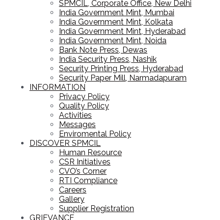
SPMCIL, Corporate Office, New Delhi
India Government Mint, Mumbai
India Government Mint, Kolkata
India Government Mint, Hyderabad
India Government Mint, Noida
Bank Note Press, Dewas
India Security Press, Nashik
Security Printing Press, Hyderabad
Security Paper Mill, Narmadapuram
INFORMATION
Privacy Policy
Quality Policy
Activities
Messages
Enviromental Policy
DISCOVER SPMCIL
Human Resource
CSR Initiatives
CVO’s Corner
RTI Compliance
Careers
Gallery
Supplier Registration
GRIEVANCE