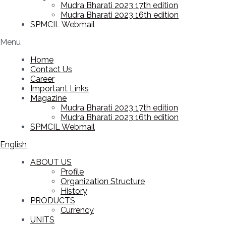
Mudra Bharati 2023 17th edition
Mudra Bharati 2023 16th edition
SPMCIL Webmail
Menu
Home
Contact Us
Career
Important Links
Magazine
Mudra Bharati 2023 17th edition
Mudra Bharati 2023 16th edition
SPMCIL Webmail
English
ABOUT US
Profile
Organization Structure
History
PRODUCTS
Currency
UNITS