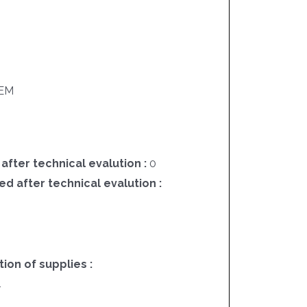
EM
 after technical evalution :
0
ed after technical evalution :
on of supplies :
4