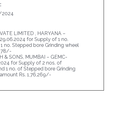
:
/2024
IVATE LIMITED , HARYANA –
.06.2024 for Supply of 1 no.
& 1 no. Stepped bore Grinding wheel
,878/-
 & SONS, MUMBAI – GEMC-
24 for Supply of 2 nos. of
nd 1 no. of Stepped bore Grinding
l amount Rs. 1,76,269/-