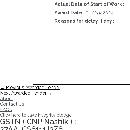
Actual Date of Start of Work :
Award Date :
06/29/2024
Reasons for delay if any :
Post
←
Previous Awarded Tender
navigation
Next Awarded Tender
→
About
Contact Us
FAQs
Click here to take integrity pledge
GSTN ( CNP Nashik ) :
27AAJCS6111J3Z6