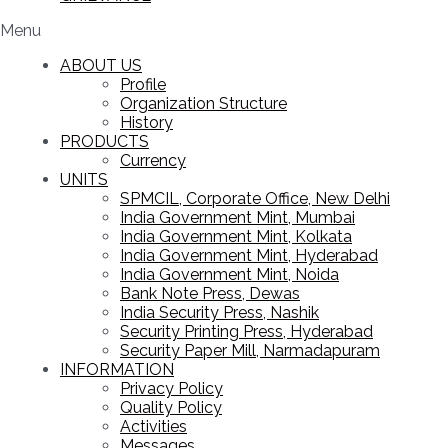
Menu
ABOUT US
Profile
Organization Structure
History
PRODUCTS
Currency
UNITS
SPMCIL, Corporate Office, New Delhi
India Government Mint, Mumbai
India Government Mint, Kolkata
India Government Mint, Hyderabad
India Government Mint, Noida
Bank Note Press, Dewas
India Security Press, Nashik
Security Printing Press, Hyderabad
Security Paper Mill, Narmadapuram
INFORMATION
Privacy Policy
Quality Policy
Activities
Messages