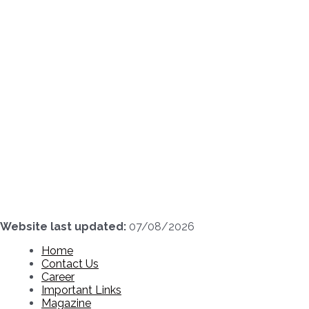
Skip
to
content
Website last updated:
07/08/2026
Home
Contact Us
Career
Important Links
Magazine