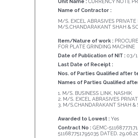
Unit Name :
CURRENCY NOTE PR
Name of Contractor :
M/S. EXCEL ABRASIVES PRIVATE 
M/S.CHANDARAKANT SHAH & SO
Item/Nature of work :
PROCURE
FOR PLATE GRINDING MACHINE
Date of Publication of NIT :
03/
Last Date of Receipt :
Nos. of Parties Qualified after t
Names of Parties Qualified after
1. M/S. BUSINESS LINK, NASHIK
2. M/S. EXCEL ABRASIVES PRIVA
3. M/S.CHANDARAKANT SHAH & 
Awarded to Lowest :
Yes
Contract No :
GEMC-51168777171
511687751795035 DATED. 29.06.2