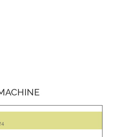
 MACHINE
24