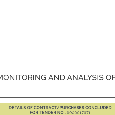
MONITORING AND ANALYSIS O
DETAILS OF CONTRACT/PURCHASES CONCLUDED
FOR TENDER NO :
6000017671