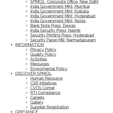
SPMCIL, Corporate Office, New Delhi
India Government Mint, Mumbai
India Government Mint, Kolkata
India Government Mint, Hyderabad
India Government Mint, Noida
Bank Note Press, Dewas
India Security Press, Nashik
Security Printing Press, Hyderabad
Security Paper Mill, Narmadapuram
INFORMATION
Privacy Policy
Quality Policy
Activities
Messages
Enviromental Policy
DISCOVER SPMCIL
Human Resource
CSR Initiatives
CVO’s Corner
RTI Compliance
Careers
Gallery
Supplier Registration
GRIEVANCE