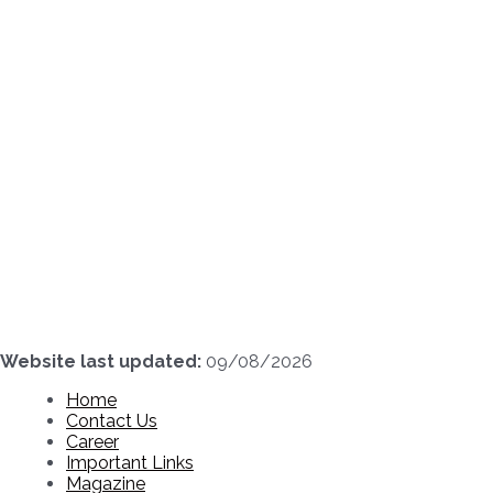
Skip
to
content
Website last updated:
09/08/2026
Home
Contact Us
Career
Important Links
Magazine