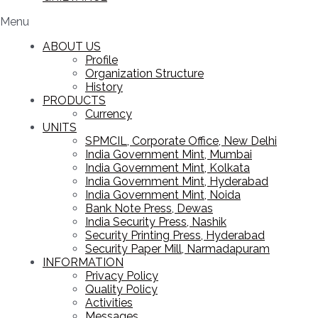
Menu
ABOUT US
Profile
Organization Structure
History
PRODUCTS
Currency
UNITS
SPMCIL, Corporate Office, New Delhi
India Government Mint, Mumbai
India Government Mint, Kolkata
India Government Mint, Hyderabad
India Government Mint, Noida
Bank Note Press, Dewas
India Security Press, Nashik
Security Printing Press, Hyderabad
Security Paper Mill, Narmadapuram
INFORMATION
Privacy Policy
Quality Policy
Activities
Messages