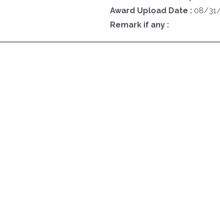
Award Upload Date :
08/31
Remark if any :