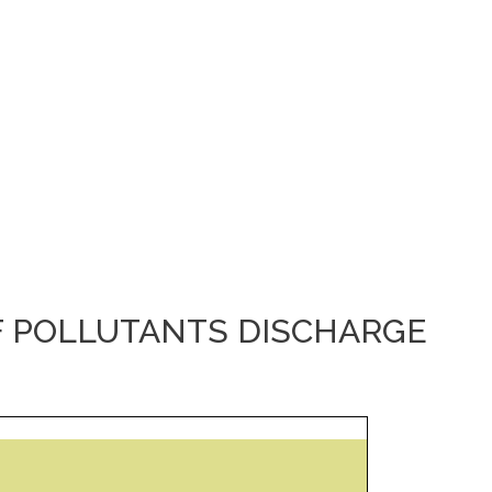
F POLLUTANTS DISCHARGE