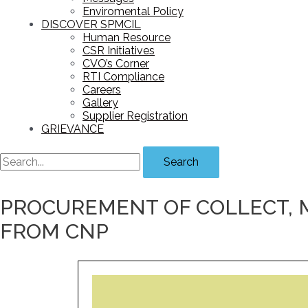
Enviromental Policy
DISCOVER SPMCIL
Human Resource
CSR Initiatives
CVO’s Corner
RTI Compliance
Careers
Gallery
Supplier Registration
GRIEVANCE
Search
PROCUREMENT OF COLLECT, 
FROM CNP