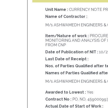
Unit Name :
CURRENCY NOTE PR
Name of Contractor :
M/s ASHWAMEDH ENGINEERS & 
Item/Nature of work :
PROCURE
MONITORING AND ANALYSIS OF
FROM CNP
Date of Publication of NIT :
10/
Last Date of Receipt :
Nos. of Parties Qualified after t
Names of Parties Qualified after
M/s ASHWAMEDH ENGINEERS & 
Awarded to Lowest :
Yes
Contract No :
PO. NO. 45900099
Actual Date of Start of Work :