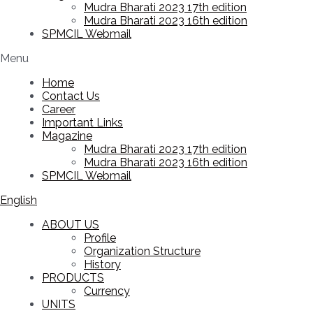
Mudra Bharati 2023 17th edition
Mudra Bharati 2023 16th edition
SPMCIL Webmail
Menu
Home
Contact Us
Career
Important Links
Magazine
Mudra Bharati 2023 17th edition
Mudra Bharati 2023 16th edition
SPMCIL Webmail
English
ABOUT US
Profile
Organization Structure
History
PRODUCTS
Currency
UNITS