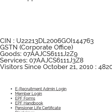
Click here to take Integrity Pledge
CIN : U22213DL2006GOI144763
GSTN (Corporate Office)
Goods: 07AAJCS6111J2Z9
Services: 07AAJCS6111J3Z8
Visitors Since October 21, 2010 : 482
E-Recruitment Admin Login
Member Login
EPF Forms
EPF Handbook
Pensioner Life Certificate