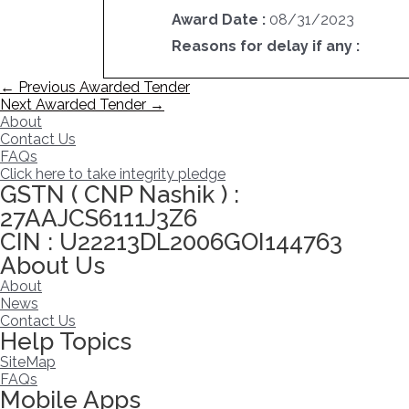
Award Date :
08/31/2023
Reasons for delay if any :
Post
←
Previous Awarded Tender
navigation
Next Awarded Tender
→
About
Contact Us
FAQs
Click here to take integrity pledge
GSTN ( CNP Nashik ) :
27AAJCS6111J3Z6
CIN : U22213DL2006GOI144763
About Us
About
News
Contact Us
Help Topics
SiteMap
FAQs
Mobile Apps