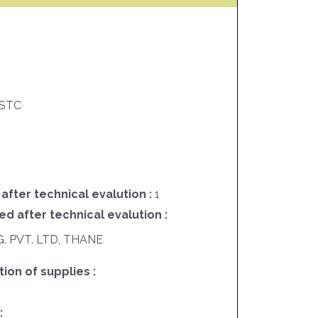
STC
 after technical evalution :
1
ed after technical evalution :
 PVT. LTD, THANE
on of supplies :
: