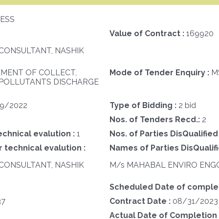
ESS
Value of Contract :
169920
CONSULTANT, NASHIK
MENT OF COLLECT,
Mode of Tender Enquiry :
M
 POLLUTANTS DISCHARGE
29/2022
Type of Bidding :
2 bid
Nos. of Tenders Recd.:
2
echnical evalution :
1
Nos. of Parties DisQualified
 technical evalution :
Names of Parties DisQualifi
CONSULTANT, NASHIK
M/s MAHABAL ENVIRO ENGG.
Scheduled Date of completi
37
Contract Date :
08/31/2023
Actual Date of Completion 