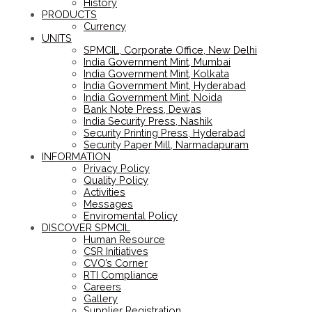
History
PRODUCTS
Currency
UNITS
SPMCIL, Corporate Office, New Delhi
India Government Mint, Mumbai
India Government Mint, Kolkata
India Government Mint, Hyderabad
India Government Mint, Noida
Bank Note Press, Dewas
India Security Press, Nashik
Security Printing Press, Hyderabad
Security Paper Mill, Narmadapuram
INFORMATION
Privacy Policy
Quality Policy
Activities
Messages
Enviromental Policy
DISCOVER SPMCIL
Human Resource
CSR Initiatives
CVO’s Corner
RTI Compliance
Careers
Gallery
Supplier Registration