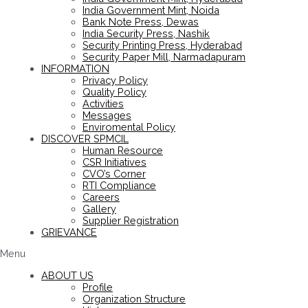
India Government Mint, Noida
Bank Note Press, Dewas
India Security Press, Nashik
Security Printing Press, Hyderabad
Security Paper Mill, Narmadapuram
INFORMATION
Privacy Policy
Quality Policy
Activities
Messages
Enviromental Policy
DISCOVER SPMCIL
Human Resource
CSR Initiatives
CVO’s Corner
RTI Compliance
Careers
Gallery
Supplier Registration
GRIEVANCE
Menu
ABOUT US
Profile
Organization Structure