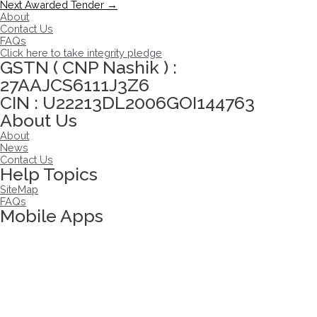
navigation
Next Awarded Tender
→
About
Contact Us
FAQs
Click here to take integrity pledge
GSTN ( CNP Nashik ) :
27AAJCS6111J3Z6
CIN : U22213DL2006GOI144763
About Us
About
News
Contact Us
Help Topics
SiteMap
FAQs
Mobile Apps
Click here to take Integrity Pledge