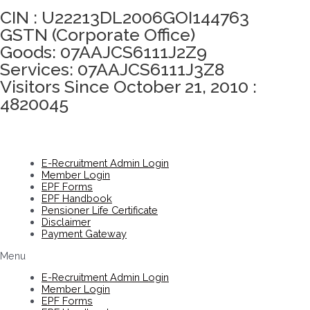
CIN : U22213DL2006GOI144763
GSTN (Corporate Office)
Goods: 07AAJCS6111J2Z9
Services: 07AAJCS6111J3Z8
Visitors Since October 21, 2010 :
4820045
E-Recruitment Admin Login
Member Login
EPF Forms
EPF Handbook
Pensioner Life Certificate
Disclaimer
Payment Gateway
Menu
E-Recruitment Admin Login
Member Login
EPF Forms