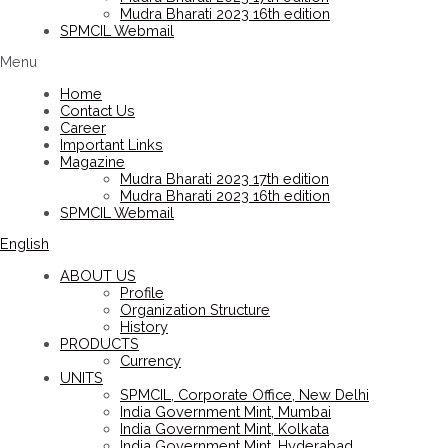
Mudra Bharati 2023 16th edition
SPMCIL Webmail
Menu
Home
Contact Us
Career
Important Links
Magazine
Mudra Bharati 2023 17th edition
Mudra Bharati 2023 16th edition
SPMCIL Webmail
English
ABOUT US
Profile
Organization Structure
History
PRODUCTS
Currency
UNITS
SPMCIL, Corporate Office, New Delhi
India Government Mint, Mumbai
India Government Mint, Kolkata
India Government Mint, Hyderabad