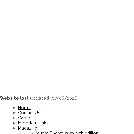
Skip
to
content
Website last updated:
07/08/2026
Home
Contact Us
Career
Important Links
Magazine
Mudra Bharati 2023 17th edition