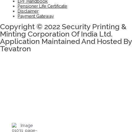
EPF Handbook
Pensioner Life Certificate
Disclaimer
Payment Gateway
Copyright © 2022 Security Printing &
Minting Corporation Of India Ltd.
Application Maintained And Hosted By
Tevatron