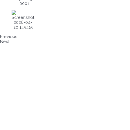
Previous
Next