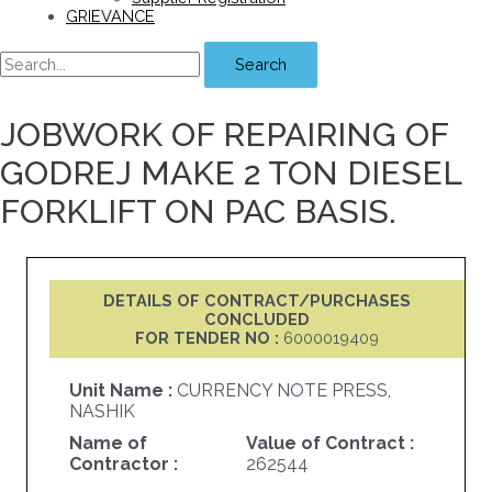
GRIEVANCE
Search
JOBWORK OF REPAIRING OF
GODREJ MAKE 2 TON DIESEL
FORKLIFT ON PAC BASIS.
DETAILS OF CONTRACT/PURCHASES
CONCLUDED
FOR TENDER NO :
6000019409
Unit Name :
CURRENCY NOTE PRESS,
NASHIK
Name of
Value of Contract :
Contractor :
262544