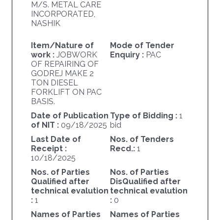
M/S. METAL CARE
INCORPORATED,
NASHIK
Item/Nature of
Mode of Tender
work :
JOBWORK
Enquiry :
PAC
OF REPAIRING OF
GODREJ MAKE 2
TON DIESEL
FORKLIFT ON PAC
BASIS.
Date of Publication
Type of Bidding :
1
of NIT :
09/18/2025
bid
Last Date of
Nos. of Tenders
Receipt :
Recd.:
1
10/18/2025
Nos. of Parties
Nos. of Parties
Qualified after
DisQualified after
technical evalution
technical evalution
:
1
:
0
Names of Parties
Names of Parties