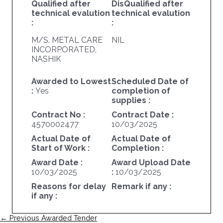
Qualified after
DisQualified after
technical evalution
technical evalution
:
:
M/S. METAL CARE
NIL
INCORPORATED,
NASHIK
Awarded to Lowest
Scheduled Date of
:
Yes
completion of
supplies :
Contract No :
Contract Date :
4570002477
10/03/2025
Actual Date of
Actual Date of
Start of Work :
Completion :
Award Date :
Award Upload Date
10/03/2025
:
10/03/2025
Reasons for delay
Remark if any :
if any :
Post
←
Previous Awarded Tender