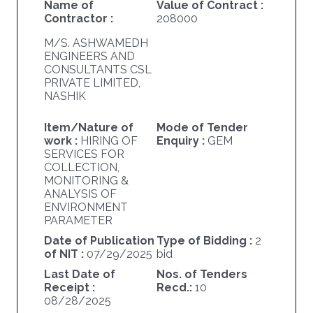
Name of
Value of Contract :
Contractor :
208000
M/S. ASHWAMEDH
ENGINEERS AND
CONSULTANTS CSL
PRIVATE LIMITED,
NASHIK
Item/Nature of
Mode of Tender
work :
HIRING OF
Enquiry :
GEM
SERVICES FOR
COLLECTION,
MONITORING &
ANALYSIS OF
ENVIRONMENT
PARAMETER
Date of Publication
Type of Bidding :
2
of NIT :
07/29/2025
bid
Last Date of
Nos. of Tenders
Receipt :
Recd.:
10
08/28/2025