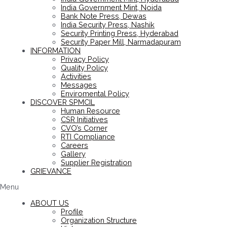
India Government Mint, Noida
Bank Note Press, Dewas
India Security Press, Nashik
Security Printing Press, Hyderabad
Security Paper Mill, Narmadapuram
INFORMATION
Privacy Policy
Quality Policy
Activities
Messages
Enviromental Policy
DISCOVER SPMCIL
Human Resource
CSR Initiatives
CVO’s Corner
RTI Compliance
Careers
Gallery
Supplier Registration
GRIEVANCE
Menu
ABOUT US
Profile
Organization Structure