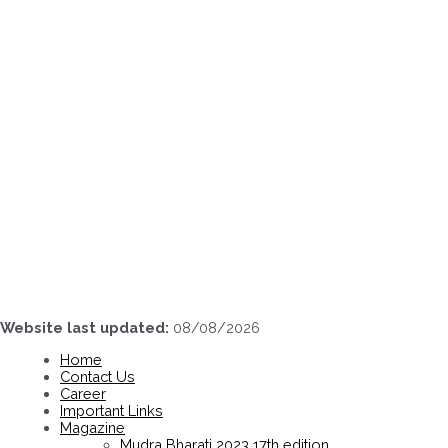
Skip
to
content
Website last updated:
08/08/2026
Home
Contact Us
Career
Important Links
Magazine
Mudra Bharati 2023 17th edition