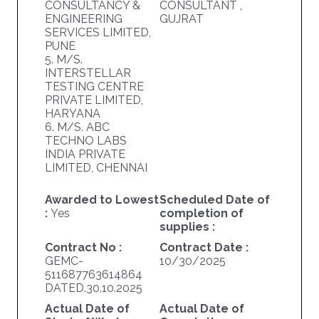
CONSULTANCY &
CONSULTANT ,
ENGINEERING
GUJRAT
SERVICES LIMITED,
PUNE
5. M/S.
INTERSTELLAR
TESTING CENTRE
PRIVATE LIMITED,
HARYANA
6. M/S. ABC
TECHNO LABS
INDIA PRIVATE
LIMITED, CHENNAI
Awarded to Lowest
Scheduled Date of
:
Yes
completion of
supplies :
Contract No :
Contract Date :
GEMC-
10/30/2025
511687763614864
DATED.30.10.2025
Actual Date of
Actual Date of