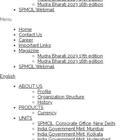
Mudra Bharati 2023 16th edition
SPMCIL Webmail
Menu
Home
Contact Us
Career
Important Links
Magazine
Mudra Bharati 2023 17th edition
Mudra Bharati 2023 16th edition
SPMCIL Webmail
English
ABOUT US
Profile
Organization Structure
History
PRODUCTS
Currency
UNITS
SPMCIL, Corporate Office, New Delhi
India Government Mint, Mumbai
India Government Mint, Kolkata
India Government Mint, Hyderabad