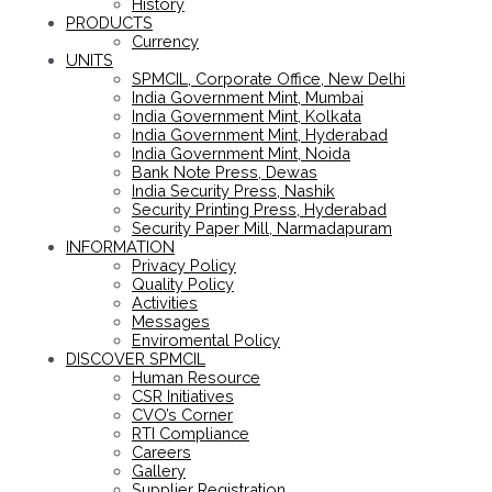
History
PRODUCTS
Currency
UNITS
SPMCIL, Corporate Office, New Delhi
India Government Mint, Mumbai
India Government Mint, Kolkata
India Government Mint, Hyderabad
India Government Mint, Noida
Bank Note Press, Dewas
India Security Press, Nashik
Security Printing Press, Hyderabad
Security Paper Mill, Narmadapuram
INFORMATION
Privacy Policy
Quality Policy
Activities
Messages
Enviromental Policy
DISCOVER SPMCIL
Human Resource
CSR Initiatives
CVO’s Corner
RTI Compliance
Careers
Gallery
Supplier Registration