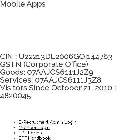
Mobile Apps
Click here to take Integrity Pledge
CIN : U22213DL2006GOI144763
GSTN (Corporate Office)
Goods: 07AAJCS6111J2Z9
Services: 07AAJCS6111J3Z8
Visitors Since October 21, 2010 :
4820045
E-Recruitment Admin Login
Member Login
EPF Forms
EPF Handbook