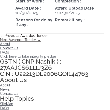
Start of Work :
Completion :
Award Date :
Award Upload Date
10/30/2025
:
10/30/2025
Reasons for delay
Remark if any :
if any :
Post
←
Previous Awarded Tender
navigation
Next Awarded Tender
→
About
Contact Us
FAQs
Click here to take integrity pledge
GSTN ( CNP Nashik ) :
27AAJCS6111J3Z6
CIN : U22213DL2006GOI144763
About Us
About
News
Contact Us
Help Topics
SiteMap
FAQs