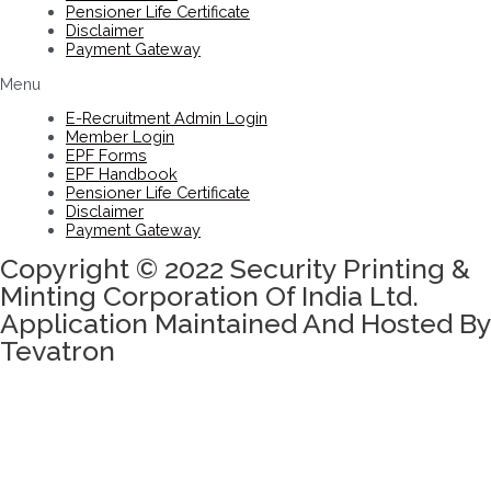
Pensioner Life Certificate
Disclaimer
Payment Gateway
Menu
E-Recruitment Admin Login
Member Login
EPF Forms
EPF Handbook
Pensioner Life Certificate
Disclaimer
Payment Gateway
Copyright © 2022 Security Printing &
Minting Corporation Of India Ltd.
Application Maintained And Hosted By
Tevatron