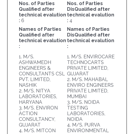
Nos. of Parties
Nos. of Parties
Qualified after
DisQualified after
technical evalution
technical evalution
:
6
:
4
Names of Parties
Names of Parties
Qualified after
DisQualified after
technical evalution
technical evalution
:
:
1. M/S.
1. M/S. ENVIROCARE
ASHWAMEDH
TECHNOCARTS
ENGINEERS &
PRIVATE LIMITED,
CONSULTANTS CSL
GUJARAT
PVT. LIMITED,
2. M/S. MAHABAL
NASHIK
ENVIRO ENGINEERS
2. M/S. NITYA
PRIVATE LIMITED,
LABORATORIES,
MUMBAI
HARYANA
3. M/S. NOIDA
3. M/S. ENVIRON
TESTING
ACTION
LABORATORIES,
CONSULTANCY,
NOIDA
GUJARAT
4. M/S. PURVA
4. M/S. MITCON
ENVIRONMENTAL