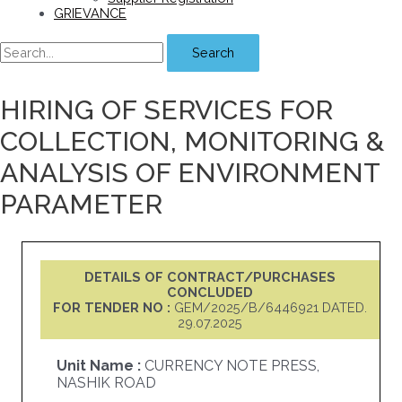
GRIEVANCE
Search
HIRING OF SERVICES FOR
COLLECTION, MONITORING &
ANALYSIS OF ENVIRONMENT
PARAMETER
DETAILS OF CONTRACT/PURCHASES
CONCLUDED
FOR TENDER NO :
GEM/2025/B/6446921 DATED.
29.07.2025
Unit Name :
CURRENCY NOTE PRESS,
NASHIK ROAD