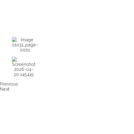
Previous
Next