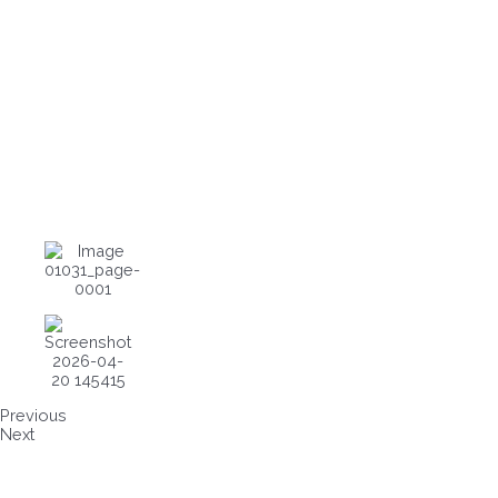
Previous
Next