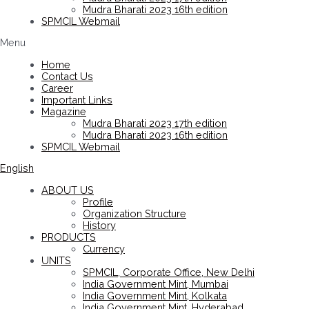
Mudra Bharati 2023 16th edition
SPMCIL Webmail
Menu
Home
Contact Us
Career
Important Links
Magazine
Mudra Bharati 2023 17th edition
Mudra Bharati 2023 16th edition
SPMCIL Webmail
English
ABOUT US
Profile
Organization Structure
History
PRODUCTS
Currency
UNITS
SPMCIL, Corporate Office, New Delhi
India Government Mint, Mumbai
India Government Mint, Kolkata
India Government Mint, Hyderabad