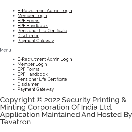
E-Recruitment Admin Login
Member Login
EPF Forms
EPF Handbook
Pensioner Life Certificate
Disclaimer
Payment Gateway
Menu
E-Recruitment Admin Login
Member Login
EPF Forms
EPF Handbook
Pensioner Life Certificate
Disclaimer
Payment Gateway
Copyright © 2022 Security Printing &
Minting Corporation Of India Ltd.
Application Maintained And Hosted By
Tevatron