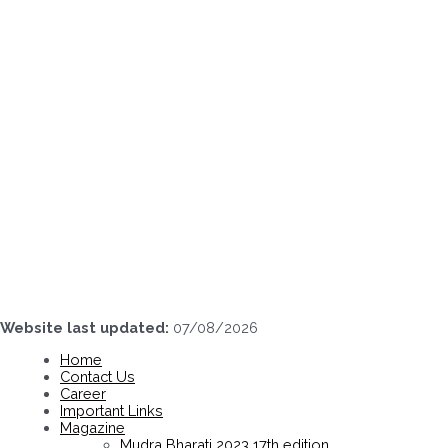
Skip
to
content
Website last updated:
07/08/2026
Home
Contact Us
Career
Important Links
Magazine
Mudra Bharati 2023 17th edition