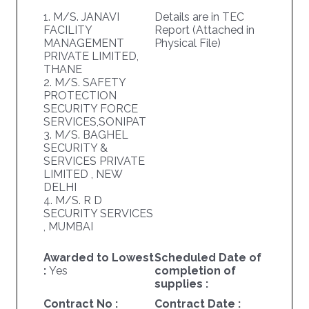
1. M/S. JANAVI
Details are in TEC
FACILITY
Report (Attached in
MANAGEMENT
Physical File)
PRIVATE LIMITED,
THANE
2. M/S. SAFETY
PROTECTION
SECURITY FORCE
SERVICES,SONIPAT
3. M/S. BAGHEL
SECURITY &
SERVICES PRIVATE
LIMITED , NEW
DELHI
4. M/S. R D
SECURITY SERVICES
, MUMBAI
Awarded to Lowest
Scheduled Date of
:
Yes
completion of
supplies :
Contract No :
Contract Date :