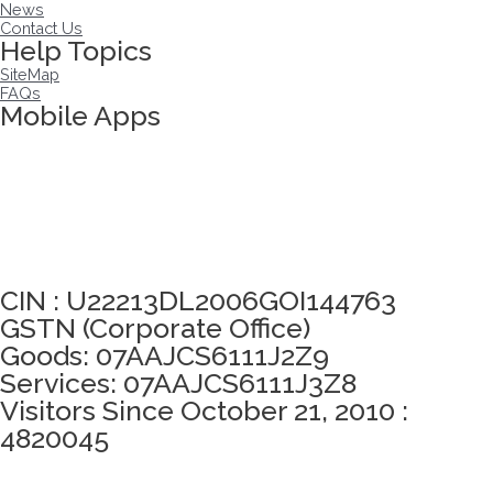
News
Contact Us
Help Topics
SiteMap
FAQs
Mobile Apps
Click here to take Integrity Pledge
CIN : U22213DL2006GOI144763
GSTN (Corporate Office)
Goods: 07AAJCS6111J2Z9
Services: 07AAJCS6111J3Z8
Visitors Since October 21, 2010 :
4820045