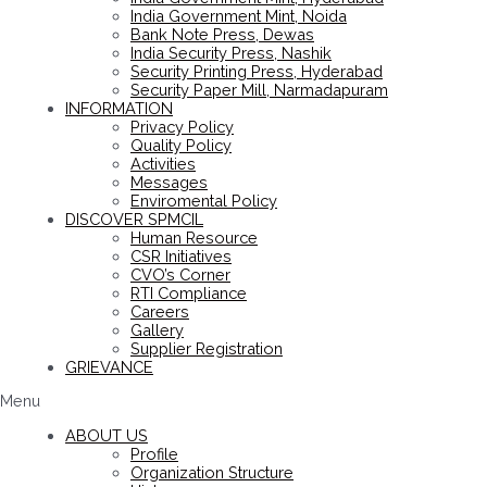
India Government Mint, Noida
Bank Note Press, Dewas
India Security Press, Nashik
Security Printing Press, Hyderabad
Security Paper Mill, Narmadapuram
INFORMATION
Privacy Policy
Quality Policy
Activities
Messages
Enviromental Policy
DISCOVER SPMCIL
Human Resource
CSR Initiatives
CVO’s Corner
RTI Compliance
Careers
Gallery
Supplier Registration
GRIEVANCE
Menu
ABOUT US
Profile
Organization Structure