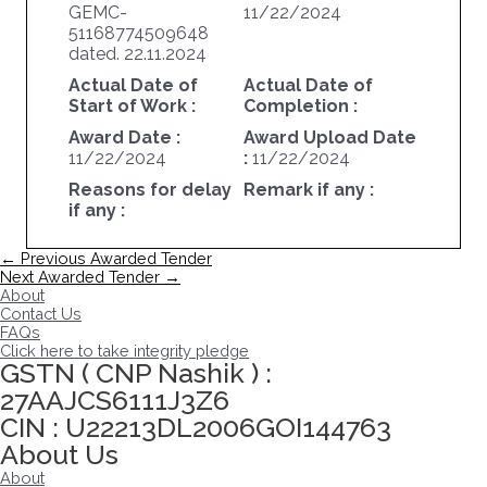
GEMC-
11/22/2024
51168774509648
dated. 22.11.2024
Actual Date of
Actual Date of
Start of Work :
Completion :
Award Date :
Award Upload Date
11/22/2024
:
11/22/2024
Reasons for delay
Remark if any :
if any :
Post
←
Previous Awarded Tender
navigation
Next Awarded Tender
→
About
Contact Us
FAQs
Click here to take integrity pledge
GSTN ( CNP Nashik ) :
27AAJCS6111J3Z6
CIN : U22213DL2006GOI144763
About Us
About