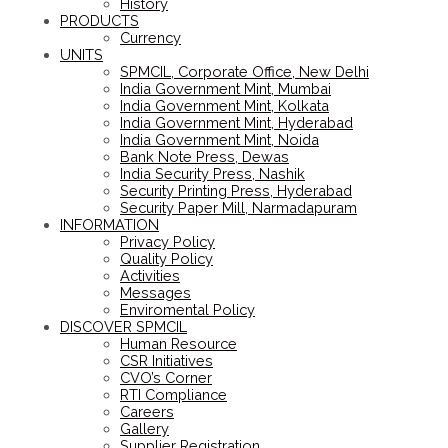
History
PRODUCTS
Currency
UNITS
SPMCIL, Corporate Office, New Delhi
India Government Mint, Mumbai
India Government Mint, Kolkata
India Government Mint, Hyderabad
India Government Mint, Noida
Bank Note Press, Dewas
India Security Press, Nashik
Security Printing Press, Hyderabad
Security Paper Mill, Narmadapuram
INFORMATION
Privacy Policy
Quality Policy
Activities
Messages
Enviromental Policy
DISCOVER SPMCIL
Human Resource
CSR Initiatives
CVO’s Corner
RTI Compliance
Careers
Gallery
Supplier Registration