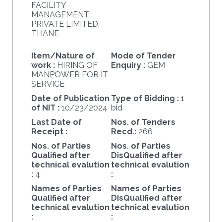
FACILITY
MANAGEMENT
PRIVATE LIMITED,
THANE
Item/Nature of
Mode of Tender
work :
HIRING OF
Enquiry :
GEM
MANPOWER FOR IT
SERVICE
Date of Publication
Type of Bidding :
1
of NIT :
10/23/2024
bid
Last Date of
Nos. of Tenders
Receipt :
Recd.:
266
Nos. of Parties
Nos. of Parties
Qualified after
DisQualified after
technical evalution
technical evalution
:
4
:
Names of Parties
Names of Parties
Qualified after
DisQualified after
technical evalution
technical evalution
:
: