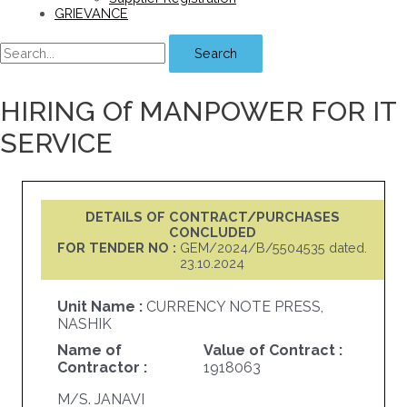
GRIEVANCE
Search
HIRING Of MANPOWER FOR IT
SERVICE
DETAILS OF CONTRACT/PURCHASES
CONCLUDED
FOR TENDER NO :
GEM/2024/B/5504535 dated.
23.10.2024
Unit Name :
CURRENCY NOTE PRESS,
NASHIK
Name of
Value of Contract :
Contractor :
1918063
M/S. JANAVI