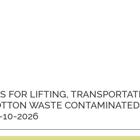
ES FOR LIFTING, TRANSPORTA
 COTTON WASTE CONTAMINATED
-10-2026