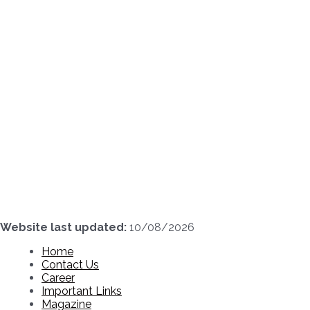
Skip
to
content
Website last updated:
10/08/2026
Home
Contact Us
Career
Important Links
Magazine