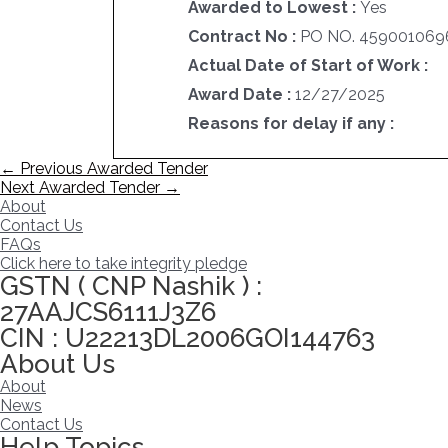
Awarded to Lowest :
Yes
Contract No :
PO NO. 4590010696
Actual Date of Start of Work :
Award Date :
12/27/2025
Reasons for delay if any :
Post
←
Previous Awarded Tender
navigation
Next Awarded Tender
→
About
Contact Us
FAQs
Click here to take integrity pledge
GSTN ( CNP Nashik ) :
27AAJCS6111J3Z6
CIN : U22213DL2006GOI144763
About Us
About
News
Contact Us
Help Topics