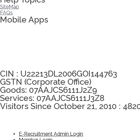
SiteMap
FAQs
Mobile Apps
Click here to take Integrity Pledge
CIN : U22213DL2006GOI144763
GSTN (Corporate Office)
Goods: 07AAJCS6111J2Z9
Services: 07AAJCS6111J3Z8
Visitors Since October 21, 2010 : 482
E-Recruitment Admin Login
Member Login