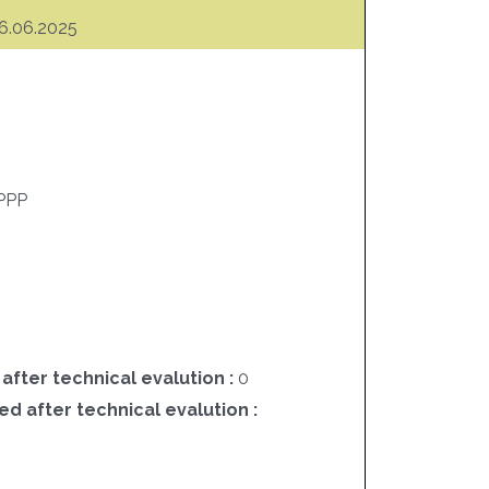
6.06.2025
PPP
 after technical evalution :
0
ed after technical evalution :