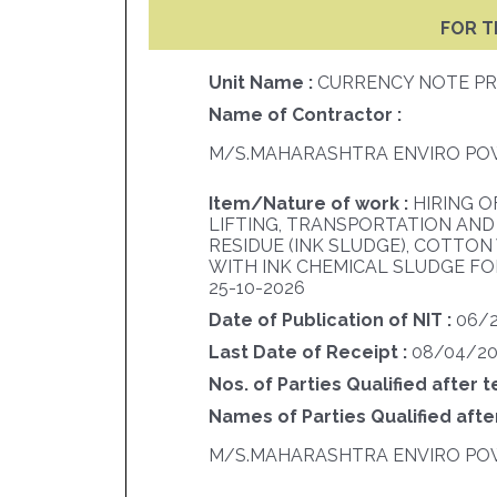
FOR T
Unit Name :
CURRENCY NOTE PR
Name of Contractor :
M/S.MAHARASHTRA ENVIRO POW
Item/Nature of work :
HIRING O
LIFTING, TRANSPORTATION AND
RESIDUE (INK SLUDGE), COTTO
WITH INK CHEMICAL SLUDGE FOR
25-10-2026
Date of Publication of NIT :
06/
Last Date of Receipt :
08/04/20
Nos. of Parties Qualified after t
Names of Parties Qualified after
M/S.MAHARASHTRA ENVIRO POW