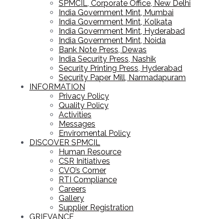
SPMCIL, Corporate Office, New Delhi
India Government Mint, Mumbai
India Government Mint, Kolkata
India Government Mint, Hyderabad
India Government Mint, Noida
Bank Note Press, Dewas
India Security Press, Nashik
Security Printing Press, Hyderabad
Security Paper Mill, Narmadapuram
INFORMATION
Privacy Policy
Quality Policy
Activities
Messages
Enviromental Policy
DISCOVER SPMCIL
Human Resource
CSR Initiatives
CVO’s Corner
RTI Compliance
Careers
Gallery
Supplier Registration
GRIEVANCE