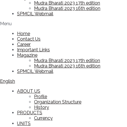
Mudra Bharati 2023 17th edition
Mudra Bharati 2023 16th edition
SPMCIL Webmail
Menu
Home
Contact Us
Career
Important Links
Magazine
Mudra Bharati 2023 17th edition
Mudra Bharati 2023 16th edition
SPMCIL Webmail
English
ABOUT US
Profile
Organization Structure
History
PRODUCTS
Currency
UNITS