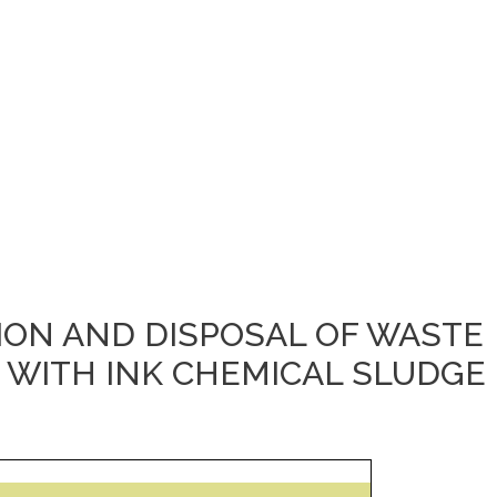
TION AND DISPOSAL OF WASTE
 WITH INK CHEMICAL SLUDGE