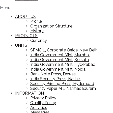
Menu
ABOUT US
Profile
Organization Structure
History
PRODUCTS
Currency
UNITS
SPMCIL, Corporate Office, New Delhi
India Government Mint, Mumbai
India Government Mint, Kolkata
India Government Mint, Hyderabad
India Government Mint, Noida
Bank Note Press, Dewas
India Security Press, Nashik
Security Printing Press, Hyderabad
Security Paper Mill, Narmadapuram
INFORMATION
Privacy Policy
Quality Policy
Activities
Messages