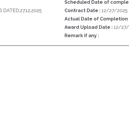
Scheduled Date of completi
 DATED.27.12.2025
Contract Date :
12/27/2025
Actual Date of Completion 
Award Upload Date :
12/27
Remark if any :