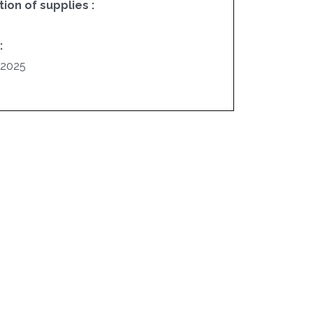
on of supplies :
:
/2025