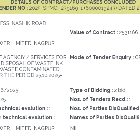
DETAILS OF CONTRACT/PURCHASES CONCLUDED
ENDER NO :
2025_SPMCI_239169_1 (6000019243) DATED 2
ESS, NASHIK ROAD
Value of Contract :
2531166
ER LIMITED, NAGPUR
F AGENCIY / SERVICES FOR
Mode of Tender Enquiry :
C
 DISPOSAL OF WASTE INK
N WASTE CONTAMINATED
 THE PERIOD 25.10.2025-
26/2025
Type of Bidding :
2 bid
25
Nos. of Tenders Recd.:
1
echnical evalution :
1
Nos. of Parties DisQualified
 technical evalution :
Names of Parties DisQualifi
ER LIMITED, NAGPUR
NIL