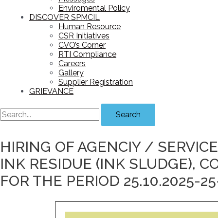
Enviromental Policy
DISCOVER SPMCIL
Human Resource
CSR Initiatives
CVO’s Corner
RTI Compliance
Careers
Gallery
Supplier Registration
GRIEVANCE
Search
HIRING OF AGENCIY / SERVIC
INK RESIDUE (INK SLUDGE),
FOR THE PERIOD 25.10.2025-25