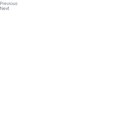
Previous
Next