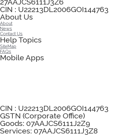
27AAJCS6111J3Z6
CIN : U22213DL2006GOI144763
About Us
About
News
Contact Us
Help Topics
SiteMap
FAQs
Mobile Apps
Click here to take Integrity Pledge
CIN : U22213DL2006GOI144763
GSTN (Corporate Office)
Goods: 07AAJCS6111J2Z9
Services: 07AAJCS6111J3Z8