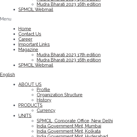
Mudra Bharati 2023 16th edition
SPMCIL Webmail
Menu
Home
Contact Us
Career
Important Links
Magazine
Mudra Bharati 2023 17th edition
Mudra Bharati 2023 16th edition
SPMCIL Webmail
English
ABOUT US
Profile
Organization Structure
History
PRODUCTS
Currency
UNITS
SPMCIL, Corporate Office, New Delhi
India Government Mint, Mumbai
India Government Mint, Kolkata
India Government Mint, Hyderabad