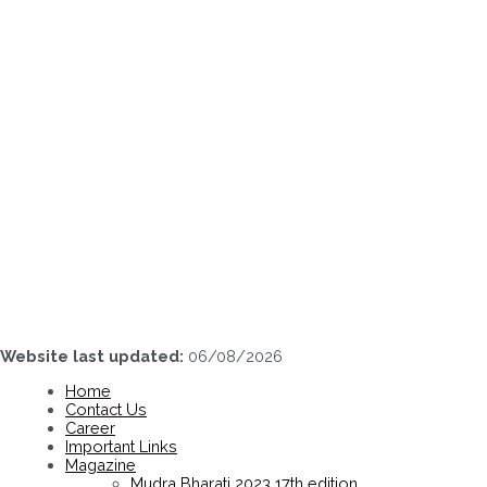
Skip
to
content
Website last updated:
06/08/2026
Home
Contact Us
Career
Important Links
Magazine
Mudra Bharati 2023 17th edition