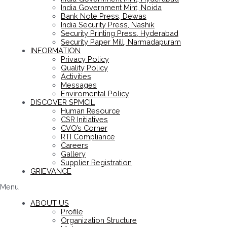
India Government Mint, Noida
Bank Note Press, Dewas
India Security Press, Nashik
Security Printing Press, Hyderabad
Security Paper Mill, Narmadapuram
INFORMATION
Privacy Policy
Quality Policy
Activities
Messages
Enviromental Policy
DISCOVER SPMCIL
Human Resource
CSR Initiatives
CVO’s Corner
RTI Compliance
Careers
Gallery
Supplier Registration
GRIEVANCE
Menu
ABOUT US
Profile
Organization Structure