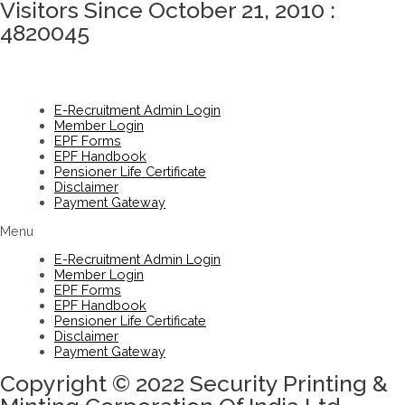
Visitors Since October 21, 2010 :
4820045
E-Recruitment Admin Login
Member Login
EPF Forms
EPF Handbook
Pensioner Life Certificate
Disclaimer
Payment Gateway
Menu
E-Recruitment Admin Login
Member Login
EPF Forms
EPF Handbook
Pensioner Life Certificate
Disclaimer
Payment Gateway
Copyright © 2022 Security Printing &