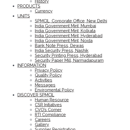
History
PRODUCTS
Currency
UNITS
SPMCIL, Corporate Office, New Delhi
India Government Mint, Mumbai
India Government Mint, Kolkata
India Government Mint, Hyderabad
India Government Mint, Noida
Bank Note Press, Dewas
India Security Press, Nashik
Security Printing Press, Hyderabad
Security Paper Mill, Narmadapuram
INFORMATION
Privacy Policy
Quality Policy
Activities
Messages
Enviromental Policy
DISCOVER SPMCIL
Human Resource
CSR Initiatives
CVO’s Corner
RTI Compliance
Careers
Gallery
Supplier Registration