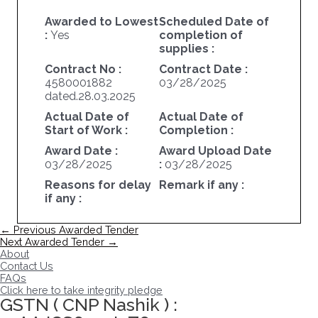
Awarded to Lowest
Scheduled Date of
:
Yes
completion of
supplies :
Contract No :
Contract Date :
4580001882
03/28/2025
dated.28.03.2025
Actual Date of
Actual Date of
Start of Work :
Completion :
Award Date :
Award Upload Date
03/28/2025
:
03/28/2025
Reasons for delay
Remark if any :
if any :
Post
←
Previous Awarded Tender
navigation
Next Awarded Tender
→
About
Contact Us
FAQs
Click here to take integrity pledge
GSTN ( CNP Nashik ) :