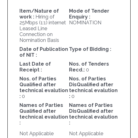
Item/Nature of
Mode of Tender
work :
Hiring of
Enquiry :
25Mbps (1:1) internet
NOMINATION
Leased Line
Connection on
Nomination Basis
Date of Publication
Type of Bidding :
of NIT :
Last Date of
Nos. of Tenders
Receipt :
Recd.:
0
Nos. of Parties
Nos. of Parties
Qualified after
DisQualified after
technical evalution
technical evalution
:
0
:
0
Names of Parties
Names of Parties
Qualified after
DisQualified after
technical evalution
technical evalution
:
:
Not Applicable
Not Applicable