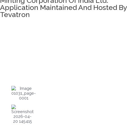
Minting Corporation Of India Ltd.
Application Maintained And Hosted By
Tevatron