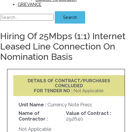
GRIEVANCE
Search
Hiring Of 25Mbps (1:1) Internet
Leased Line Connection On
Nomination Basis
DETAILS OF CONTRACT/PURCHASES
CONCLUDED
FOR TENDER NO :
Not Applicable
Unit Name :
Currency Note Press
Name of
Value of Contract :
Contractor :
292640
Not Applicable