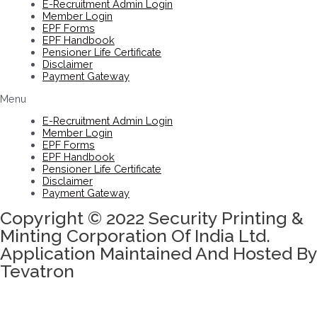
E-Recruitment Admin Login
Member Login
EPF Forms
EPF Handbook
Pensioner Life Certificate
Disclaimer
Payment Gateway
Menu
E-Recruitment Admin Login
Member Login
EPF Forms
EPF Handbook
Pensioner Life Certificate
Disclaimer
Payment Gateway
Copyright © 2022 Security Printing &
Minting Corporation Of India Ltd.
Application Maintained And Hosted By
Tevatron