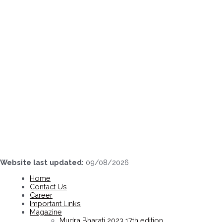
Skip
to
content
Website last updated:
09/08/2026
Home
Contact Us
Career
Important Links
Magazine
Mudra Bharati 2023 17th edition