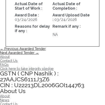
Actual Date of
Actual Date of
Start of Work :
Completion :
Award Date :
Award Upload Date
03/24/2026
:
03/24/2026
Reasons for delay
Remark if any :
if any :
NA
Post
←
Previous Awarded Tender
navigation
Next Awarded Tender
→
About
Contact Us
FAQs
Click here to take integrity pledge
GSTN ( CNP Nashik ) :
27AAJCS6111J3Z6
CIN : U22213DL2006GOI144763
About Us
About
News
Contact Us