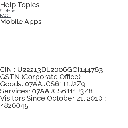
Help Topics
SiteMap
FAQs
Mobile Apps
Click here to take Integrity Pledge
CIN : U22213DL2006GOI144763
GSTN (Corporate Office)
Goods: 07AAJCS6111J2Z9
Services: 07AAJCS6111J3Z8
Visitors Since October 21, 2010 :
4820045