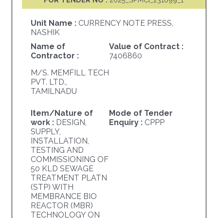
Unit Name :
CURRENCY NOTE PRESS,
NASHIK
Name of
Value of Contract :
Contractor :
7406860
M/S. MEMFILL TECH
PVT. LTD.,
TAMILNADU
Item/Nature of
Mode of Tender
work :
DESIGN,
Enquiry :
CPPP
SUPPLY,
INSTALLATION,
TESTING AND
COMMISSIONING OF
50 KLD SEWAGE
TREATMENT PLATN
(STP) WITH
MEMBRANCE BIO
REACTOR (MBR)
TECHNOLOGY ON