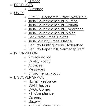
History
PRODUCTS
Currency
UNITS
SPMCIL, Corporate Office, New Delhi
India Government Mint, Mumbai
India Government Mint, Kolkata
India Government Mint, Hyderabad
India Government Mint, Noida
Bank Note Press, Dewas
India Security Press, Nashik
Security Printing Press, Hyderabad
Security Paper Mill, Narmadapuram
INFORMATION
Privacy Policy
Quality Policy
Activities
Messages
Enviromental Policy
DISCOVER SPMCIL
Human Resource
CSR Initiatives
CVO’s Corner
RTI Compliance
Careers
Gallery
Supplier Registration