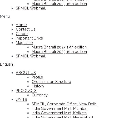
Mudra Bharati 2023 16th edition
SPMCIL Webmail
Menu
Home
Contact Us
Career
Important Links
Magazine
Mudra Bharati 2023 17th edition
Mudra Bharati 2023 16th edition
SPMCIL Webmail
English
ABOUT US
Profile
Organization Structure
History
PRODUCTS
Currency
UNITS
SPMCIL, Corporate Office, New Delhi
India Government Mint, Mumbai
India Government Mint, Kolkata
India Government Mint, Hyderabad