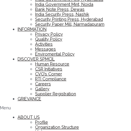
India Government Mint, Noida
Bank Note Press, Dewas
India Security Press, Nashik
Security Printing Press, Hyderabad
Security Paper Mill, Narmadapuram
INFORMATION
Privacy Policy
Quality Policy
Activities
Messages
Enviromental Policy
DISCOVER SPMCIL
Human Resource
CSR Initiatives
CVO’s Corner
RTI Compliance
Careers
Gallery
Supplier Registration
GRIEVANCE
Menu
ABOUT US
Profile
Organization Structure