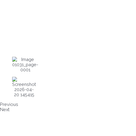
Previous
Next