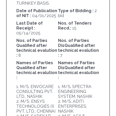
TURNKEY BASIS.
Date of Publication
Type of Bidding :
2
of NIT :
04/01/2025
bid
Last Date of
Nos. of Tenders
Receipt :
Recd.:
15
05/14/2025
Nos. of Parties
Nos. of Parties
Qualified after
DisQualified after
technical evalution
technical evalution
:
8
:
7
Names of Parties
Names of Parties
Qualified after
DisQualified after
technical evalution
technical evalution
:
:
1. M/S. ENVOCARE
1. M/S. SPECTRA
CONSULTING PVT.
ENGINEERING
LTD., NASHIK
SYSTEM, NASHIK
2. M/S. ENSYS
2. M/S. ADITI
TECHNOLOGIES (I)
ENTERPRISES,
PVT. LTD., CHENNAI
NASHIK