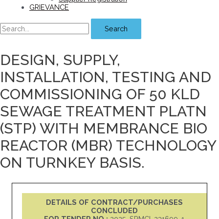
GRIEVANCE
Search
DESIGN, SUPPLY,
INSTALLATION, TESTING AND
COMMISSIONING OF 50 KLD
SEWAGE TREATMENT PLATN
(STP) WITH MEMBRANCE BIO
REACTOR (MBR) TECHNOLOGY
ON TURNKEY BASIS.
DETAILS OF CONTRACT/PURCHASES
CONCLUDED
FOR TENDER NO :
2025_SPMCI_231699_1