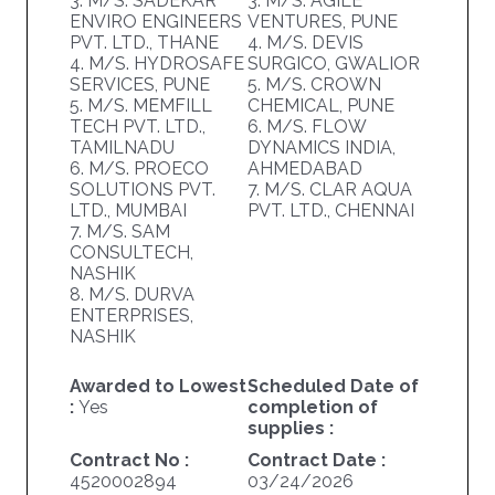
3. M/S. SADEKAR
3. M/S. AGILE
ENVIRO ENGINEERS
VENTURES, PUNE
PVT. LTD., THANE
4. M/S. DEVIS
4. M/S. HYDROSAFE
SURGICO, GWALIOR
SERVICES, PUNE
5. M/S. CROWN
5. M/S. MEMFILL
CHEMICAL, PUNE
TECH PVT. LTD.,
6. M/S. FLOW
TAMILNADU
DYNAMICS INDIA,
6. M/S. PROECO
AHMEDABAD
SOLUTIONS PVT.
7. M/S. CLAR AQUA
LTD., MUMBAI
PVT. LTD., CHENNAI
7. M/S. SAM
CONSULTECH,
NASHIK
8. M/S. DURVA
ENTERPRISES,
NASHIK
Awarded to Lowest
Scheduled Date of
:
Yes
completion of
supplies :
Contract No :
Contract Date :
4520002894
03/24/2026