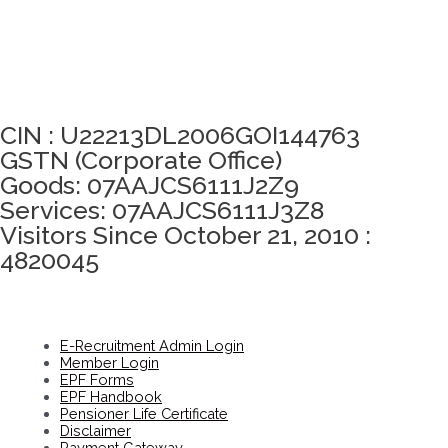
Click here to take Integrity Pledge
CIN : U22213DL2006GOI144763
GSTN (Corporate Office)
Goods: 07AAJCS6111J2Z9
Services: 07AAJCS6111J3Z8
Visitors Since October 21, 2010 :
4820045
E-Recruitment Admin Login
Member Login
EPF Forms
EPF Handbook
Pensioner Life Certificate
Disclaimer
Payment Gateway