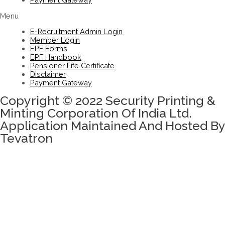
Menu
E-Recruitment Admin Login
Member Login
EPF Forms
EPF Handbook
Pensioner Life Certificate
Disclaimer
Payment Gateway
Copyright © 2022 Security Printing &
Minting Corporation Of India Ltd.
Application Maintained And Hosted By
Tevatron