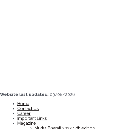
Skip
to
content
Website last updated:
09/08/2026
Home
Contact Us
Career
Important Links
Magazine
Mudra Bharati 2023 17th edition