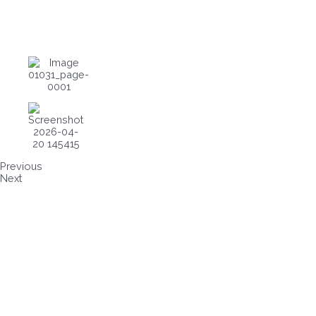
Previous
Next