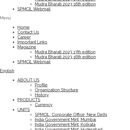
Mudra Bharati 2023 16th edition
SPMCIL Webmail
Menu
Home
Contact Us
Career
Important Links
Magazine
Mudra Bharati 2023 17th edition
Mudra Bharati 2023 16th edition
SPMCIL Webmail
English
ABOUT US
Profile
Organization Structure
History
PRODUCTS
Currency
UNITS
SPMCIL, Corporate Office, New Delhi
India Government Mint, Mumbai
India Government Mint, Kolkata
India Government Mint, Hyderabad