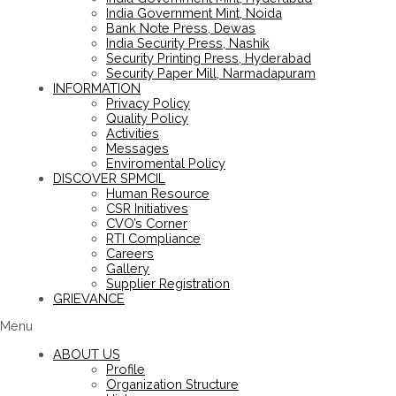
India Government Mint, Noida
Bank Note Press, Dewas
India Security Press, Nashik
Security Printing Press, Hyderabad
Security Paper Mill, Narmadapuram
INFORMATION
Privacy Policy
Quality Policy
Activities
Messages
Enviromental Policy
DISCOVER SPMCIL
Human Resource
CSR Initiatives
CVO’s Corner
RTI Compliance
Careers
Gallery
Supplier Registration
GRIEVANCE
Menu
ABOUT US
Profile
Organization Structure