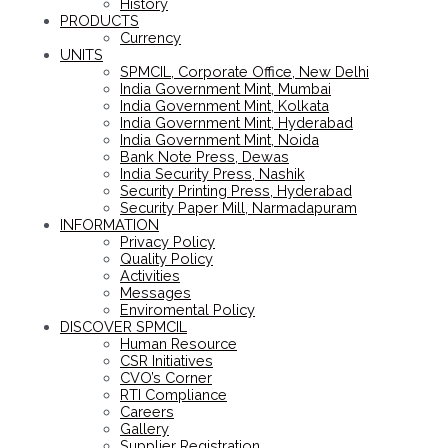
History
PRODUCTS
Currency
UNITS
SPMCIL, Corporate Office, New Delhi
India Government Mint, Mumbai
India Government Mint, Kolkata
India Government Mint, Hyderabad
India Government Mint, Noida
Bank Note Press, Dewas
India Security Press, Nashik
Security Printing Press, Hyderabad
Security Paper Mill, Narmadapuram
INFORMATION
Privacy Policy
Quality Policy
Activities
Messages
Enviromental Policy
DISCOVER SPMCIL
Human Resource
CSR Initiatives
CVO’s Corner
RTI Compliance
Careers
Gallery
Supplier Registration