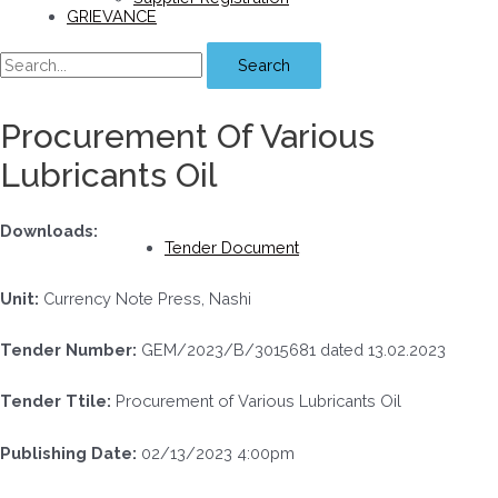
GRIEVANCE
Search
Procurement Of Various
Lubricants Oil
Downloads:
Tender Document
Unit:
Currency Note Press, Nashi
Tender Number:
GEM/2023/B/3015681 dated 13.02.2023
Tender Ttile:
Procurement of Various Lubricants Oil
Publishing Date:
02/13/2023 4:00pm