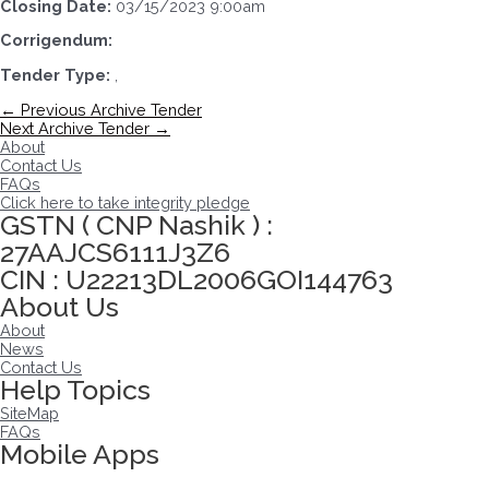
Closing Date:
03/15/2023 9:00am
Corrigendum:
Tender Type:
,
Post
←
Previous Archive Tender
navigation
Next Archive Tender
→
About
Contact Us
FAQs
Click here to take integrity pledge
GSTN ( CNP Nashik ) :
27AAJCS6111J3Z6
CIN : U22213DL2006GOI144763
About Us
About
News
Contact Us
Help Topics
SiteMap
FAQs
Mobile Apps