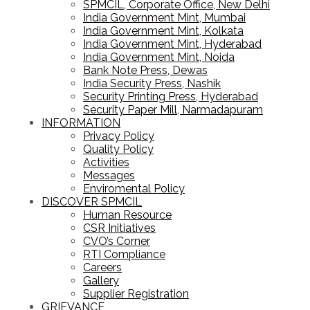
SPMCIL, Corporate Office, New Delhi
India Government Mint, Mumbai
India Government Mint, Kolkata
India Government Mint, Hyderabad
India Government Mint, Noida
Bank Note Press, Dewas
India Security Press, Nashik
Security Printing Press, Hyderabad
Security Paper Mill, Narmadapuram
INFORMATION
Privacy Policy
Quality Policy
Activities
Messages
Enviromental Policy
DISCOVER SPMCIL
Human Resource
CSR Initiatives
CVO’s Corner
RTI Compliance
Careers
Gallery
Supplier Registration
GRIEVANCE