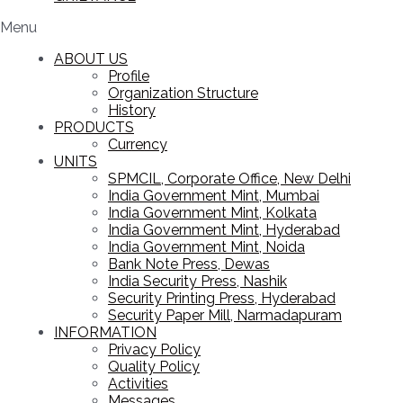
Menu
ABOUT US
Profile
Organization Structure
History
PRODUCTS
Currency
UNITS
SPMCIL, Corporate Office, New Delhi
India Government Mint, Mumbai
India Government Mint, Kolkata
India Government Mint, Hyderabad
India Government Mint, Noida
Bank Note Press, Dewas
India Security Press, Nashik
Security Printing Press, Hyderabad
Security Paper Mill, Narmadapuram
INFORMATION
Privacy Policy
Quality Policy
Activities
Messages