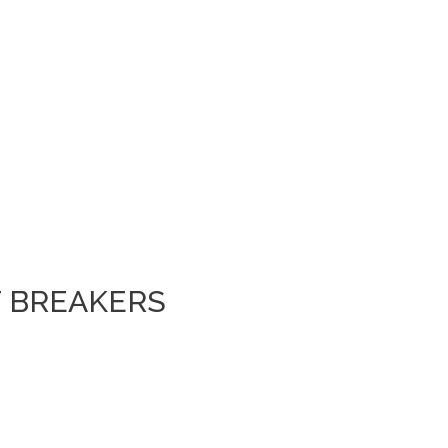
T BREAKERS