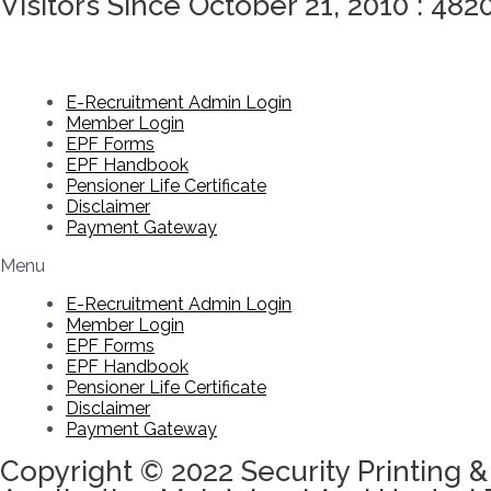
Visitors Since October 21, 2010 : 482
E-Recruitment Admin Login
Member Login
EPF Forms
EPF Handbook
Pensioner Life Certificate
Disclaimer
Payment Gateway
Menu
E-Recruitment Admin Login
Member Login
EPF Forms
EPF Handbook
Pensioner Life Certificate
Disclaimer
Payment Gateway
Copyright © 2022 Security Printing &