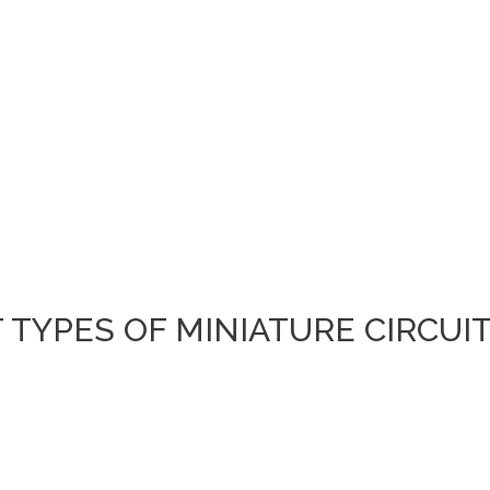
TYPES OF MINIATURE CIRCUI