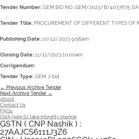
Tender Number:
GEM BID NO. GEM/2023/B/4037675 DAT
Tender Ttile:
PROCUREMENT OF DIFFERENT TYPES OF M
Publishing Date:
10/12/2023 9:58am
Closing Date:
11/11/2023 10:00am
Corrigendum:
Tender Type:
GEM, 2 bid
Post
←
Previous Archive Tender
navigation
Next Archive Tender
→
About
Contact Us
FAQs
Click here to take integrity pledge
GSTN ( CNP Nashik ) :
27AAJCS6111J3Z6