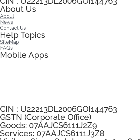
CIN : U22213DL2006GOI144763
About Us
About
News
Contact Us
Help Topics
SiteMap
FAQs
Mobile Apps
Click here to take Integrity Pledge
CIN : U22213DL2006GOI144763
GSTN (Corporate Office)
Goods: 07AAJCS6111J2Z9
Services: 07AAJCS6111J3Z8