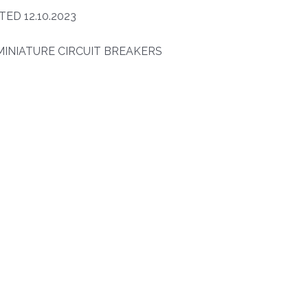
ED 12.10.2023
INIATURE CIRCUIT BREAKERS