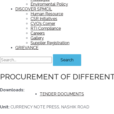
Enviromental Policy
DISCOVER SPMCIL
Human Resource
CSR Initiatives
CVO’s Corner
RTI Compliance
Careers
Gallery
Supplier Registration
GRIEVANCE
Search
PROCUREMENT OF DIFFERENT 
Downloads:
TENDER DOCUMENTS
Unit:
CURRENCY NOTE PRESS, NASHIK ROAD