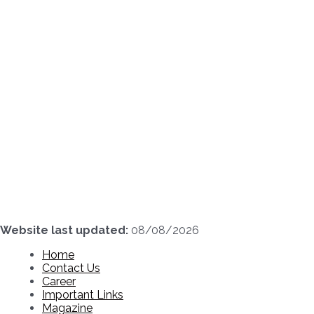
Skip
to
content
Website last updated:
08/08/2026
Home
Contact Us
Career
Important Links
Magazine