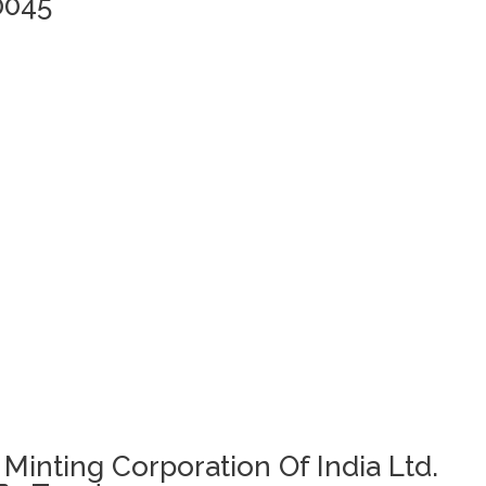
0045
 Minting Corporation Of India Ltd.