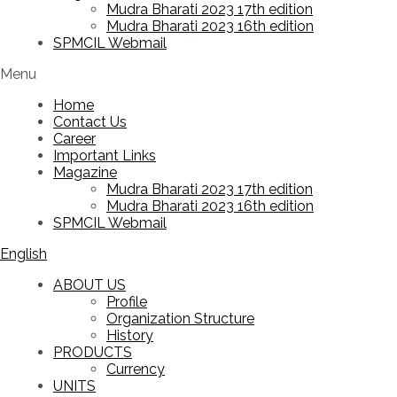
Mudra Bharati 2023 17th edition
Mudra Bharati 2023 16th edition
SPMCIL Webmail
Menu
Home
Contact Us
Career
Important Links
Magazine
Mudra Bharati 2023 17th edition
Mudra Bharati 2023 16th edition
SPMCIL Webmail
English
ABOUT US
Profile
Organization Structure
History
PRODUCTS
Currency
UNITS