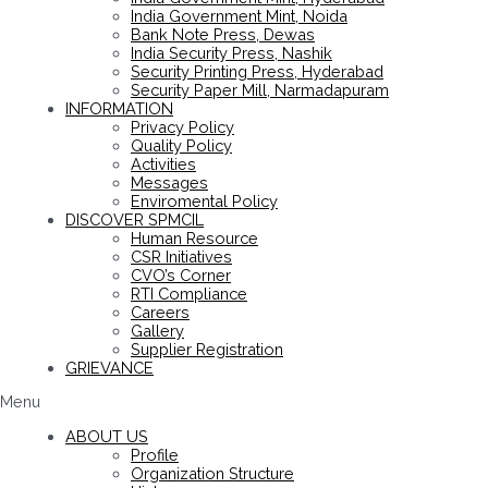
India Government Mint, Noida
Bank Note Press, Dewas
India Security Press, Nashik
Security Printing Press, Hyderabad
Security Paper Mill, Narmadapuram
INFORMATION
Privacy Policy
Quality Policy
Activities
Messages
Enviromental Policy
DISCOVER SPMCIL
Human Resource
CSR Initiatives
CVO’s Corner
RTI Compliance
Careers
Gallery
Supplier Registration
GRIEVANCE
Menu
ABOUT US
Profile
Organization Structure