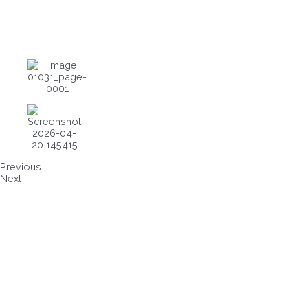
Previous
Next