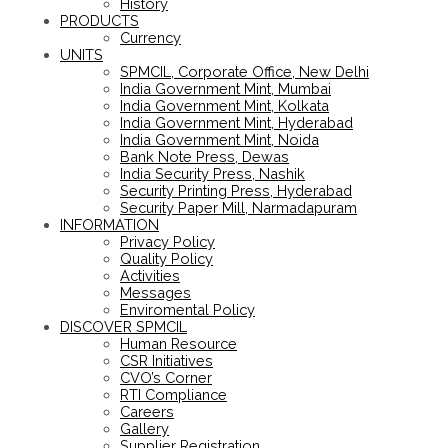
History
PRODUCTS
Currency
UNITS
SPMCIL, Corporate Office, New Delhi
India Government Mint, Mumbai
India Government Mint, Kolkata
India Government Mint, Hyderabad
India Government Mint, Noida
Bank Note Press, Dewas
India Security Press, Nashik
Security Printing Press, Hyderabad
Security Paper Mill, Narmadapuram
INFORMATION
Privacy Policy
Quality Policy
Activities
Messages
Enviromental Policy
DISCOVER SPMCIL
Human Resource
CSR Initiatives
CVO’s Corner
RTI Compliance
Careers
Gallery
Supplier Registration