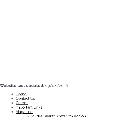
Skip
to
content
Website last updated:
09/08/2026
Home
Contact Us
Career
Important Links
Magazine
Mudra Bharati 2023 17th edition