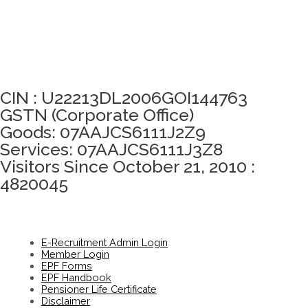
Click here to take Integrity Pledge
CIN : U22213DL2006GOI144763
GSTN (Corporate Office)
Goods: 07AAJCS6111J2Z9
Services: 07AAJCS6111J3Z8
Visitors Since October 21, 2010 :
4820045
E-Recruitment Admin Login
Member Login
EPF Forms
EPF Handbook
Pensioner Life Certificate
Disclaimer