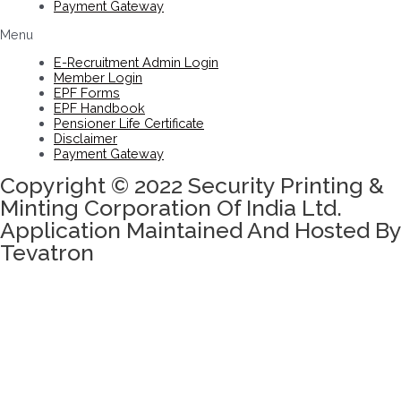
Payment Gateway
Menu
E-Recruitment Admin Login
Member Login
EPF Forms
EPF Handbook
Pensioner Life Certificate
Disclaimer
Payment Gateway
Copyright © 2022 Security Printing &
Minting Corporation Of India Ltd.
Application Maintained And Hosted By
Tevatron