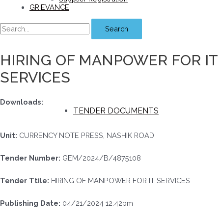
GRIEVANCE
Search
HIRING OF MANPOWER FOR IT
SERVICES
Downloads:
TENDER DOCUMENTS
Unit:
CURRENCY NOTE PRESS, NASHIK ROAD
Tender Number:
GEM/2024/B/4875108
Tender Ttile:
HIRING OF MANPOWER FOR IT SERVICES
Publishing Date:
04/21/2024 12:42pm