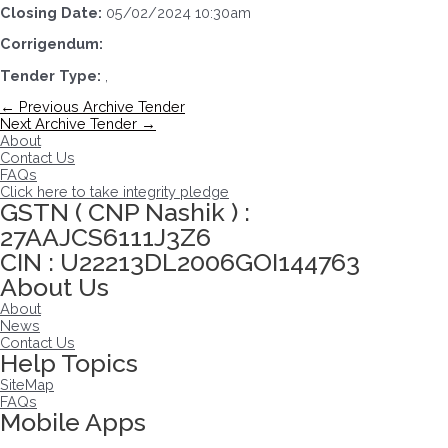
Closing Date:
05/02/2024 10:30am
Corrigendum:
Tender Type:
,
Post
←
Previous Archive Tender
navigation
Next Archive Tender
→
About
Contact Us
FAQs
Click here to take integrity pledge
GSTN ( CNP Nashik ) :
27AAJCS6111J3Z6
CIN : U22213DL2006GOI144763
About Us
About
News
Contact Us
Help Topics
SiteMap
FAQs
Mobile Apps