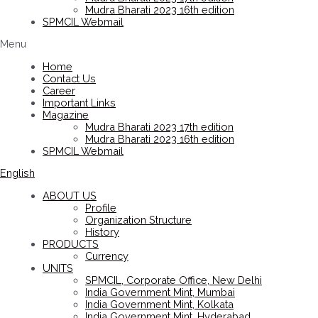
Mudra Bharati 2023 16th edition
SPMCIL Webmail
Menu
Home
Contact Us
Career
Important Links
Magazine
Mudra Bharati 2023 17th edition
Mudra Bharati 2023 16th edition
SPMCIL Webmail
English
ABOUT US
Profile
Organization Structure
History
PRODUCTS
Currency
UNITS
SPMCIL, Corporate Office, New Delhi
India Government Mint, Mumbai
India Government Mint, Kolkata
India Government Mint, Hyderabad