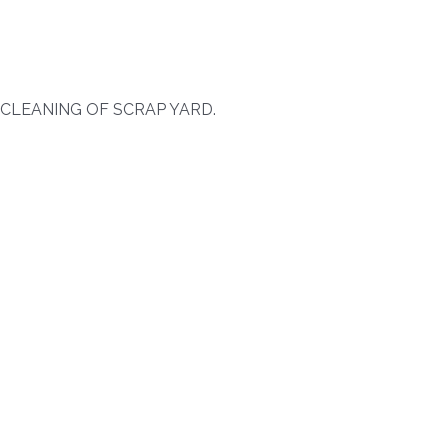
 CLEANING OF SCRAP YARD.