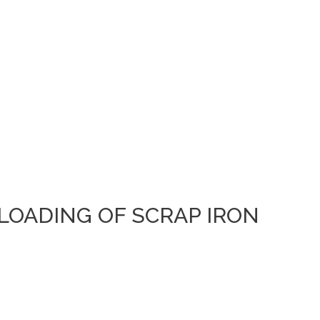
 LOADING OF SCRAP IRON