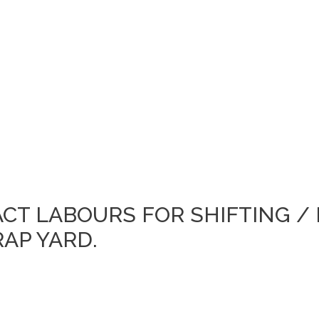
ACT LABOURS FOR SHIFTING /
AP YARD.