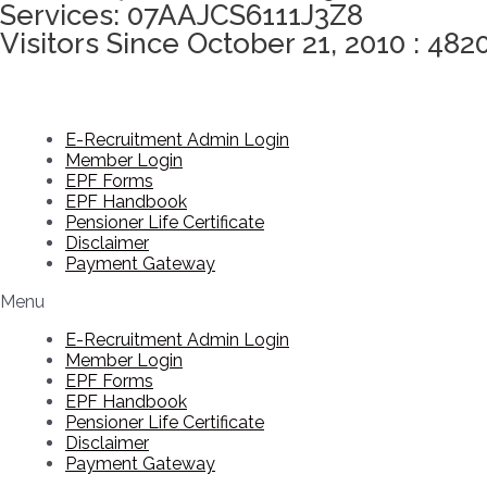
Services: 07AAJCS6111J3Z8
Visitors Since October 21, 2010 : 482
E-Recruitment Admin Login
Member Login
EPF Forms
EPF Handbook
Pensioner Life Certificate
Disclaimer
Payment Gateway
Menu
E-Recruitment Admin Login
Member Login
EPF Forms
EPF Handbook
Pensioner Life Certificate
Disclaimer
Payment Gateway