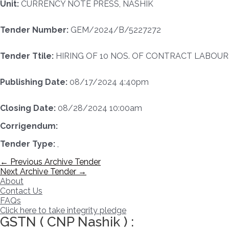
Unit:
CURRENCY NOTE PRESS, NASHIK
Tender Number:
GEM/2024/B/5227272
Tender Ttile:
HIRING OF 10 NOS. OF CONTRACT LABOURS
Publishing Date:
08/17/2024 4:40pm
Closing Date:
08/28/2024 10:00am
Corrigendum:
Tender Type:
,
Post
←
Previous Archive Tender
navigation
Next Archive Tender
→
About
Contact Us
FAQs
Click here to take integrity pledge
GSTN ( CNP Nashik ) :