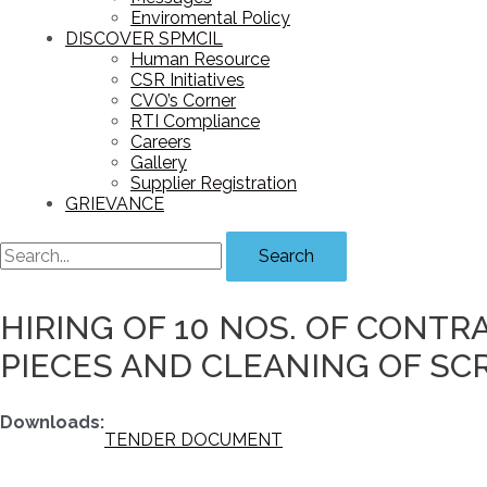
Enviromental Policy
DISCOVER SPMCIL
Human Resource
CSR Initiatives
CVO’s Corner
RTI Compliance
Careers
Gallery
Supplier Registration
GRIEVANCE
Search
HIRING OF 10 NOS. OF CONTR
PIECES AND CLEANING OF SCR
Downloads:
TENDER DOCUMENT