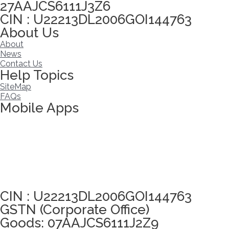
27AAJCS6111J3Z6
CIN : U22213DL2006GOI144763
About Us
About
News
Contact Us
Help Topics
SiteMap
FAQs
Mobile Apps
Click here to take Integrity Pledge
CIN : U22213DL2006GOI144763
GSTN (Corporate Office)
Goods: 07AAJCS6111J2Z9