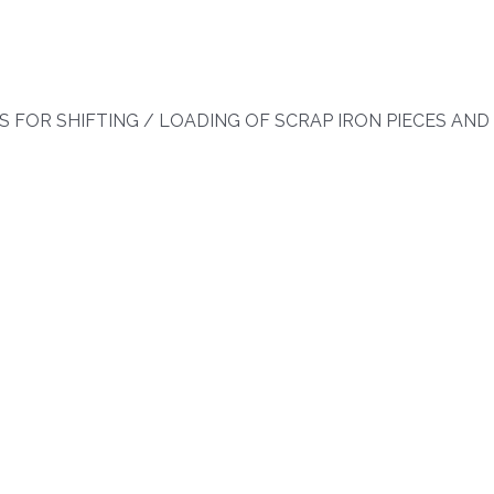
 FOR SHIFTING / LOADING OF SCRAP IRON PIECES AND