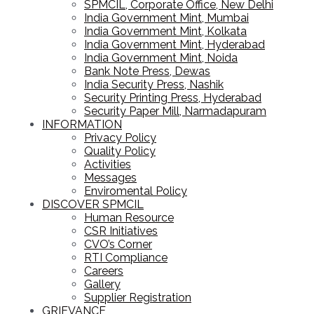
SPMCIL, Corporate Office, New Delhi
India Government Mint, Mumbai
India Government Mint, Kolkata
India Government Mint, Hyderabad
India Government Mint, Noida
Bank Note Press, Dewas
India Security Press, Nashik
Security Printing Press, Hyderabad
Security Paper Mill, Narmadapuram
INFORMATION
Privacy Policy
Quality Policy
Activities
Messages
Enviromental Policy
DISCOVER SPMCIL
Human Resource
CSR Initiatives
CVO’s Corner
RTI Compliance
Careers
Gallery
Supplier Registration
GRIEVANCE