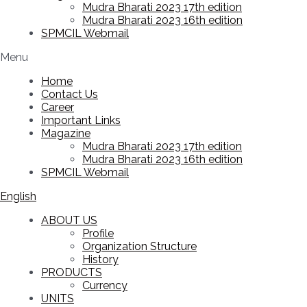
Mudra Bharati 2023 17th edition
Mudra Bharati 2023 16th edition
SPMCIL Webmail
Menu
Home
Contact Us
Career
Important Links
Magazine
Mudra Bharati 2023 17th edition
Mudra Bharati 2023 16th edition
SPMCIL Webmail
English
ABOUT US
Profile
Organization Structure
History
PRODUCTS
Currency
UNITS