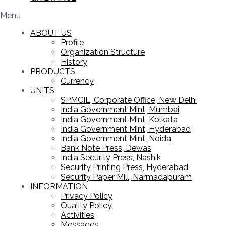
Menu
ABOUT US
Profile
Organization Structure
History
PRODUCTS
Currency
UNITS
SPMCIL, Corporate Office, New Delhi
India Government Mint, Mumbai
India Government Mint, Kolkata
India Government Mint, Hyderabad
India Government Mint, Noida
Bank Note Press, Dewas
India Security Press, Nashik
Security Printing Press, Hyderabad
Security Paper Mill, Narmadapuram
INFORMATION
Privacy Policy
Quality Policy
Activities
Messages