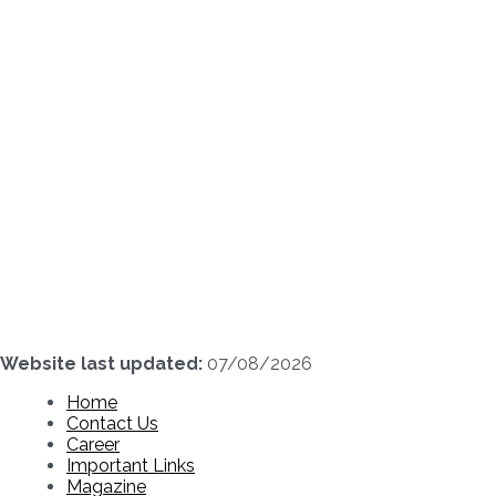
Skip
to
content
Website last updated:
07/08/2026
Home
Contact Us
Career
Important Links
Magazine