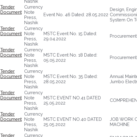
Nashik
Tender
Currency
Design, Engine
Document
Note
Event No. 46 Dated: 28.05.2022
Commissionin
Press,
System On T
Nashik
Tender
Currency
Document
Note
MSTC Event No. 15 Dated:
Procurement
Press,
29.04.2022
Nashik
Tender
Currency
Document
Note
MSTC Event No. 18 Dated:
Procurement 
Press,
05.05.2022
Nashik
Tender
Currency
Document
Note
MSTC Event No. 35 Dated:
Annual Maint
Press,
28.05.2022
Jumbo Electr
Nashik
Tender
Currency
Document
Note
MSTC EVENT NO.41 DATED
COMPREHENS
Press,
25.05.2022
Nashik
Tender
Currency
Document
Note
MSTC EVENT NO.40 DATED
JOB WORK O
Press,
25.05.2022
MACHINE
Nashik
Tender
Currency