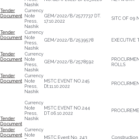
Nashik
Tender
Currency
Document
Note
GEM/2022/B/2577737 DT.
SITC OF 09
Press,
17.10.2022
Nashik
Tender
Currency
Document
Note
GEM/2022/B/2539578
EXECUTIVE 
Press,
Nashik
Tender
Currency
Document
Note
PROCURMENT
GEM/2022/B/2578592
Press,
ROLLS
Nashik
Tender
Currency
Document
Note
MSTC EVENT NO.245
PROCURMENT
Press,
Dt.11.10.2022
Nashik
Currency
Note
MSTC EVENT NO.244
PROCUREMEN
Press,
DT.06.10.2022
Tender
Nashik
Document
Tender
Currency
Document
Note
MSTC Event No. 243
Construction