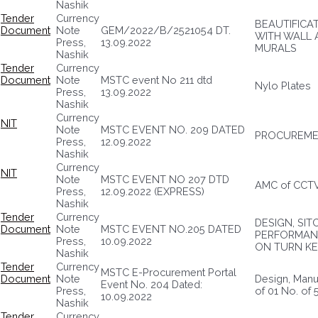
Nashik
Tender
Currency
BEAUTIFICA
Document
Note
GEM/2022/B/2521054 DT.
WITH WALL 
Press,
13.09.2022
MURALS
Nashik
Tender
Currency
Document
Note
MSTC event No 211 dtd
Nylo Plates
Press,
13.09.2022
Nashik
Currency
NIT
Note
MSTC EVENT NO. 209 DATED
PROCUREME
Press,
12.09.2022
Nashik
Currency
NIT
Note
MSTC EVENT NO 207 DTD
AMC of CCT
Press,
12.09.2022 (EXPRESS)
Nashik
Tender
Currency
DESIGN, SI
Document
Note
MSTC EVENT NO.205 DATED
PERFORMANC
Press,
10.09.2022
ON TURN KE
Nashik
Tender
Currency
MSTC E-Procurement Portal
Document
Note
Design, Manuf
Event No. 204 Dated:
Press,
of 01 No. of
10.09.2022
Nashik
Tender
Currency