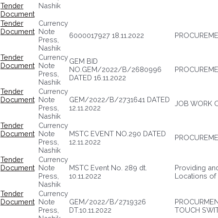
Tender
Nashik
Document
Tender
Currency
Document
Note
6000017927 18.11.2022
PROCUREMEN
Press,
Nashik
Tender
Currency
GEM BID
Document
Note
NO.GEM/2022/B/2680996
PROCUREME
Press,
DATED 16.11.2022
Nashik
Tender
Currency
Document
Note
GEM/2022/B/2731641 DATED
JOB WORK O
Press,
12.11.2022
Nashik
Tender
Currency
Document
Note
MSTC EVENT NO.290 DATED
PROCUREME
Press,
12.11.2022
Nashik
Tender
Currency
Document
Note
MSTC Event No. 289 dt.
Providing an
Press,
10.11.2022
Locations o
Nashik
Tender
Currency
Document
Note
GEM/2022/B/2719326
PROCURMEN
Press,
DT.10.11.2022
TOUCH SWI