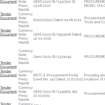
Document
Note
GEM/2022/B/2342300 Dt.
PROCUREMEN
Press,
03.08.2022
NICKEL CHLO
Nashik
Tender
Currency
Document
Note
Procurement 
6000017501 Dated 04.08.2022
Press,
Tools and Co
Nashik
Tender
Currency
Document
Note
GEM/2022/B/1993908 Dated:
PROCUREMEN
Press,
14-03-2022
Nashik
Currency
Note
Gem/2022/B/2374049
PROCUREMEN
Press,
Tender
Nashik
Document
Tender
Currency
Document
Note
MSTC E-Procurement Portal
Providing and
Press,
Event No. 141 Dated: 22.07.2022
locations of
Nashik
Tender
Currency
Document
Note
GEM/2022/B/2345805 dtd.
Procurement
Press,
22.07.2022
Nashik
Tender
Currency