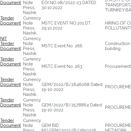
Document
Note
EOI NO.08/2022-23 DATED
TRANSPORTA
Press,
30.10.2022
TURNKEY BA
Nashik
Tender
Currency
Document
Note
MSTC EVENT NO.201 DT.
HIRING OF 
Press,
29.10.2022
POLLUTANTS
Nashik
NIT
Currency
Tender
Note
Construction 
MSTC Event No. 266
Document
Press,
building
Nashik
Tender
Currency
Document
Note
MSTC Event No. 263
Procurement
Press,
Nashik
Tender
Currency
Document
Note
GEM/2022/B/2646068 Dated:
PROCUREMEN
Press,
19-10-2022
Nashik
Tender
Currency
Document
Note
GEM/2022/B/2578864 Dated:
PROCUREMEN
Press,
19-10-2022
Nashik
Tender
Currency
Document
Note
GEM BID
PROCUREMEN
Press,
NO.GEM/2022/B/2650226
NETWORK