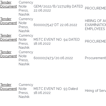
Tender
Currency
Document
Note
GEM/2022/B/2271289 DATED
PROCUREME
Press,
22.06.2022
Nashik
Tender
Currency
HIRING OF 
Document
Note
6000017547 DT 22.06.2022
EXAMINATIO
Press,
EMPLOYEES
Nashik
Tender
Currency
Document
Note
MSTC EVENT NO. 94 DATED
PROCUREME
Press,
18.06.2022
Nashik
Tender
Currency
Document
Note
6000017473/20.06.2022
Procurement
Press,
Nashik
Tender
Currency
Document
Note
MSTC EVENT NO. 93 Dated
Hiring of Ser
Press,
18.06.2022
Nashik