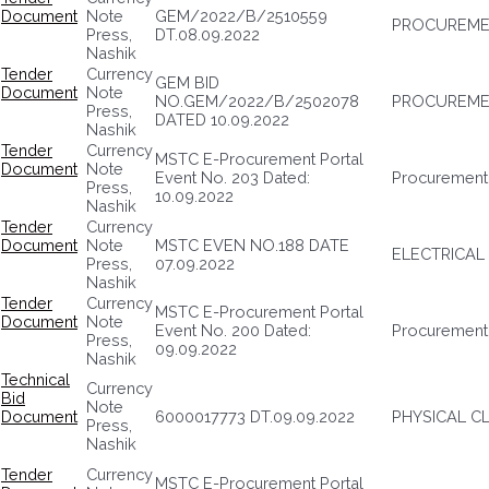
Document
Note
GEM/2022/B/2510559
PROCUREMEN
Press,
DT.08.09.2022
Nashik
Tender
Currency
GEM BID
Document
Note
NO.GEM/2022/B/2502078
PROCUREMEN
Press,
DATED 10.09.2022
Nashik
Tender
Currency
MSTC E-Procurement Portal
Document
Note
Event No. 203 Dated:
Procurement 
Press,
10.09.2022
Nashik
Tender
Currency
Document
Note
MSTC EVEN NO.188 DATE
ELECTRICAL
Press,
07.09.2022
Nashik
Tender
Currency
MSTC E-Procurement Portal
Document
Note
Event No. 200 Dated:
Procurement
Press,
09.09.2022
Nashik
Technical
Currency
Bid
Note
Document
6000017773 DT.09.09.2022
PHYSICAL CL
Press,
Nashik
Tender
Currency
MSTC E-Procurement Portal