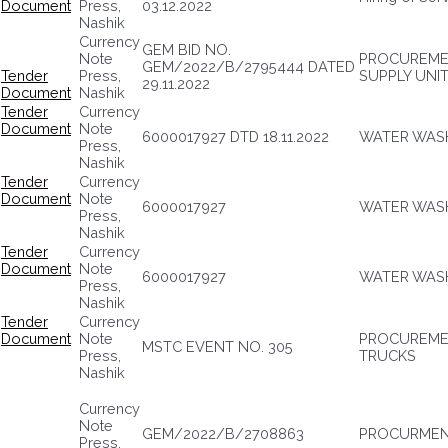
Document
Press,
03.12.2022
Nashik
Currency
GEM BID NO.
Note
PROCUREME
GEM/2022/B/2795444 DATED
Tender
Press,
SUPPLY UNI
29.11.2022
Document
Nashik
Tender
Currency
Document
Note
6000017927 DTD 18.11.2022
WATER WASH
Press,
Nashik
Tender
Currency
Document
Note
6000017927
WATER WASH
Press,
Nashik
Tender
Currency
Document
Note
6000017927
WATER WASH
Press,
Nashik
Tender
Currency
Document
Note
PROCUREMEN
MSTC EVENT NO. 305
Press,
TRUCKS
Nashik
Currency
Note
GEM/2022/B/2708863
PROCURMENT
Press,