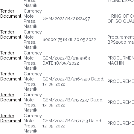
Press,
INLINE EXPO
Nashik
Tender
Currency
Document
Note
HIRING OF 
GEM/2022/B/2182497
Press,
OF ISO QUA
Nashik
Tender
Currency
Document
Note
Procurement o
6000017518 dt. 20.05.2022
Press,
BPS2000 ma
Nashik
Tender
Currency
Document
Note
GEM/2022/B/2159963
PROCURMENT
Press,
DATE.18/05/2022
MACHIN
Nashik
Tender
Currency
Document
Note
GEM/2022/B/2164520 Dated:
PROCUREMEN
Press,
17-05-2022
Nashik
Tender
Currency
Document
Note
GEM/2022/B/2132337 Dated:
PROCUREME
Press,
13-05-2022
Nashik
Tender
Currency
Document
Note
GEM/2022/B/2171713 Dated:
PROCUREMEN
Press,
12-05-2022
Nashik