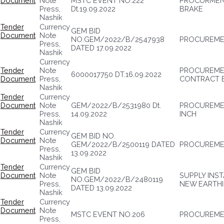
Document
Note
MSTC EVENT NO.222
PROCURMENT
Press,
Dt.19.09.2022
BRAKE
Nashik
Tender
Currency
GEM BID
Document
Note
NO.GEM/2022/B/2547938
PROCUREME
Press,
DATED 17.09.2022
Nashik
Currency
Tender
Note
PROCUREMEN
6000017750 DT.16.09.2022
Document
Press,
CONTRACT 
Nashik
Tender
Currency
Document
Note
GEM/2022/B/2531980 Dt.
PROCUREMENT
Press,
14.09.2022
INCH
Nashik
Tender
Currency
GEM BID NO.
Document
Note
GEM/2022/B/2500119 DATED
PROCUREMEN
Press,
13.09.2022
Nashik
Tender
Currency
GEM BID
Document
Note
SUPPLY INS
NO.GEM/2022/B/2480119
Press,
NEW EARTH
DATED 13.09.2022
Nashik
Tender
Currency
Document
Note
MSTC EVENT NO.206
PROCUREME
Press,