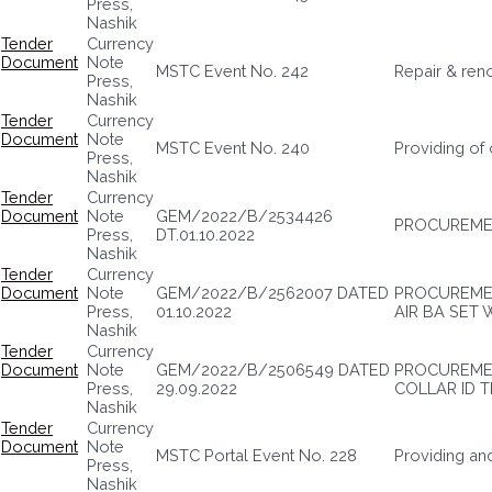
Press,
Nashik
Tender
Currency
Document
Note
MSTC Event No. 242
Repair & ren
Press,
Nashik
Tender
Currency
Document
Note
MSTC Event No. 240
Providing of
Press,
Nashik
Tender
Currency
Document
Note
GEM/2022/B/2534426
PROCUREMEN
Press,
DT.01.10.2022
Nashik
Tender
Currency
Document
Note
GEM/2022/B/2562007 DATED
PROCUREMEN
Press,
01.10.2022
AIR BA SET 
Nashik
Tender
Currency
Document
Note
GEM/2022/B/2506549 DATED
PROCUREME
Press,
29.09.2022
COLLAR ID 
Nashik
Tender
Currency
Document
Note
MSTC Portal Event No. 228
Providing and
Press,
Nashik