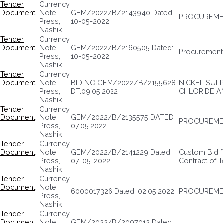
Tender
Currency
Document
Note
GEM/2022/B/2143940 Dated:
PROCUREME
Press,
10-05-2022
Nashik
Tender
Currency
Document
Note
GEM/2022/B/2160505 Dated:
Procurement 
Press,
10-05-2022
Nashik
Tender
Currency
Document
Note
BID NO.GEM/2022/B/2155628
NICKEL SUL
Press,
DT.09.05.2022
CHLORIDE AN
Nashik
Tender
Currency
Document
Note
GEM/2022/B/2135575 DATED
PROCUREMEN
Press,
07.05.2022
Nashik
Tender
Currency
Document
Note
GEM/2022/B/2141229 Dated:
Custom Bid f
Press,
07-05-2022
Contract of 
Nashik
Tender
Currency
Document
Note
6000017326 Dated: 02.05.2022
PROCUREMEN
Press,
Nashik
Tender
Currency
Document
Note
GEM/2022/B/2097012 Dated: