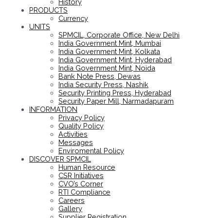
History
PRODUCTS
Currency
UNITS
SPMCIL, Corporate Office, New Delhi
India Government Mint, Mumbai
India Government Mint, Kolkata
India Government Mint, Hyderabad
India Government Mint, Noida
Bank Note Press, Dewas
India Security Press, Nashik
Security Printing Press, Hyderabad
Security Paper Mill, Narmadapuram
INFORMATION
Privacy Policy
Quality Policy
Activities
Messages
Enviromental Policy
DISCOVER SPMCIL
Human Resource
CSR Initiatives
CVO’s Corner
RTI Compliance
Careers
Gallery
Supplier Registration