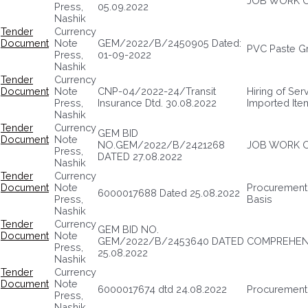
JOB WORK O
Press,
05.09.2022
Nashik
Tender
Currency
Document
Note
GEM/2022/B/2450905 Dated:
PVC Paste G
Press,
01-09-2022
Nashik
Tender
Currency
Document
Note
CNP-04/2022-24/Transit
Hiring of Ser
Press,
Insurance Dtd. 30.08.2022
Imported Ite
Nashik
Tender
Currency
GEM BID
Document
Note
NO.GEM/2022/B/2421268
JOB WORK O
Press,
DATED 27.08.2022
Nashik
Tender
Currency
Document
Note
Procurement 
6000017688 Dated 25.08.2022
Press,
Basis
Nashik
Tender
Currency
GEM BID NO.
Document
Note
GEM/2022/B/2453640 DATED
COMPREHENS
Press,
25.08.2022
Nashik
Tender
Currency
Document
Note
6000017674 dtd 24.08.2022
Procurement 
Press,
Nashik