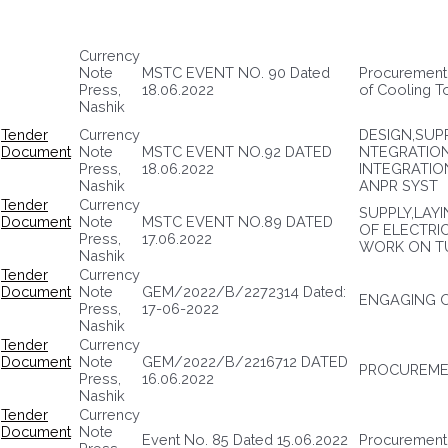
Currency
Note
MSTC EVENT NO. 90 Dated
Procurement 
Press,
18.06.2022
of Cooling T
Nashik
Tender
Currency
DESIGN,SUPP
Document
Note
MSTC EVENT NO.92 DATED
NTEGRATIO
Press,
18.06.2022
INTEGRATIO
Nashik
ANPR SYST
Tender
Currency
SUPPLY,LAY
Document
Note
MSTC EVENT NO.89 DATED
OF ELECTRI
Press,
17.06.2022
WORK ON T
Nashik
Tender
Currency
Document
Note
GEM/2022/B/2272314 Dated:
ENGAGING 
Press,
17-06-2022
Nashik
Tender
Currency
Document
Note
GEM/2022/B/2216712 DATED
PROCUREMEN
Press,
16.06.2022
Nashik
Tender
Currency
Document
Note
Event No. 85 Dated 15.06.2022
Procurement o