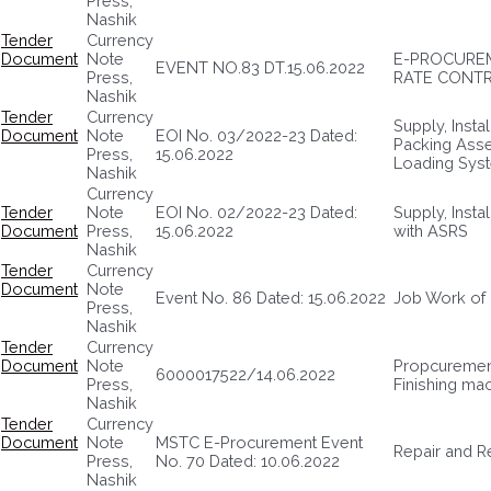
Press,
Nashik
Tender
Currency
Document
Note
E-PROCUREM
EVENT NO.83 DT.15.06.2022
Press,
RATE CONTR
Nashik
Tender
Currency
Supply, Insta
Document
Note
EOI No. 03/2022-23 Dated:
Packing Asse
Press,
15.06.2022
Loading Sys
Nashik
Currency
Tender
Note
EOI No. 02/2022-23 Dated:
Supply, Inst
Document
Press,
15.06.2022
with ASRS
Nashik
Tender
Currency
Document
Note
Event No. 86 Dated: 15.06.2022
Job Work of 
Press,
Nashik
Tender
Currency
Document
Note
Propcuremen
6000017522/14.06.2022
Press,
Finishing ma
Nashik
Tender
Currency
Document
Note
MSTC E-Procurement Event
Repair and R
Press,
No. 70 Dated: 10.06.2022
Nashik