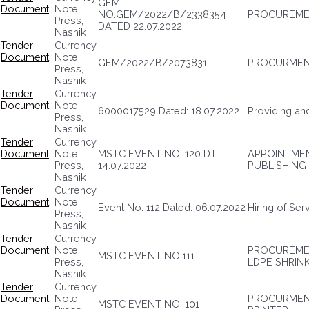
GEM
Document
Note
NO.GEM/2022/B/2338354
PROCUREMEN
Press,
DATED 22.07.2022
Nashik
Tender
Currency
Document
Note
GEM/2022/B/2073831
PROCURMENT
Press,
Nashik
Tender
Currency
Document
Note
6000017529 Dated: 18.07.2022
Providing and
Press,
Nashik
Tender
Currency
Document
Note
MSTC EVENT NO. 120 DT.
APPOINTMEN
Press,
14.07.2022
PUBLISHING
Nashik
Tender
Currency
Document
Note
Event No. 112 Dated: 06.07.2022
Hiring of Ser
Press,
Nashik
Tender
Currency
Document
Note
PROCUREME
MSTC EVENT NO.111
Press,
LDPE SHRIN
Nashik
Tender
Currency
Document
Note
PROCURMENT
MSTC EVENT NO. 101