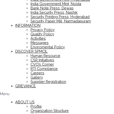
India Government Mint, Noida
Bank Note Press, Dewas
India Security Press, Nashik
Security Printing Press, Hyderabad
Security Paper Mill, Narmadapuram
INFORMATION
Privacy Policy
Quality Policy
Activities
Messages
Enviromental Policy
DISCOVER SPMCIL
Human Resource
CSR Initiatives
CVO’s Corner
RTI Compliance
Careers
Gallery
Supplier Registration
GRIEVANCE
Menu
ABOUT US
Profile
Organization Structure