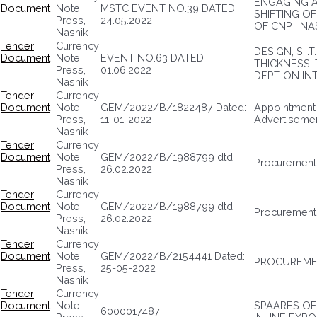
ENGAGING A
Document
Note
MSTC EVENT NO.39 DATED
SHIFTING O
Press,
24.05.2022
OF CNP , NA
Nashik
Tender
Currency
DESIGN, S.I
Document
Note
EVENT NO.63 DATED
THICKNESS,
Press,
01.06.2022
DEPT ON IN
Nashik
Tender
Currency
Document
Note
GEM/2022/B/1822487 Dated:
Appointment 
Press,
11-01-2022
Advertiseme
Nashik
Tender
Currency
Document
Note
GEM/2022/B/1988799 dtd:
Procurement 
Press,
26.02.2022
Nashik
Tender
Currency
Document
Note
GEM/2022/B/1988799 dtd:
Procurement 
Press,
26.02.2022
Nashik
Tender
Currency
Document
Note
GEM/2022/B/2154441 Dated:
PROCUREMEN
Press,
25-05-2022
Nashik
Tender
Currency
Document
Note
SPAARES OF
6000017487