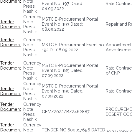
Document
Note
Event No. 197 Dated:
Rate Contrac
Press,
08.09.2022
Nashik
Currency
MSTC E-Procurement Portal
Tender
Note
Event No. 193 Dated:
Repair and R
Document
Press,
08.09.2022
Nashik
Tender
Currency
Document
Note
MSTC E-Procurement Event no.
Appointment 
Press,
192 Dt. 08.09.2022
Advertisemen
Nashik
Tender
Currency
MSTC E-Procurement Portal
Document
Note
Rate Contract
Event No. 189 Dated:
Press,
of CNP
07.09.2022
Nashik
Currency
MSTC E-Procurement Portal
Tender
Note
Event No. 190 Dated:
Rate Contrac
Document
Press,
07.09.2022
Nashik
Tender
Currency
Document
Note
PROCUREMEN
GEM/2022/B/2462887
Press,
DESERT CO
Nashik
Tender
Currency
Document
Note
TENDER NO.600017696 DATED