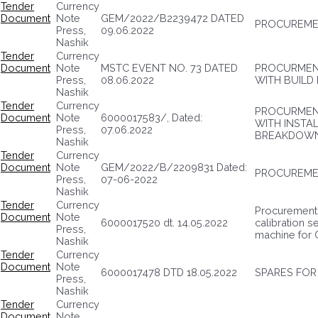
Tender
Currency
Document
Note
GEM/2022/B2239472 DATED
PROCUREMEN
Press,
09.06.2022
Nashik
Tender
Currency
Document
Note
MSTC EVENT NO. 73 DATED
PROCURMENT
Press,
08.06.2022
WITH BUILD
Nashik
Tender
Currency
PROCURMEN
Document
Note
6000017583/, Dated:
WITH INSTA
Press,
07.06.2022
BREAKDOWN
Nashik
Tender
Currency
Document
Note
GEM/2022/B/2209831 Dated:
PROCUREMEN
Press,
07-06-2022
Nashik
Tender
Currency
Procurement 
Document
Note
6000017520 dt. 14.05.2022
calibration s
Press,
machine for 
Nashik
Tender
Currency
Document
Note
6000017478 DTD 18.05.2022
SPARES FOR
Press,
Nashik
Tender
Currency
Document
Note