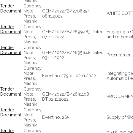
Nashik
Tender
Currency
Document
Note
GEM/2022/B/2706354
WHITE COTT
Press,
08.11.2022
Nashik
Tender
Currency
Document
Note
GEM/2022/B/2699483 Dated:
Engaging a C
Press,
07-11-2022
and 01 Fema
Nashik
Tender
Currency
Document
Note
GEM/2022/B/2695648 Dated:
Procurement 
Press,
03-11-2022
Nashik
Currency
Note
Integrating t
Event no 279 dt. 02.11.2022
Press,
Automatic F
Nashik
Tender
Currency
Document
Note
GEM/2022/B/2691108
PROCURMEN
Press,
DT.02.11.2022
Nashik
Tender
Currency
Document
Note
Event no. 265
Supply of Wo
Press,
Nashik
Tender
Currency
D.M.S.I.T.C