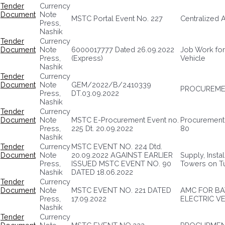
Tender
Currency
Document
Note
MSTC Portal Event No. 227
Centralized 
Press,
Nashik
Tender
Currency
Document
Note
6000017777 Dated 26.09.2022
Job Work for
Press,
(Express)
Vehicle
Nashik
Tender
Currency
Document
Note
GEM/2022/B/2410339
PROCUREME
Press,
DT.03.09.2022
Nashik
Tender
Currency
Document
Note
MSTC E-Procurement Event no.
Procurement 
Press,
225 Dt. 20.09.2022
80
Nashik
Tender
Currency
MSTC EVENT NO. 224 Dtd.
Document
Note
20.09.2022 AGAINST EARLIER
Supply, Insta
Press,
ISSUED MSTC EVENT NO. 90
Towers on T
Nashik
DATED 18.06.2022
Tender
Currency
Document
Note
MSTC EVENT NO. 221 DATED
AMC FOR BA
Press,
17.09.2022
ELECTRIC V
Nashik
Tender
Currency