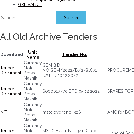
GRIEVANCE
Search
All Old Archive Tenders
Unit
Download
Tender No.
Name
Currency
GEM BID
Tender
Note
NO.GEM/2022/B/2781871
PROCUREME
Document
Press,
DATED 10.12.2022
Nashik
Currency
Tender
Note
6000017770 DTD 05.12.2022
SPARES FOR
Document
Press,
Nashik
Currency
Note
NIT
mstc event no. 326
AMC for BO
Press,
Nashik
Currency
Tender
Note
MSTC Event No. 321 Dated
Hiring of Se