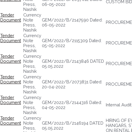
CUSTOM BID
Press,
06-05-2022
Nashik
Tender
Currency
Document
Note
GEM/2022/B/2147590 Dated:
PROCUREMEN
Press,
06-05-2022
Nashik
Tender
Currency
Document
Note
GEM/2022/B/2115309 Dated:
PROCUREME
Press,
05-05-2022
Nashik
Tender
Currency
Document
Note
GEM/2022/B/2143846 DATED
PROCUREMEN
Press,
05.05.2022
Nashik
Tender
Currency
Document
Note
GEM/2022/B/2073831 Dated:
PROCUREMEN
Press,
20-04-2022
Nashik
Tender
Currency
Document
Note
GEM/2022/B/2144316 Dated:
Internal Audi
Press,
04-05-2022
Nashik
Tender
Currency
HIRING OF 
Document
Note
GEM/2022/B/2146194 DATED
HANGARS, S
Press,
05.05.2022
ON RENTAL 