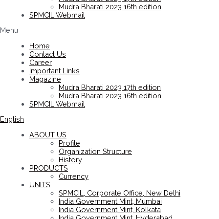
Mudra Bharati 2023 16th edition
SPMCIL Webmail
Menu
Home
Contact Us
Career
Important Links
Magazine
Mudra Bharati 2023 17th edition
Mudra Bharati 2023 16th edition
SPMCIL Webmail
English
ABOUT US
Profile
Organization Structure
History
PRODUCTS
Currency
UNITS
SPMCIL, Corporate Office, New Delhi
India Government Mint, Mumbai
India Government Mint, Kolkata
India Government Mint, Hyderabad