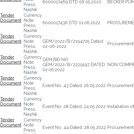
6000017469 DTD 06.05.2022
BECKER PUM
Press,
Nashik
Tender
Currency
Document
Note
6000017436 DTD 01.06.2022
PROCUREMEN
Press,
Nashik
Tender
Currency
Document
Note
GEM/2022/B/2194725 Dated:
Procurement
Press,
02-06-2022
Nashik
Tender
Currency
GEM BID NO:
Document
Note
GEM/2022/B/2229197 DATED
NON COMPRE
Press,
02.06.2022
Nashik
Tender
Currency
Document
Note
Event No. 43 Dated: 26.05.2022
Procurement 
Press,
Nashik
Tender
Currency
Document
Note
Event No. 28 Dated: 24.05.2022
Installation 
Press,
Nashik
Tender
Currency
Document
Note
Event No. 44 Dated: 28.05.2022
Procurement 
Press,