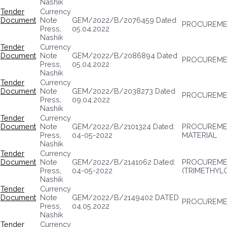
Nashik
Tender
Currency
Document
Note
GEM/2022/B/2076459 Dated
PROCUREME
Press,
05.04.2022
Nashik
Tender
Currency
Document
Note
GEM/2022/B/2086894 Dated
PROCUREME
Press,
05.04.2022
Nashik
Tender
Currency
Document
Note
GEM/2022/B/2038273 Dated
PROCUREMEN
Press,
09.04.2022
Nashik
Tender
Currency
Document
Note
GEM/2022/B/2101324 Dated:
PROCUREMEN
Press,
04-05-2022
MATERIAL
Nashik
Tender
Currency
Document
Note
GEM/2022/B/2141062 Dated:
PROCUREME
Press,
04-05-2022
(TRIMETHYL
Nashik
Tender
Currency
Document
Note
GEM/2022/B/2149402 DATED
PROCUREMEN
Press,
04.05.2022
Nashik
Tender
Currency