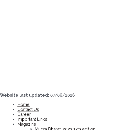
Skip
to
content
Website last updated:
07/08/2026
Home
Contact Us
Career
Important Links
Magazine
Mudra Bharati 2023 17th edition