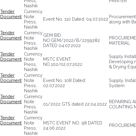
Press,
PRINTER
Nashik
Tender
Currency
Document
Note
Procurement 
Event No. 110 Dated: 04.07.2022
Press,
along with B
Nashik
Tender
Currency
GEM BID
Document
Note
PROCUREMEN
NO.GEM/2022/B/2299282
Press,
MATERIAL
DATED 04.07.2022
Nashik
Tender
Currency
Supply Insta
Document
Note
MSTC EVENT
Developing 
Press,
NO.102/02.07.2022
& Drying Equ
Nashik
Tender
Currency
Document
Note
Event No. 108 Dated:
Supply, Insta
Press,
02.07.2022
System
Nashik
Tender
Currency
Document
Note
REPAIRING 
01/2022 GTS dated 22.04.2022
Press,
COUNTING 
Nashik
Tender
Currency
Document
Note
MSTC EVENT NO. 98 DATED
PROCUREMEN
Press,
24.06.2022
Nashik