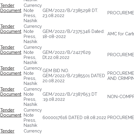
Tender
Currency
Document
Note
GEM/2022/B/2385298 DT.
PROCUREME
Press,
23.08.2022
Nashik
Tender
Currency
Document
Note
GEM/2022/B/2375346 Dated:
AMC for Cartr
Press,
18-08-2022
Nashik
Tender
Currency
Document
Note
GEM/2022/B/2427629
PROCUREME
Press,
Dt.22.08.2022
Nashik
Tender
Currency
GEM BID NO.
Document
Note
PROCUREMEN
GEM/2022/B/2385501 DATED
Press,
AND CRIMPI
20.08.2022
Nashik
Tender
Currency
Document
Note
GEM/2022/B/2387653 DT
NON-COMPRE
Press,
:19.08.2022
Nashik
Tender
Currency
Document
Note
6000017616 DATED 08.08.2022
PROCUREMEN
Press,
Nashik
Tender
Currency