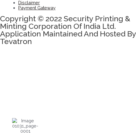
Disclaimer
Payment Gateway
Copyright © 2022 Security Printing &
Minting Corporation Of India Ltd.
Application Maintained And Hosted By
Tevatron