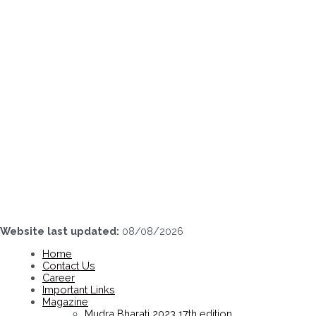
Skip
to
content
Website last updated:
08/08/2026
Home
Contact Us
Career
Important Links
Magazine
Mudra Bharati 2023 17th edition