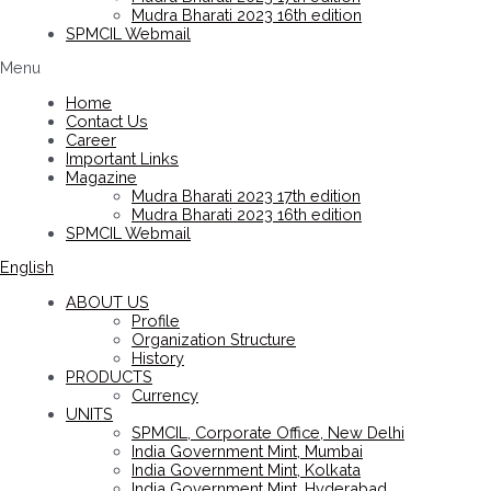
Mudra Bharati 2023 16th edition
SPMCIL Webmail
Menu
Home
Contact Us
Career
Important Links
Magazine
Mudra Bharati 2023 17th edition
Mudra Bharati 2023 16th edition
SPMCIL Webmail
English
ABOUT US
Profile
Organization Structure
History
PRODUCTS
Currency
UNITS
SPMCIL, Corporate Office, New Delhi
India Government Mint, Mumbai
India Government Mint, Kolkata
India Government Mint, Hyderabad