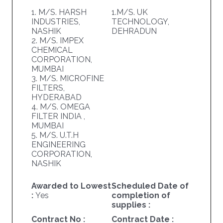
1. M/S. HARSH
1.M/S. UK
INDUSTRIES,
TECHNOLOGY,
NASHIK
DEHRADUN
2. M/S. IMPEX
CHEMICAL
CORPORATION,
MUMBAI
3. M/S. MICROFINE
FILTERS,
HYDERABAD
4. M/S. OMEGA
FILTER INDIA ,
MUMBAI
5. M/S. U.T.H
ENGINEERING
CORPORATION,
NASHIK
Awarded to Lowest
Scheduled Date of
:
Yes
completion of
supplies :
Contract No :
Contract Date :