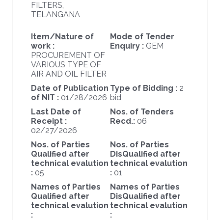
FILTERS,
TELANGANA
Item/Nature of
Mode of Tender
work :
Enquiry :
GEM
PROCUREMENT OF
VARIOUS TYPE OF
AIR AND OIL FILTER
Date of Publication
Type of Bidding :
2
of NIT :
01/28/2026
bid
Last Date of
Nos. of Tenders
Receipt :
Recd.:
06
02/27/2026
Nos. of Parties
Nos. of Parties
Qualified after
DisQualified after
technical evalution
technical evalution
:
05
:
01
Names of Parties
Names of Parties
Qualified after
DisQualified after
technical evalution
technical evalution
:
: