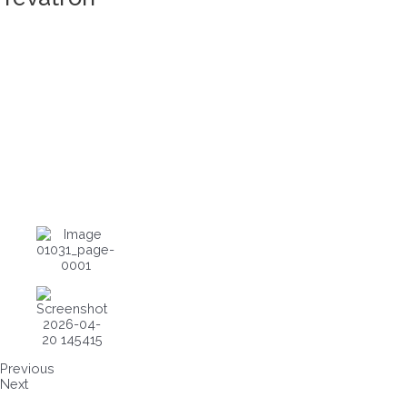
Previous
Next