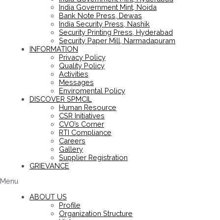
India Government Mint, Noida
Bank Note Press, Dewas
India Security Press, Nashik
Security Printing Press, Hyderabad
Security Paper Mill, Narmadapuram
INFORMATION
Privacy Policy
Quality Policy
Activities
Messages
Enviromental Policy
DISCOVER SPMCIL
Human Resource
CSR Initiatives
CVO’s Corner
RTI Compliance
Careers
Gallery
Supplier Registration
GRIEVANCE
Menu
ABOUT US
Profile
Organization Structure