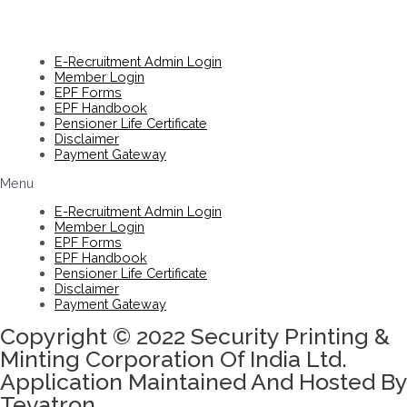
E-Recruitment Admin Login
Member Login
EPF Forms
EPF Handbook
Pensioner Life Certificate
Disclaimer
Payment Gateway
Menu
E-Recruitment Admin Login
Member Login
EPF Forms
EPF Handbook
Pensioner Life Certificate
Disclaimer
Payment Gateway
Copyright © 2022 Security Printing &
Minting Corporation Of India Ltd.
Application Maintained And Hosted By
Tevatron