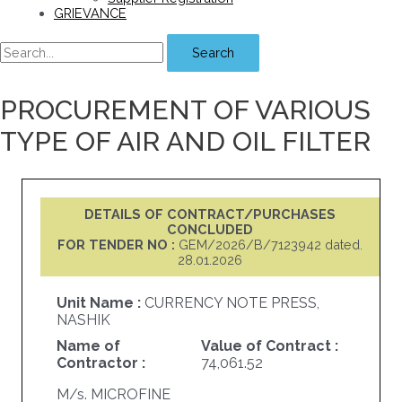
GRIEVANCE
Search
PROCUREMENT OF VARIOUS
TYPE OF AIR AND OIL FILTER
DETAILS OF CONTRACT/PURCHASES
CONCLUDED
FOR TENDER NO :
GEM/2026/B/7123942 dated.
28.01.2026
Unit Name :
CURRENCY NOTE PRESS,
NASHIK
Name of
Value of Contract :
Contractor :
74,061.52
M/s. MICROFINE