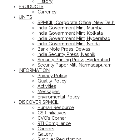
History
PRODUCTS
Currency
UNITS
SPMCIL, Corporate Office, New Delhi
India Government Mint, Mumbai
India Government Mint, Kolkata
India Government Mint, Hyderabad
India Government Mint, Noida
Bank Note Press, Dewas
India Security Press, Nashik
Security Printing Press, Hyderabad
Security Paper Mill, Narmadapuram
INFORMATION
Privacy Policy
Quality Policy
Activities
Messages
Enviromental Policy
DISCOVER SPMCIL
Human Resource
CSR Initiatives
CVO’s Corner
RTI Compliance
Careers
Gallery
Supplier Registration