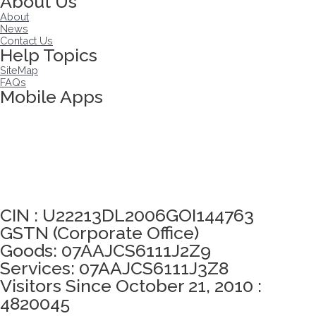
About Us
About
News
Contact Us
Help Topics
SiteMap
FAQs
Mobile Apps
Click here to take Integrity Pledge
CIN : U22213DL2006GOI144763
GSTN (Corporate Office)
Goods: 07AAJCS6111J2Z9
Services: 07AAJCS6111J3Z8
Visitors Since October 21, 2010 :
4820045