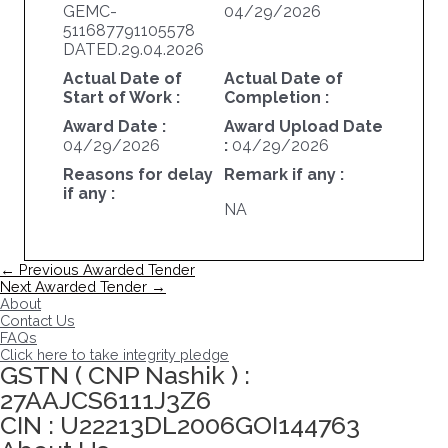
GEMC-
04/29/2026
511687791105578
DATED.29.04.2026
Actual Date of
Actual Date of
Start of Work :
Completion :
Award Date :
Award Upload Date
04/29/2026
:
04/29/2026
Reasons for delay
Remark if any :
if any :
NA
Post
←
Previous Awarded Tender
navigation
Next Awarded Tender
→
About
Contact Us
FAQs
Click here to take integrity pledge
GSTN ( CNP Nashik ) :
27AAJCS6111J3Z6
CIN : U22213DL2006GOI144763